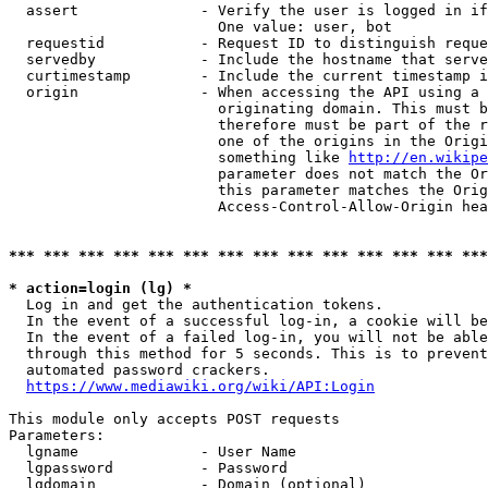
  assert              - Verify the user is logged in if
                        One value: user, bot

  requestid           - Request ID to distinguish reque
  servedby            - Include the hostname that serve
  curtimestamp        - Include the current timestamp i
  origin              - When accessing the API using a 
                        originating domain. This must b
                        therefore must be part of the r
                        one of the origins in the Origi
                        something like 
http://en.wikipe
                        parameter does not match the Or
                        this parameter matches the Orig
                        Access-Control-Allow-Origin hea
*** *** *** *** *** *** *** *** *** *** *** *** *** ***
* action=login (lg) *
  Log in and get the authentication tokens.

  In the event of a successful log-in, a cookie will be
  In the event of a failed log-in, you will not be able
  through this method for 5 seconds. This is to prevent
  automated password crackers.

https://www.mediawiki.org/wiki/API:Login
This module only accepts POST requests

Parameters:

  lgname              - User Name

  lgpassword          - Password

  lgdomain            - Domain (optional)
