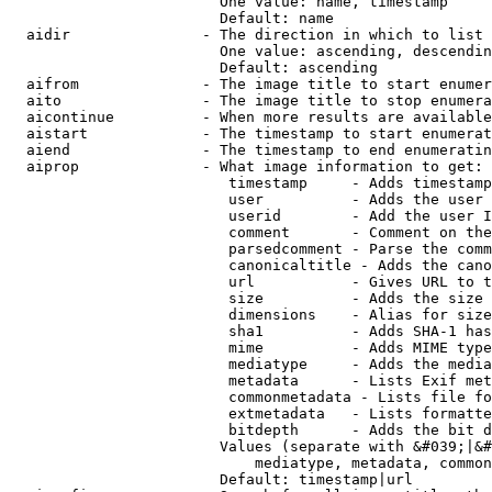
                        One value: name, timestamp

                        Default: name

  aidir               - The direction in which to list

                        One value: ascending, descendin
                        Default: ascending

  aifrom              - The image title to start enumer
  aito                - The image title to stop enumera
  aicontinue          - When more results are available
  aistart             - The timestamp to start enumerat
  aiend               - The timestamp to end enumeratin
  aiprop              - What image information to get:

                         timestamp     - Adds timestamp
                         user          - Adds the user 
                         userid        - Add the user I
                         comment       - Comment on the
                         parsedcomment - Parse the comm
                         canonicaltitle - Adds the cano
                         url           - Gives URL to t
                         size          - Adds the size 
                         dimensions    - Alias for size

                         sha1          - Adds SHA-1 has
                         mime          - Adds MIME type
                         mediatype     - Adds the media
                         metadata      - Lists Exif met
                         commonmetadata - Lists file fo
                         extmetadata   - Lists formatte
                         bitdepth      - Adds the bit d
                        Values (separate with &#039;|&#
                            mediatype, metadata, common
                        Default: timestamp|url
