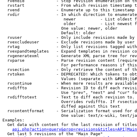
  rvendid             - Stop revision enumeration on th
  rvstart             - From which revision timestamp t
  rvend               - Enumerate up to this timestamp 
  rvdir               - In which direction to enumerate
                         newer          - List oldest f
                         older          - List newest f
                        One value: newer, older

                        Default: older

  rvuser              - Only include revisions made by 
  rvexcludeuser       - Exclude revisions made by user 
  rvtag               - Only list revisions tagged with
  rvexpandtemplates   - Expand templates in revision co
  rvgeneratexml       - Generate XML parse tree for rev
  rvparse             - Parse revision content (require
                        For performance reasons if this
  rvsection           - Only retrieve the content of th
  rvtoken             - DEPRECATED! Which tokens to obt
                        Values (separate with &#039;|&#
  rvcontinue          - When more results are available
  rvdiffto            - Revision ID to diff each revisi
                        Use "prev", "next" and "cur" fo
  rvdifftotext        - Text to diff each revision to. 
                        Overrides rvdiffto. If rvsectio
                        diffed against this text

  rvcontentformat     - Serialization format used for d
                        One value: text/x-wiki, text/ja
Examples:

  Get data with content for the last revision of titles
api.php?action=query&prop=revisions&titles=API|Main
  Get last 5 revisions of the "Main Page"
