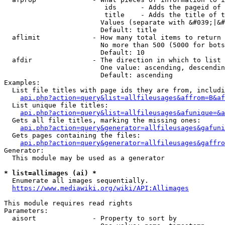
                         ids      - Adds the pageid of 
                         title    - Adds the title of t
                        Values (separate with &#039;|&#
                        Default: title

  aflimit             - How many total items to return

                        No more than 500 (5000 for bots
                        Default: 10

  afdir               - The direction in which to list

                        One value: ascending, descendin
                        Default: ascending

Examples:

  List file titles with page ids they are from, includi
api.php?action=query&list=allfileusages&affrom=B&af
  List unique file titles:

api.php?action=query&list=allfileusages&afunique=&a
  Gets all file titles, marking the missing ones:

api.php?action=query&generator=allfileusages&gafuni
  Gets pages containing the files:

api.php?action=query&generator=allfileusages&gaffro
Generator:

  This module may be used as a generator

* list=allimages (ai) *
  Enumerate all images sequentially.

https://www.mediawiki.org/wiki/API:Allimages
This module requires read rights

Parameters:

  aisort              - Property to sort by
