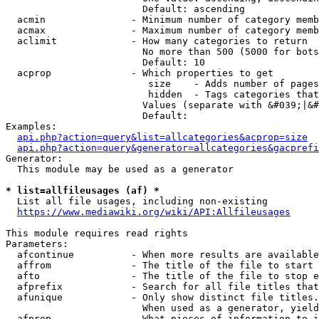
                        Default: ascending

  acmin               - Minimum number of category memb
  acmax               - Maximum number of category memb
  aclimit             - How many categories to return

                        No more than 500 (5000 for bots
                        Default: 10

  acprop              - Which properties to get

                         size    - Adds number of pages
                         hidden  - Tags categories that
                        Values (separate with &#039;|&#
                        Default: 

Examples:

api.php?action=query&list=allcategories&acprop=size
api.php?action=query&generator=allcategories&gacprefi
Generator:

  This module may be used as a generator

* list=allfileusages (af) *
  List all file usages, including non-existing

https://www.mediawiki.org/wiki/API:Allfileusages
This module requires read rights

Parameters:

  afcontinue          - When more results are available
  affrom              - The title of the file to start 
  afto                - The title of the file to stop e
  afprefix            - Search for all file titles that
  afunique            - Only show distinct file titles.
                        When used as a generator, yield
  afprop              - What pieces of information to i