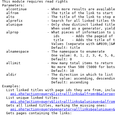
This module requires read rights

Parameters:

  alcontinue          - When more results are available
  alfrom              - The title of the link to start 
  alto                - The title of the link to stop e
  alprefix            - Search for all linked titles th
  alunique            - Only show distinct linked title
                        When used as a generator, yield
  alprop              - What pieces of information to i
                         ids      - Adds the pageid of 
                         title    - Adds the title of t
                        Values (separate with &#039;|&#
                        Default: title

  alnamespace         - The namespace to enumerate

                        One value: 0, 1, 2, 3, 4, 5, 6,
                        Default: 0

  allimit             - How many total items to return

                        No more than 500 (5000 for bots
                        Default: 10

  aldir               - The direction in which to list

                        One value: ascending, descendin
                        Default: ascending

Examples:

  List linked titles with page ids they are from, inclu
api.php?action=query&list=alllinks&alfrom=B&alprop=
  List unique linked titles:

api.php?action=query&list=alllinks&alunique=&alfrom
  Gets all linked titles, marking the missing ones:

api.php?action=query&generator=alllinks&galunique=&
  Gets pages containing the links:
