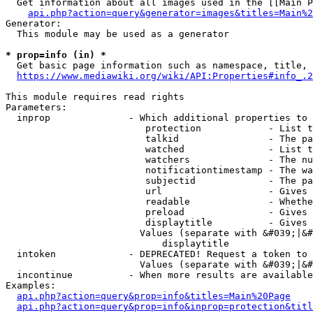
  Get information about all images used in the [[Main P
api.php?action=query&generator=images&titles=Main%2
Generator:

  This module may be used as a generator

* prop=info (in) *
  Get basic page information such as namespace, title, 
https://www.mediawiki.org/wiki/API:Properties#info_.2
This module requires read rights

Parameters:

  inprop              - Which additional properties to 
                         protection            - List t
                         talkid                - The pa
                         watched               - List t
                         watchers              - The nu
                         notificationtimestamp - The wa
                         subjectid             - The pa
                         url                   - Gives 
                         readable              - Whethe
                         preload               - Gives 
                         displaytitle          - Gives 
                        Values (separate with &#039;|&#
                            displaytitle

  intoken             - DEPRECATED! Request a token to 
                        Values (separate with &#039;|&#
  incontinue          - When more results are available
Examples:

api.php?action=query&prop=info&titles=Main%20Page
api.php?action=query&prop=info&inprop=protection&titl