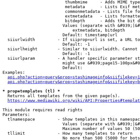
                         thumbmime     - Adds MIME type
                         metadata      - Lists Exif met
                         commonmetadata - Lists file fo
                         extmetadata   - Lists formatte
                         bitdepth      - Adds the bit d
                        Values (separate with &#039;|&#
                            extmetadata, bitdepth

                        Default: timestamp|url

  siiurlwidth         - If siiprop=url is set, a URL to
                        Default: -1

  siiurlheight        - Similar to siiurlwidth. Cannot 
                        Default: -1

  siiurlparam         - A handler specific parameter st
                        might use &#039;page15-100px&#0
                        Default: 

Examples:

api.php?action=query&prop=stashimageinfo&siifilekey=1
api.php?action=query&prop=stashimageinfo&siifilekey=b
* prop=templates (tl) *
  Returns all templates from the given page(s).

https://www.mediawiki.org/wiki/API:Properties#templat
This module requires read rights

Parameters:

  tlnamespace         - Show templates in this namespac
                        Values (separate with &#039;|&#
                        Maximum number of values 50 (50
  tllimit             - How many templates to return

                        No more than 500 (5000 for bots