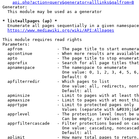
api.php?action=query&generator=alllinks&galfrom=B
Generator:

  This module may be used as a generator

* list=allpages (ap) *
  Enumerate all pages sequentially in a given namespace
https://www.mediawiki.org/wiki/API:Allpages
This module requires read rights

Parameters:

  apfrom              - The page title to start enumera
  apcontinue          - When more results are available
  apto                - The page title to stop enumerat
  apprefix            - Search for all page titles that
  apnamespace         - The namespace to enumerate

                        One value: 0, 1, 2, 3, 4, 5, 6,
                        Default: 0

  apfilterredir       - Which pages to list

                        One value: all, redirects, nonr
                        Default: all

  apminsize           - Limit to pages with at least th
  apmaxsize           - Limit to pages with at most thi
  apprtype            - Limit to protected pages only

                        Values (separate with &#039;|&#
  apprlevel           - The protection level (must be u
                        Can be empty, or Values (separa
  apprfiltercascade   - Filter protections based on cas
                        One value: cascading, noncascad
                        Default: all

  aplimit             - How many total pages to return.
