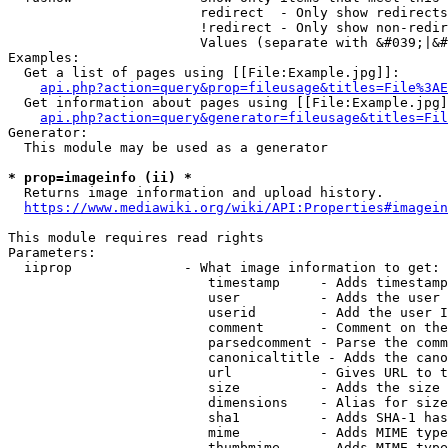
                        redirect  - Only show redirects

                        !redirect - Only show non-redir
                        Values (separate with &#039;|&#
Examples:

  Get a list of pages using [[File:Example.jpg]]:

api.php?action=query&prop=fileusage&titles=File%3AE
  Get information about pages using [[File:Example.jpg]
api.php?action=query&generator=fileusage&titles=Fil
Generator:

  This module may be used as a generator

* prop=imageinfo (ii) *
  Returns image information and upload history.

https://www.mediawiki.org/wiki/API:Properties#imagein
This module requires read rights

Parameters:

  iiprop              - What image information to get:

                         timestamp     - Adds timestamp
                         user          - Adds the user 
                         userid        - Add the user I
                         comment       - Comment on the
                         parsedcomment - Parse the comm
                         canonicaltitle - Adds the cano
                         url           - Gives URL to t
                         size          - Adds the size 
                         dimensions    - Alias for size

                         sha1          - Adds SHA-1 has
                         mime          - Adds MIME type
                         thumbmime     - Adds MIME type