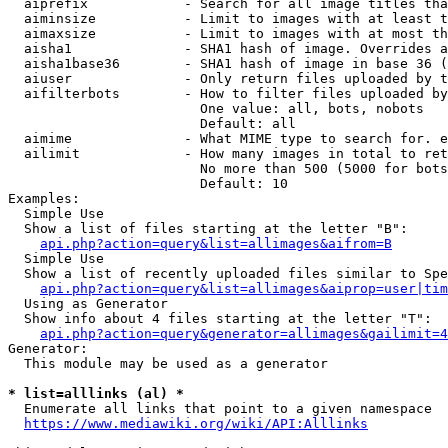
  aiprefix            - Search for all image titles tha
  aiminsize           - Limit to images with at least t
  aimaxsize           - Limit to images with at most th
  aisha1              - SHA1 hash of image. Overrides a
  aisha1base36        - SHA1 hash of image in base 36 (
  aiuser              - Only return files uploaded by t
  aifilterbots        - How to filter files uploaded by
                        One value: all, bots, nobots

                        Default: all

  aimime              - What MIME type to search for. e
  ailimit             - How many images in total to ret
                        No more than 500 (5000 for bots
                        Default: 10

Examples:

  Simple Use

  Show a list of files starting at the letter "B":

api.php?action=query&list=allimages&aifrom=B
  Simple Use

  Show a list of recently uploaded files similar to Spe
api.php?action=query&list=allimages&aiprop=user|tim
  Using as Generator

  Show info about 4 files starting at the letter "T":

api.php?action=query&generator=allimages&gailimit=4
Generator:

  This module may be used as a generator

* list=alllinks (al) *
  Enumerate all links that point to a given namespace

https://www.mediawiki.org/wiki/API:Alllinks