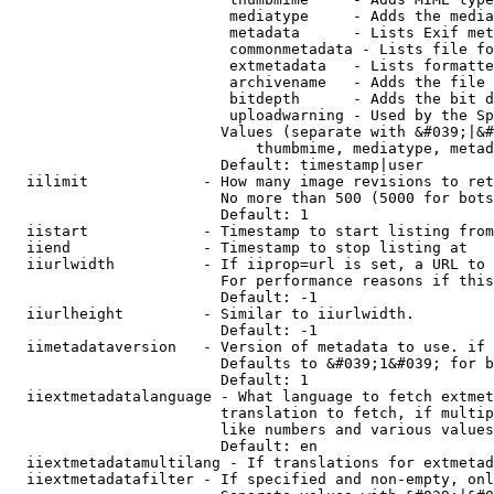
                         mediatype     - Adds the media
                         metadata      - Lists Exif met
                         commonmetadata - Lists file fo
                         extmetadata   - Lists formatte
                         archivename   - Adds the file 
                         bitdepth      - Adds the bit d
                         uploadwarning - Used by the Sp
                        Values (separate with &#039;|&#
                            thumbmime, mediatype, metad
                        Default: timestamp|user

  iilimit             - How many image revisions to ret
                        No more than 500 (5000 for bots
                        Default: 1

  iistart             - Timestamp to start listing from

  iiend               - Timestamp to stop listing at

  iiurlwidth          - If iiprop=url is set, a URL to 
                        For performance reasons if this
                        Default: -1

  iiurlheight         - Similar to iiurlwidth.

                        Default: -1

  iimetadataversion   - Version of metadata to use. if 
                        Defaults to &#039;1&#039; for b
                        Default: 1

  iiextmetadatalanguage - What language to fetch extmet
                        translation to fetch, if multip
                        like numbers and various values
                        Default: en

  iiextmetadatamultilang - If translations for extmetad
  iiextmetadatafilter - If specified and non-empty, onl