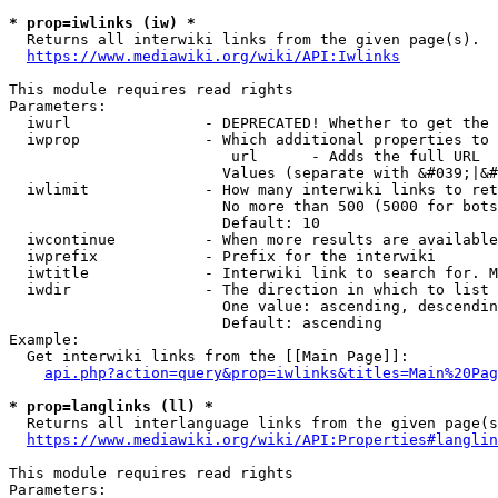
* prop=iwlinks (iw) *
  Returns all interwiki links from the given page(s).

https://www.mediawiki.org/wiki/API:Iwlinks
This module requires read rights

Parameters:

  iwurl               - DEPRECATED! Whether to get the 
  iwprop              - Which additional properties to 
                         url      - Adds the full URL

                        Values (separate with &#039;|&#
  iwlimit             - How many interwiki links to ret
                        No more than 500 (5000 for bots
                        Default: 10

  iwcontinue          - When more results are available
  iwprefix            - Prefix for the interwiki

  iwtitle             - Interwiki link to search for. M
  iwdir               - The direction in which to list

                        One value: ascending, descendin
                        Default: ascending

Example:

  Get interwiki links from the [[Main Page]]:

api.php?action=query&prop=iwlinks&titles=Main%20Pag
* prop=langlinks (ll) *
  Returns all interlanguage links from the given page(s
https://www.mediawiki.org/wiki/API:Properties#langlin
This module requires read rights

Parameters:
