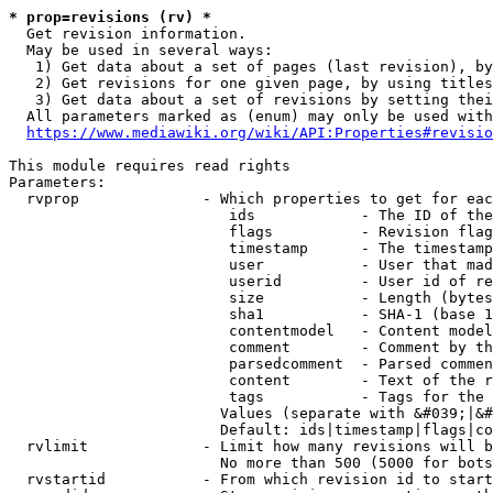
* prop=revisions (rv) *
  Get revision information.

  May be used in several ways:

   1) Get data about a set of pages (last revision), by
   2) Get revisions for one given page, by using titles
   3) Get data about a set of revisions by setting thei
  All parameters marked as (enum) may only be used with
https://www.mediawiki.org/wiki/API:Properties#revisio
This module requires read rights

Parameters:

  rvprop              - Which properties to get for eac
                         ids            - The ID of the
                         flags          - Revision flag
                         timestamp      - The timestamp
                         user           - User that mad
                         userid         - User id of re
                         size           - Length (bytes
                         sha1           - SHA-1 (base 1
                         contentmodel   - Content model
                         comment        - Comment by th
                         parsedcomment  - Parsed commen
                         content        - Text of the r
                         tags           - Tags for the 
                        Values (separate with &#039;|&#
                        Default: ids|timestamp|flags|co
  rvlimit             - Limit how many revisions will b
                        No more than 500 (5000 for bots
  rvstartid           - From which revision id to start