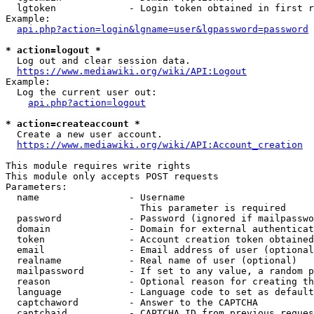
  lgtoken             - Login token obtained in first r
Example:

api.php?action=login&lgname=user&lgpassword=password
* action=logout *
  Log out and clear session data.

https://www.mediawiki.org/wiki/API:Logout
Example:

  Log the current user out:

api.php?action=logout
* action=createaccount *
  Create a new user account.

https://www.mediawiki.org/wiki/API:Account_creation
This module requires write rights

This module only accepts POST requests

Parameters:

  name                - Username

                        This parameter is required

  password            - Password (ignored if mailpasswo
  domain              - Domain for external authenticat
  token               - Account creation token obtained
  email               - Email address of user (optional
  realname            - Real name of user (optional)

  mailpassword        - If set to any value, a random p
  reason              - Optional reason for creating th
  language            - Language code to set as default
  captchaword         - Answer to the CAPTCHA

  captchaid           - CAPTCHA ID from previous reques