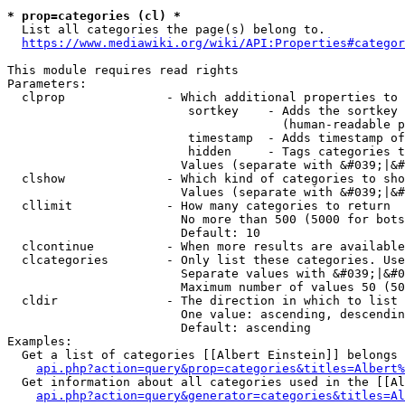
* prop=categories (cl) *
  List all categories the page(s) belong to.

https://www.mediawiki.org/wiki/API:Properties#categor
This module requires read rights

Parameters:

  clprop              - Which additional properties to 
                         sortkey    - Adds the sortkey 
                                      (human-readable p
                         timestamp  - Adds timestamp of
                         hidden     - Tags categories t
                        Values (separate with &#039;|&#
  clshow              - Which kind of categories to sho
                        Values (separate with &#039;|&#
  cllimit             - How many categories to return

                        No more than 500 (5000 for bots
                        Default: 10

  clcontinue          - When more results are available
  clcategories        - Only list these categories. Use
                        Separate values with &#039;|&#0
                        Maximum number of values 50 (50
  cldir               - The direction in which to list

                        One value: ascending, descendin
                        Default: ascending

Examples:

  Get a list of categories [[Albert Einstein]] belongs 
api.php?action=query&prop=categories&titles=Albert%
  Get information about all categories used in the [[Al
api.php?action=query&generator=categories&titles=Al