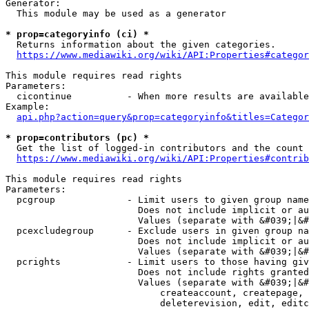
Generator:

  This module may be used as a generator

* prop=categoryinfo (ci) *
  Returns information about the given categories.

https://www.mediawiki.org/wiki/API:Properties#categor
This module requires read rights

Parameters:

  cicontinue          - When more results are available
Example:

api.php?action=query&prop=categoryinfo&titles=Categor
* prop=contributors (pc) *
  Get the list of logged-in contributors and the count 
https://www.mediawiki.org/wiki/API:Properties#contrib
This module requires read rights

Parameters:

  pcgroup             - Limit users to given group name
                        Does not include implicit or au
                        Values (separate with &#039;|&#
  pcexcludegroup      - Exclude users in given group na
                        Does not include implicit or au
                        Values (separate with &#039;|&#
  pcrights            - Limit users to those having giv
                        Does not include rights granted
                        Values (separate with &#039;|&#
                            createaccount, createpage, 
                            deleterevision, edit, editc