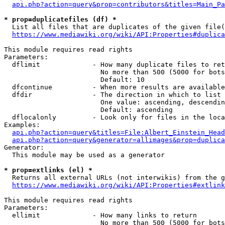
api.php?action=query&prop=contributors&titles=Main_Pa
* prop=duplicatefiles (df) *
  List all files that are duplicates of the given file(
https://www.mediawiki.org/wiki/API:Properties#duplica
This module requires read rights

Parameters:

  dflimit             - How many duplicate files to ret
                        No more than 500 (5000 for bots
                        Default: 10

  dfcontinue          - When more results are available
  dfdir               - The direction in which to list

                        One value: ascending, descendin
                        Default: ascending

  dflocalonly         - Look only for files in the loca
Examples:

api.php?action=query&titles=File:Albert_Einstein_Head
api.php?action=query&generator=allimages&prop=duplica
Generator:

  This module may be used as a generator

* prop=extlinks (el) *
  Returns all external URLs (not interwikis) from the g
https://www.mediawiki.org/wiki/API:Properties#extlink
This module requires read rights

Parameters:

  ellimit             - How many links to return

                        No more than 500 (5000 for bots