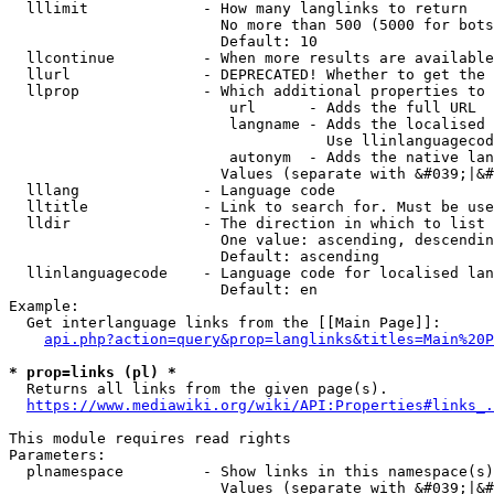
  lllimit             - How many langlinks to return

                        No more than 500 (5000 for bots
                        Default: 10

  llcontinue          - When more results are available
  llurl               - DEPRECATED! Whether to get the 
  llprop              - Which additional properties to 
                         url      - Adds the full URL

                         langname - Adds the localised 
                                    Use llinlanguagecod
                         autonym  - Adds the native lan
                        Values (separate with &#039;|&#
  lllang              - Language code

  lltitle             - Link to search for. Must be use
  lldir               - The direction in which to list

                        One value: ascending, descendin
                        Default: ascending

  llinlanguagecode    - Language code for localised lan
                        Default: en

Example:

  Get interlanguage links from the [[Main Page]]:

api.php?action=query&prop=langlinks&titles=Main%20P
* prop=links (pl) *
  Returns all links from the given page(s).

https://www.mediawiki.org/wiki/API:Properties#links_.
This module requires read rights

Parameters:

  plnamespace         - Show links in this namespace(s)
                        Values (separate with &#039;|&#