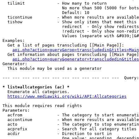
  tilimit             - How many to return

                        No more than 500 (5000 for bots
                        Default: 10

  ticontinue          - When more results are available
  tishow              - Show only items that meet this 
                        redirect  - Only show redirects

                        !redirect - Only show non-redir
                        Values (separate with &#039;|&#
Examples:

  Get a list of pages transcluding [[Main Page]]:

api.php?action=query&prop=transcludedin&titles=Main
  Get information about pages transcluding [[Main Page]
api.php?action=query&generator=transcludedin&titles
Generator:

  This module may be used as a generator

--- --- --- --- --- --- --- --- --- --- --- ---  Query:
* list=allcategories (ac) *
  Enumerate all categories.

https://www.mediawiki.org/wiki/API:Allcategories
This module requires read rights

Parameters:

  acfrom              - The category to start enumerati
  accontinue          - When more results are available
  acto                - The category to stop enumeratin
  acprefix            - Search for all category titles 
  acdir               - Direction to sort in

                        One value: ascending, descendin