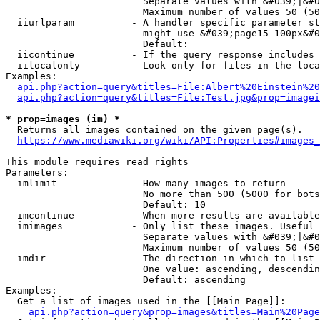
                        Separate values with &#039;|&#0
                        Maximum number of values 50 (50
  iiurlparam          - A handler specific parameter st
                        might use &#039;page15-100px&#0
                        Default: 

  iicontinue          - If the query response includes 
  iilocalonly         - Look only for files in the loca
Examples:

api.php?action=query&titles=File:Albert%20Einstein%2
api.php?action=query&titles=File:Test.jpg&prop=imagei
* prop=images (im) *
  Returns all images contained on the given page(s).

https://www.mediawiki.org/wiki/API:Properties#images_
This module requires read rights

Parameters:

  imlimit             - How many images to return

                        No more than 500 (5000 for bots
                        Default: 10

  imcontinue          - When more results are available
  imimages            - Only list these images. Useful 
                        Separate values with &#039;|&#0
                        Maximum number of values 50 (50
  imdir               - The direction in which to list

                        One value: ascending, descendin
                        Default: ascending

Examples:

  Get a list of images used in the [[Main Page]]:

api.php?action=query&prop=images&titles=Main%20Page