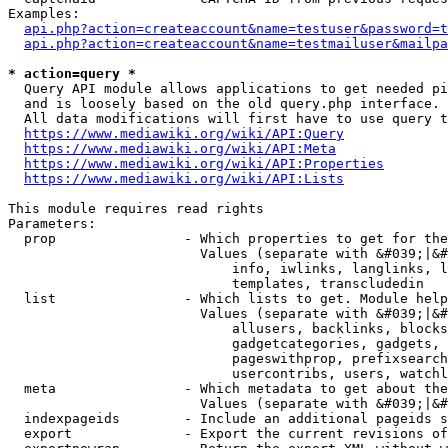
Examples:

api.php?action=createaccount&name=testuser&password=t
api.php?action=createaccount&name=testmailuser&mailpa
* action=query *
  Query API module allows applications to get needed pi
  and is loosely based on the old query.php interface.

  All data modifications will first have to use query t
https://www.mediawiki.org/wiki/API:Query
https://www.mediawiki.org/wiki/API:Meta
https://www.mediawiki.org/wiki/API:Properties
https://www.mediawiki.org/wiki/API:Lists
This module requires read rights

Parameters:

  prop                - Which properties to get for the
                        Values (separate with &#039;|&#
                            info, iwlinks, langlinks, l
                            templates, transcludedin

  list                - Which lists to get. Module help
                        Values (separate with &#039;|&#
                            allusers, backlinks, blocks
                            gadgetcategories, gadgets, 
                            pageswithprop, prefixsearch
                            usercontribs, users, watchl
  meta                - Which metadata to get about the
                        Values (separate with &#039;|&#
  indexpageids        - Include an additional pageids s
  export              - Export the current revisions of