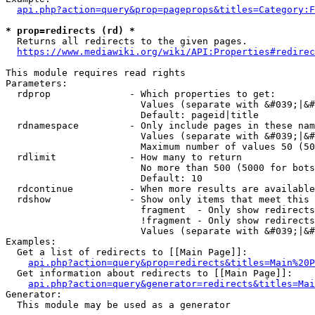
api.php?action=query&prop=pageprops&titles=Category:F
* prop=redirects (rd) *
  Returns all redirects to the given pages.

https://www.mediawiki.org/wiki/API:Properties#redirec
This module requires read rights

Parameters:

  rdprop              - Which properties to get:

                        Values (separate with &#039;|&#
                        Default: pageid|title

  rdnamespace         - Only include pages in these nam
                        Values (separate with &#039;|&#
                        Maximum number of values 50 (50
  rdlimit             - How many to return

                        No more than 500 (5000 for bots
                        Default: 10

  rdcontinue          - When more results are available
  rdshow              - Show only items that meet this 
                        fragment  - Only show redirects
                        !fragment - Only show redirects
                        Values (separate with &#039;|&#
Examples:

  Get a list of redirects to [[Main Page]]:

api.php?action=query&prop=redirects&titles=Main%20P
  Get information about redirects to [[Main Page]]:

api.php?action=query&generator=redirects&titles=Mai
Generator:

  This module may be used as a generator
