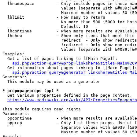
  lhnamespace         - Only include pages in these nam
                        Values (separate with &#039;|&#
                        Maximum number of values 50 (50
  lhlimit             - How many to return

                        No more than 500 (5000 for bots
                        Default: 10

  lhcontinue          - When more results are available
  lhshow              - Show only items that meet this 
                        redirect  - Only show redirects

                        !redirect - Only show non-redir
                        Values (separate with &#039;|&#
Examples:

  Get a list of pages linking to [[Main Page]]:

api.php?action=query&prop=linkshere&titles=Main%20P
  Get information about pages linking to [[Main Page]]:

api.php?action=query&generator=linkshere&titles=Mai
Generator:

  This module may be used as a generator

* prop=pageprops (pp) *
  Get various properties defined in the page content.

https://www.mediawiki.org/wiki/API:Properties#pagepro
This module requires read rights

Parameters:

  ppcontinue          - When more results are available
  ppprop              - Only list these props. Useful f
                        Separate values with &#039;|&#0
                        Maximum number of values 50 (50
Example:
