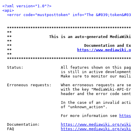
<?xml version="1.0"?>
<api>
<error code="mustposttoken" info="The &#039;token&#03
*****************************************************
**                                                   
**                This is an auto-generated MediaWiki
**                                                   
**                               Documentation and Ex
**                            
https://www.mediawiki.o
**                                                   
*****************************************************
  Status:                All features shown on this pag
                         is still in active development
                         Make sure to monitor our maili
  Erroneous requests:    When erroneous requests are se
                         with the key "MediaWiki-API-Er
                         header and the error code sent
                         In the case of an invalid acti
                         of "unknown_action".

                         For more information see 
https
  Documentation:         
https://www.mediawiki.org/wik
  FAQ                    
https://www.mediawiki.org/wiki