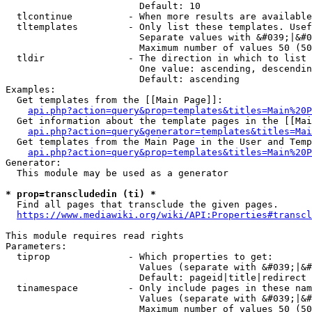
                        Default: 10

  tlcontinue          - When more results are available
  tltemplates         - Only list these templates. Usef
                        Separate values with &#039;|&#0
                        Maximum number of values 50 (50
  tldir               - The direction in which to list

                        One value: ascending, descendin
                        Default: ascending

Examples:

  Get templates from the [[Main Page]]:

api.php?action=query&prop=templates&titles=Main%20P
  Get information about the template pages in the [[Mai
api.php?action=query&generator=templates&titles=Mai
  Get templates from the Main Page in the User and Temp
api.php?action=query&prop=templates&titles=Main%20P
Generator:

  This module may be used as a generator

* prop=transcludedin (ti) *
  Find all pages that transclude the given pages.

https://www.mediawiki.org/wiki/API:Properties#transcl
This module requires read rights

Parameters:

  tiprop              - Which properties to get:

                        Values (separate with &#039;|&#
                        Default: pageid|title|redirect

  tinamespace         - Only include pages in these nam
                        Values (separate with &#039;|&#
                        Maximum number of values 50 (50