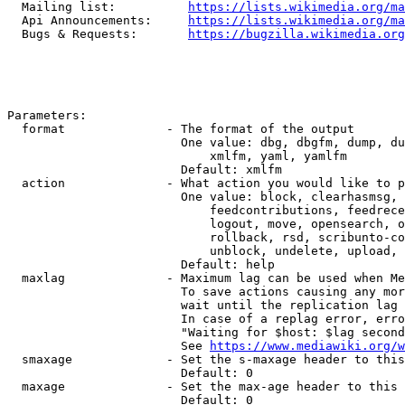
  Mailing list:          
https://lists.wikimedia.org/ma
  Api Announcements:     
https://lists.wikimedia.org/ma
  Bugs & Requests:       
https://bugzilla.wikimedia.org
Parameters:

  format              - The format of the output

                        One value: dbg, dbgfm, dump, du
                            xmlfm, yaml, yamlfm

                        Default: xmlfm

  action              - What action you would like to p
                        One value: block, clearhasmsg, 
                            feedcontributions, feedrece
                            logout, move, opensearch, o
                            rollback, rsd, scribunto-co
                            unblock, undelete, upload, 
                        Default: help

  maxlag              - Maximum lag can be used when Me
                        To save actions causing any mor
                        wait until the replication lag 
                        In case of a replag error, erro
                        "Waiting for $host: $lag second
                        See 
https://www.mediawiki.org/w
  smaxage             - Set the s-maxage header to this
                        Default: 0

  maxage              - Set the max-age header to this 
                        Default: 0
