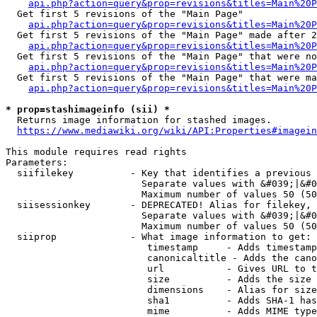
api.php?action=query&prop=revisions&titles=Main%20
  Get first 5 revisions of the "Main Page"

api.php?action=query&prop=revisions&titles=Main%20P
  Get first 5 revisions of the "Main Page" made after 2
api.php?action=query&prop=revisions&titles=Main%20P
  Get first 5 revisions of the "Main Page" that were no
api.php?action=query&prop=revisions&titles=Main%20P
  Get first 5 revisions of the "Main Page" that were ma
api.php?action=query&prop=revisions&titles=Main%20P
* prop=stashimageinfo (sii) *
  Returns image information for stashed images.

https://www.mediawiki.org/wiki/API:Properties#imagein
This module requires read rights

Parameters:

  siifilekey          - Key that identifies a previous 
                        Separate values with &#039;|&#0
                        Maximum number of values 50 (50
  siisessionkey       - DEPRECATED! Alias for filekey, 
                        Separate values with &#039;|&#0
                        Maximum number of values 50 (50
  siiprop             - What image information to get:

                         timestamp     - Adds timestamp
                         canonicaltitle - Adds the cano
                         url           - Gives URL to t
                         size          - Adds the size 
                         dimensions    - Alias for size

                         sha1          - Adds SHA-1 has
                         mime          - Adds MIME type