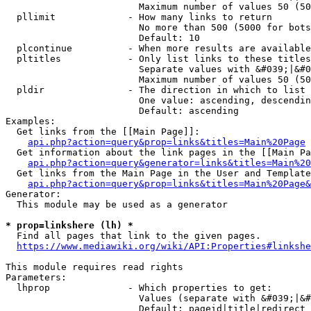
                        Maximum number of values 50 (50
  pllimit             - How many links to return

                        No more than 500 (5000 for bots
                        Default: 10

  plcontinue          - When more results are available
  pltitles            - Only list links to these titles
                        Separate values with &#039;|&#0
                        Maximum number of values 50 (50
  pldir               - The direction in which to list

                        One value: ascending, descendin
                        Default: ascending

Examples:

  Get links from the [[Main Page]]:

api.php?action=query&prop=links&titles=Main%20Page
  Get information about the link pages in the [[Main Pa
api.php?action=query&generator=links&titles=Main%20
  Get links from the Main Page in the User and Template
api.php?action=query&prop=links&titles=Main%20Page&
Generator:

  This module may be used as a generator

* prop=linkshere (lh) *
  Find all pages that link to the given pages.

https://www.mediawiki.org/wiki/API:Properties#linkshe
This module requires read rights

Parameters:

  lhprop              - Which properties to get:

                        Values (separate with &#039;|&#
                        Default: pageid|title|redirect
