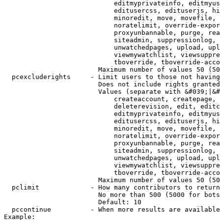
                            editmyprivateinfo, editmyus
                            editusercss, edituserjs, hi
                            minoredit, move, movefile, 
                            noratelimit, override-expor
                            proxyunbannable, purge, rea
                            siteadmin, suppressionlog, 
                            unwatchedpages, upload, upl
                            viewmywatchlist, viewsuppre
                            tboverride, tboverride-acco
                        Maximum number of values 50 (50
  pcexcluderights     - Limit users to those not having
                        Does not include rights granted
                        Values (separate with &#039;|&#
                            createaccount, createpage, 
                            deleterevision, edit, editc
                            editmyprivateinfo, editmyus
                            editusercss, edituserjs, hi
                            minoredit, move, movefile, 
                            noratelimit, override-expor
                            proxyunbannable, purge, rea
                            siteadmin, suppressionlog, 
                            unwatchedpages, upload, upl
                            viewmywatchlist, viewsuppre
                            tboverride, tboverride-acco
                        Maximum number of values 50 (50
  pclimit             - How many contributors to return

                        No more than 500 (5000 for bots
                        Default: 10

  pccontinue          - When more results are available
Example:
