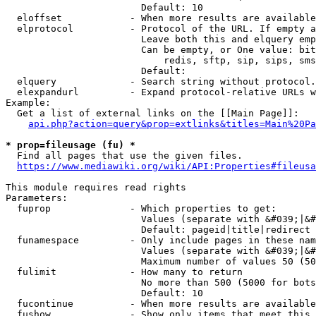
                        Default: 10

  eloffset            - When more results are available
  elprotocol          - Protocol of the URL. If empty a
                        Leave both this and elquery emp
                        Can be empty, or One value: bit
                            redis, sftp, sip, sips, sms
                        Default: 

  elquery             - Search string without protocol.
  elexpandurl         - Expand protocol-relative URLs w
Example:

  Get a list of external links on the [[Main Page]]:

api.php?action=query&prop=extlinks&titles=Main%20Pa
* prop=fileusage (fu) *
  Find all pages that use the given files.

https://www.mediawiki.org/wiki/API:Properties#fileusa
This module requires read rights

Parameters:

  fuprop              - Which properties to get:

                        Values (separate with &#039;|&#
                        Default: pageid|title|redirect

  funamespace         - Only include pages in these nam
                        Values (separate with &#039;|&#
                        Maximum number of values 50 (50
  fulimit             - How many to return

                        No more than 500 (5000 for bots
                        Default: 10

  fucontinue          - When more results are available
  fushow              - Show only items that meet this 