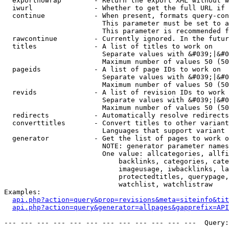
  exportnowrap        - Return the export XML without w
  iwurl               - Whether to get the full URL if 
  continue            - When present, formats query-con
                        This parameter must be set to a
                        This parameter is recommended f
  rawcontinue         - Currently ignored. In the futur
  titles              - A list of titles to work on

                        Separate values with &#039;|&#0
                        Maximum number of values 50 (50
  pageids             - A list of page IDs to work on

                        Separate values with &#039;|&#0
                        Maximum number of values 50 (50
  revids              - A list of revision IDs to work 
                        Separate values with &#039;|&#0
                        Maximum number of values 50 (50
  redirects           - Automatically resolve redirects

  converttitles       - Convert titles to other variant
                        Languages that support variant 
  generator           - Get the list of pages to work o
                        NOTE: generator parameter names
                        One value: allcategories, allfi
                            backlinks, categories, cate
                            imageusage, iwbacklinks, la
                            protectedtitles, querypage,
                            watchlist, watchlistraw

Examples:

api.php?action=query&prop=revisions&meta=siteinfo&tit
api.php?action=query&generator=allpages&gapprefix=API
--- --- --- --- --- --- --- --- --- --- --- ---  Query: