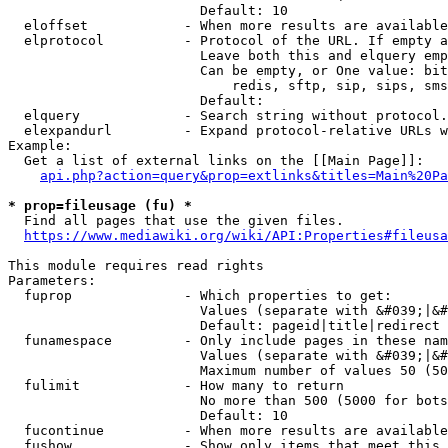
                        Default: 10

  eloffset            - When more results are available
  elprotocol          - Protocol of the URL. If empty a
                        Leave both this and elquery emp
                        Can be empty, or One value: bit
                            redis, sftp, sip, sips, sms
                        Default: 

  elquery             - Search string without protocol.
  elexpandurl         - Expand protocol-relative URLs w
Example:

  Get a list of external links on the [[Main Page]]:

api.php?action=query&prop=extlinks&titles=Main%20Pa
* prop=fileusage (fu) *
  Find all pages that use the given files.

https://www.mediawiki.org/wiki/API:Properties#fileusa
This module requires read rights

Parameters:

  fuprop              - Which properties to get:

                        Values (separate with &#039;|&#
                        Default: pageid|title|redirect

  funamespace         - Only include pages in these nam
                        Values (separate with &#039;|&#
                        Maximum number of values 50 (50
  fulimit             - How many to return

                        No more than 500 (5000 for bots
                        Default: 10

  fucontinue          - When more results are available
  fushow              - Show only items that meet this 