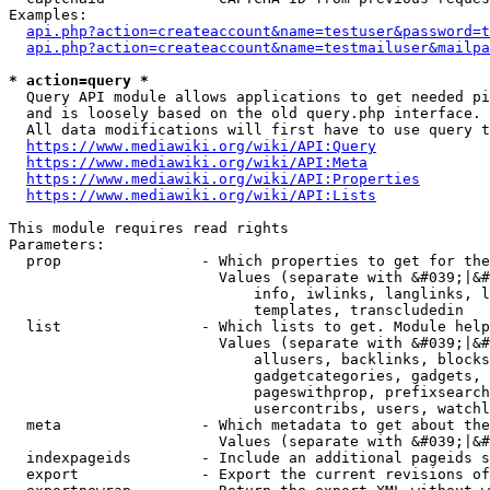
Examples:

api.php?action=createaccount&name=testuser&password=t
api.php?action=createaccount&name=testmailuser&mailpa
* action=query *
  Query API module allows applications to get needed pi
  and is loosely based on the old query.php interface.

  All data modifications will first have to use query t
https://www.mediawiki.org/wiki/API:Query
https://www.mediawiki.org/wiki/API:Meta
https://www.mediawiki.org/wiki/API:Properties
https://www.mediawiki.org/wiki/API:Lists
This module requires read rights

Parameters:

  prop                - Which properties to get for the
                        Values (separate with &#039;|&#
                            info, iwlinks, langlinks, l
                            templates, transcludedin

  list                - Which lists to get. Module help
                        Values (separate with &#039;|&#
                            allusers, backlinks, blocks
                            gadgetcategories, gadgets, 
                            pageswithprop, prefixsearch
                            usercontribs, users, watchl
  meta                - Which metadata to get about the
                        Values (separate with &#039;|&#
  indexpageids        - Include an additional pageids s
  export              - Export the current revisions of