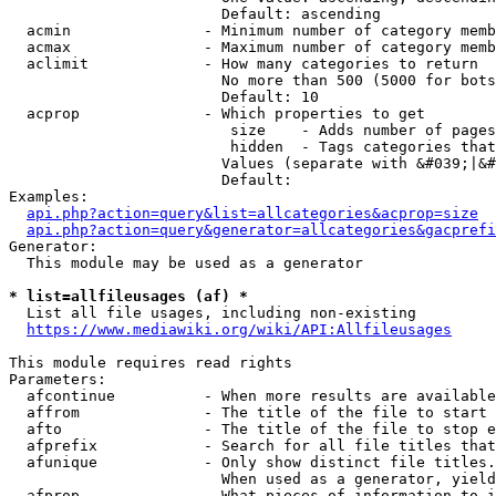
                        Default: ascending

  acmin               - Minimum number of category memb
  acmax               - Maximum number of category memb
  aclimit             - How many categories to return

                        No more than 500 (5000 for bots
                        Default: 10

  acprop              - Which properties to get

                         size    - Adds number of pages
                         hidden  - Tags categories that
                        Values (separate with &#039;|&#
                        Default: 

Examples:

api.php?action=query&list=allcategories&acprop=size
api.php?action=query&generator=allcategories&gacprefi
Generator:

  This module may be used as a generator

* list=allfileusages (af) *
  List all file usages, including non-existing

https://www.mediawiki.org/wiki/API:Allfileusages
This module requires read rights

Parameters:

  afcontinue          - When more results are available
  affrom              - The title of the file to start 
  afto                - The title of the file to stop e
  afprefix            - Search for all file titles that
  afunique            - Only show distinct file titles.
                        When used as a generator, yield
  afprop              - What pieces of information to i