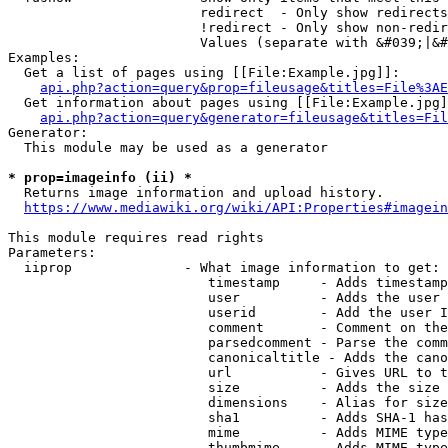
                        redirect  - Only show redirects

                        !redirect - Only show non-redir
                        Values (separate with &#039;|&#
Examples:

  Get a list of pages using [[File:Example.jpg]]:

api.php?action=query&prop=fileusage&titles=File%3AE
  Get information about pages using [[File:Example.jpg]
api.php?action=query&generator=fileusage&titles=Fil
Generator:

  This module may be used as a generator

* prop=imageinfo (ii) *
  Returns image information and upload history.

https://www.mediawiki.org/wiki/API:Properties#imagein
This module requires read rights

Parameters:

  iiprop              - What image information to get:

                         timestamp     - Adds timestamp
                         user          - Adds the user 
                         userid        - Add the user I
                         comment       - Comment on the
                         parsedcomment - Parse the comm
                         canonicaltitle - Adds the cano
                         url           - Gives URL to t
                         size          - Adds the size 
                         dimensions    - Alias for size

                         sha1          - Adds SHA-1 has
                         mime          - Adds MIME type
                         thumbmime     - Adds MIME type