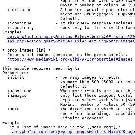
                        Separate values with &#039;|&#0
                        Maximum number of values 50 (50
  iiurlparam          - A handler specific parameter st
                        might use &#039;page15-100px&#0
                        Default: 

  iicontinue          - If the query response includes 
  iilocalonly         - Look only for files in the loca
Examples:

api.php?action=query&titles=File:Albert%20Einstein%2
api.php?action=query&titles=File:Test.jpg&prop=imagei
* prop=images (im) *
  Returns all images contained on the given page(s).

https://www.mediawiki.org/wiki/API:Properties#images_
This module requires read rights

Parameters:

  imlimit             - How many images to return

                        No more than 500 (5000 for bots
                        Default: 10

  imcontinue          - When more results are available
  imimages            - Only list these images. Useful 
                        Separate values with &#039;|&#0
                        Maximum number of values 50 (50
  imdir               - The direction in which to list

                        One value: ascending, descendin
                        Default: ascending

Examples:

  Get a list of images used in the [[Main Page]]:

api.php?action=query&prop=images&titles=Main%20Page