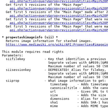
api.php?action=query&prop=revisions&titles=Main%20
  Get first 5 revisions of the "Main Page"

api.php?action=query&prop=revisions&titles=Main%20P
  Get first 5 revisions of the "Main Page" made after 2
api.php?action=query&prop=revisions&titles=Main%20P
  Get first 5 revisions of the "Main Page" that were no
api.php?action=query&prop=revisions&titles=Main%20P
  Get first 5 revisions of the "Main Page" that were ma
api.php?action=query&prop=revisions&titles=Main%20P
* prop=stashimageinfo (sii) *
  Returns image information for stashed images.

https://www.mediawiki.org/wiki/API:Properties#imagein
This module requires read rights

Parameters:

  siifilekey          - Key that identifies a previous 
                        Separate values with &#039;|&#0
                        Maximum number of values 50 (50
  siisessionkey       - DEPRECATED! Alias for filekey, 
                        Separate values with &#039;|&#0
                        Maximum number of values 50 (50
  siiprop             - What image information to get:

                         timestamp     - Adds timestamp
                         canonicaltitle - Adds the cano
                         url           - Gives URL to t
                         size          - Adds the size 
                         dimensions    - Alias for size

                         sha1          - Adds SHA-1 has
                         mime          - Adds MIME type