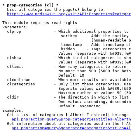
* prop=categories (cl) *
  List all categories the page(s) belong to.

https://www.mediawiki.org/wiki/API:Properties#categor
This module requires read rights

Parameters:

  clprop              - Which additional properties to 
                         sortkey    - Adds the sortkey 
                                      (human-readable p
                         timestamp  - Adds timestamp of
                         hidden     - Tags categories t
                        Values (separate with &#039;|&#
  clshow              - Which kind of categories to sho
                        Values (separate with &#039;|&#
  cllimit             - How many categories to return

                        No more than 500 (5000 for bots
                        Default: 10

  clcontinue          - When more results are available
  clcategories        - Only list these categories. Use
                        Separate values with &#039;|&#0
                        Maximum number of values 50 (50
  cldir               - The direction in which to list

                        One value: ascending, descendin
                        Default: ascending

Examples:

  Get a list of categories [[Albert Einstein]] belongs 
api.php?action=query&prop=categories&titles=Albert%
  Get information about all categories used in the [[Al
api.php?action=query&generator=categories&titles=Al