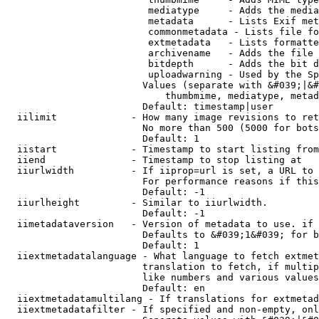
                         mediatype     - Adds the media
                         metadata      - Lists Exif met
                         commonmetadata - Lists file fo
                         extmetadata   - Lists formatte
                         archivename   - Adds the file 
                         bitdepth      - Adds the bit d
                         uploadwarning - Used by the Sp
                        Values (separate with &#039;|&#
                            thumbmime, mediatype, metad
                        Default: timestamp|user

  iilimit             - How many image revisions to ret
                        No more than 500 (5000 for bots
                        Default: 1

  iistart             - Timestamp to start listing from

  iiend               - Timestamp to stop listing at

  iiurlwidth          - If iiprop=url is set, a URL to 
                        For performance reasons if this
                        Default: -1

  iiurlheight         - Similar to iiurlwidth.

                        Default: -1

  iimetadataversion   - Version of metadata to use. if 
                        Defaults to &#039;1&#039; for b
                        Default: 1

  iiextmetadatalanguage - What language to fetch extmet
                        translation to fetch, if multip
                        like numbers and various values
                        Default: en

  iiextmetadatamultilang - If translations for extmetad
  iiextmetadatafilter - If specified and non-empty, onl