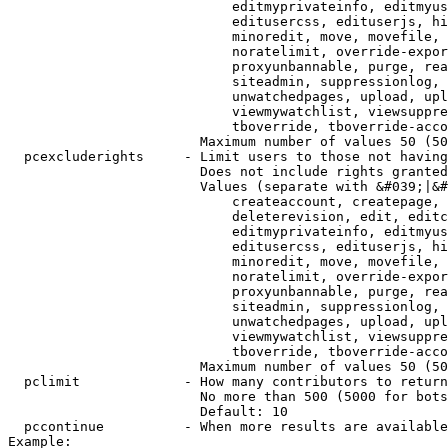
                            editmyprivateinfo, editmyus
                            editusercss, edituserjs, hi
                            minoredit, move, movefile, 
                            noratelimit, override-expor
                            proxyunbannable, purge, rea
                            siteadmin, suppressionlog, 
                            unwatchedpages, upload, upl
                            viewmywatchlist, viewsuppre
                            tboverride, tboverride-acco
                        Maximum number of values 50 (50
  pcexcluderights     - Limit users to those not having
                        Does not include rights granted
                        Values (separate with &#039;|&#
                            createaccount, createpage, 
                            deleterevision, edit, editc
                            editmyprivateinfo, editmyus
                            editusercss, edituserjs, hi
                            minoredit, move, movefile, 
                            noratelimit, override-expor
                            proxyunbannable, purge, rea
                            siteadmin, suppressionlog, 
                            unwatchedpages, upload, upl
                            viewmywatchlist, viewsuppre
                            tboverride, tboverride-acco
                        Maximum number of values 50 (50
  pclimit             - How many contributors to return

                        No more than 500 (5000 for bots
                        Default: 10

  pccontinue          - When more results are available
Example:
