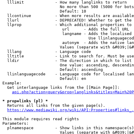
  lllimit             - How many langlinks to return

                        No more than 500 (5000 for bots
                        Default: 10

  llcontinue          - When more results are available
  llurl               - DEPRECATED! Whether to get the 
  llprop              - Which additional properties to 
                         url      - Adds the full URL

                         langname - Adds the localised 
                                    Use llinlanguagecod
                         autonym  - Adds the native lan
                        Values (separate with &#039;|&#
  lllang              - Language code

  lltitle             - Link to search for. Must be use
  lldir               - The direction in which to list

                        One value: ascending, descendin
                        Default: ascending

  llinlanguagecode    - Language code for localised lan
                        Default: en

Example:

  Get interlanguage links from the [[Main Page]]:

api.php?action=query&prop=langlinks&titles=Main%20P
* prop=links (pl) *
  Returns all links from the given page(s).

https://www.mediawiki.org/wiki/API:Properties#links_.
This module requires read rights

Parameters:

  plnamespace         - Show links in this namespace(s)
                        Values (separate with &#039;|&#