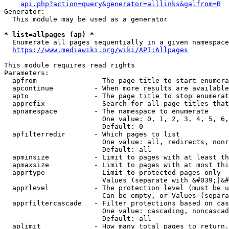
api.php?action=query&generator=alllinks&galfrom=B
Generator:

  This module may be used as a generator

* list=allpages (ap) *
  Enumerate all pages sequentially in a given namespace
https://www.mediawiki.org/wiki/API:Allpages
This module requires read rights

Parameters:

  apfrom              - The page title to start enumera
  apcontinue          - When more results are available
  apto                - The page title to stop enumerat
  apprefix            - Search for all page titles that
  apnamespace         - The namespace to enumerate

                        One value: 0, 1, 2, 3, 4, 5, 6,
                        Default: 0

  apfilterredir       - Which pages to list

                        One value: all, redirects, nonr
                        Default: all

  apminsize           - Limit to pages with at least th
  apmaxsize           - Limit to pages with at most thi
  apprtype            - Limit to protected pages only

                        Values (separate with &#039;|&#
  apprlevel           - The protection level (must be u
                        Can be empty, or Values (separa
  apprfiltercascade   - Filter protections based on cas
                        One value: cascading, noncascad
                        Default: all

  aplimit             - How many total pages to return.
