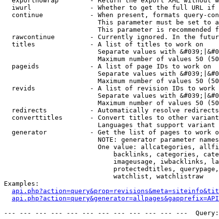
  exportnowrap        - Return the export XML without w
  iwurl               - Whether to get the full URL if 
  continue            - When present, formats query-con
                        This parameter must be set to a
                        This parameter is recommended f
  rawcontinue         - Currently ignored. In the futur
  titles              - A list of titles to work on

                        Separate values with &#039;|&#0
                        Maximum number of values 50 (50
  pageids             - A list of page IDs to work on

                        Separate values with &#039;|&#0
                        Maximum number of values 50 (50
  revids              - A list of revision IDs to work 
                        Separate values with &#039;|&#0
                        Maximum number of values 50 (50
  redirects           - Automatically resolve redirects

  converttitles       - Convert titles to other variant
                        Languages that support variant 
  generator           - Get the list of pages to work o
                        NOTE: generator parameter names
                        One value: allcategories, allfi
                            backlinks, categories, cate
                            imageusage, iwbacklinks, la
                            protectedtitles, querypage,
                            watchlist, watchlistraw

Examples:

api.php?action=query&prop=revisions&meta=siteinfo&tit
api.php?action=query&generator=allpages&gapprefix=API
--- --- --- --- --- --- --- --- --- --- --- ---  Query: