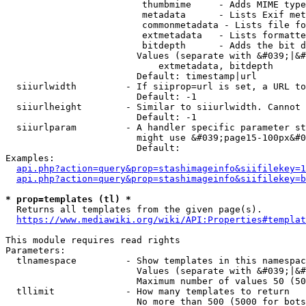
                         thumbmime     - Adds MIME type
                         metadata      - Lists Exif met
                         commonmetadata - Lists file fo
                         extmetadata   - Lists formatte
                         bitdepth      - Adds the bit d
                        Values (separate with &#039;|&#
                            extmetadata, bitdepth

                        Default: timestamp|url

  siiurlwidth         - If siiprop=url is set, a URL to
                        Default: -1

  siiurlheight        - Similar to siiurlwidth. Cannot 
                        Default: -1

  siiurlparam         - A handler specific parameter st
                        might use &#039;page15-100px&#0
                        Default: 

Examples:

api.php?action=query&prop=stashimageinfo&siifilekey=1
api.php?action=query&prop=stashimageinfo&siifilekey=b
* prop=templates (tl) *
  Returns all templates from the given page(s).

https://www.mediawiki.org/wiki/API:Properties#templat
This module requires read rights

Parameters:

  tlnamespace         - Show templates in this namespac
                        Values (separate with &#039;|&#
                        Maximum number of values 50 (50
  tllimit             - How many templates to return

                        No more than 500 (5000 for bots