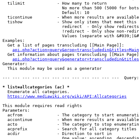
  tilimit             - How many to return

                        No more than 500 (5000 for bots
                        Default: 10

  ticontinue          - When more results are available
  tishow              - Show only items that meet this 
                        redirect  - Only show redirects

                        !redirect - Only show non-redir
                        Values (separate with &#039;|&#
Examples:

  Get a list of pages transcluding [[Main Page]]:

api.php?action=query&prop=transcludedin&titles=Main
  Get information about pages transcluding [[Main Page]
api.php?action=query&generator=transcludedin&titles
Generator:

  This module may be used as a generator

--- --- --- --- --- --- --- --- --- --- --- ---  Query:
* list=allcategories (ac) *
  Enumerate all categories.

https://www.mediawiki.org/wiki/API:Allcategories
This module requires read rights

Parameters:

  acfrom              - The category to start enumerati
  accontinue          - When more results are available
  acto                - The category to stop enumeratin
  acprefix            - Search for all category titles 
  acdir               - Direction to sort in

                        One value: ascending, descendin