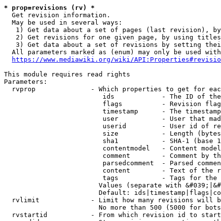
* prop=revisions (rv) *
  Get revision information.

  May be used in several ways:

   1) Get data about a set of pages (last revision), by
   2) Get revisions for one given page, by using titles
   3) Get data about a set of revisions by setting thei
  All parameters marked as (enum) may only be used with
https://www.mediawiki.org/wiki/API:Properties#revisio
This module requires read rights

Parameters:

  rvprop              - Which properties to get for eac
                         ids            - The ID of the
                         flags          - Revision flag
                         timestamp      - The timestamp
                         user           - User that mad
                         userid         - User id of re
                         size           - Length (bytes
                         sha1           - SHA-1 (base 1
                         contentmodel   - Content model
                         comment        - Comment by th
                         parsedcomment  - Parsed commen
                         content        - Text of the r
                         tags           - Tags for the 
                        Values (separate with &#039;|&#
                        Default: ids|timestamp|flags|co
  rvlimit             - Limit how many revisions will b
                        No more than 500 (5000 for bots
  rvstartid           - From which revision id to start