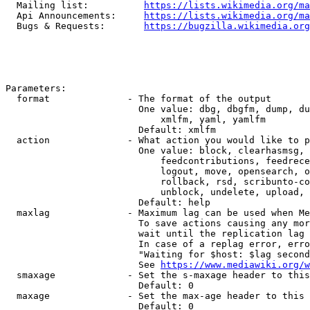
  Mailing list:          
https://lists.wikimedia.org/ma
  Api Announcements:     
https://lists.wikimedia.org/ma
  Bugs & Requests:       
https://bugzilla.wikimedia.org
Parameters:

  format              - The format of the output

                        One value: dbg, dbgfm, dump, du
                            xmlfm, yaml, yamlfm

                        Default: xmlfm

  action              - What action you would like to p
                        One value: block, clearhasmsg, 
                            feedcontributions, feedrece
                            logout, move, opensearch, o
                            rollback, rsd, scribunto-co
                            unblock, undelete, upload, 
                        Default: help

  maxlag              - Maximum lag can be used when Me
                        To save actions causing any mor
                        wait until the replication lag 
                        In case of a replag error, erro
                        "Waiting for $host: $lag second
                        See 
https://www.mediawiki.org/w
  smaxage             - Set the s-maxage header to this
                        Default: 0

  maxage              - Set the max-age header to this 
                        Default: 0
