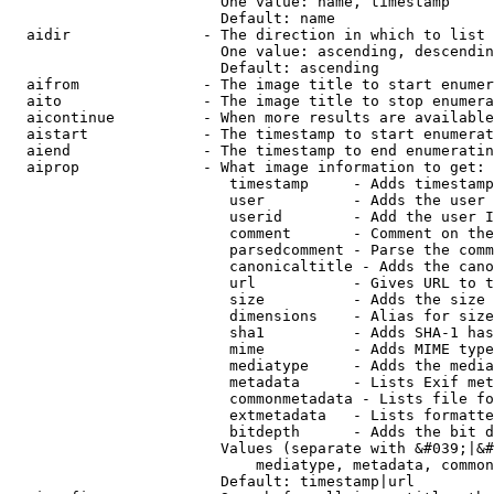
                        One value: name, timestamp

                        Default: name

  aidir               - The direction in which to list

                        One value: ascending, descendin
                        Default: ascending

  aifrom              - The image title to start enumer
  aito                - The image title to stop enumera
  aicontinue          - When more results are available
  aistart             - The timestamp to start enumerat
  aiend               - The timestamp to end enumeratin
  aiprop              - What image information to get:

                         timestamp     - Adds timestamp
                         user          - Adds the user 
                         userid        - Add the user I
                         comment       - Comment on the
                         parsedcomment - Parse the comm
                         canonicaltitle - Adds the cano
                         url           - Gives URL to t
                         size          - Adds the size 
                         dimensions    - Alias for size

                         sha1          - Adds SHA-1 has
                         mime          - Adds MIME type
                         mediatype     - Adds the media
                         metadata      - Lists Exif met
                         commonmetadata - Lists file fo
                         extmetadata   - Lists formatte
                         bitdepth      - Adds the bit d
                        Values (separate with &#039;|&#
                            mediatype, metadata, common
                        Default: timestamp|url
