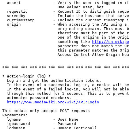
  assert              - Verify the user is logged in if
                        One value: user, bot

  requestid           - Request ID to distinguish reque
  servedby            - Include the hostname that serve
  curtimestamp        - Include the current timestamp i
  origin              - When accessing the API using a 
                        originating domain. This must b
                        therefore must be part of the r
                        one of the origins in the Origi
                        something like 
http://en.wikipe
                        parameter does not match the Or
                        this parameter matches the Orig
                        Access-Control-Allow-Origin hea
*** *** *** *** *** *** *** *** *** *** *** *** *** ***
* action=login (lg) *
  Log in and get the authentication tokens.

  In the event of a successful log-in, a cookie will be
  In the event of a failed log-in, you will not be able
  through this method for 5 seconds. This is to prevent
  automated password crackers.

https://www.mediawiki.org/wiki/API:Login
This module only accepts POST requests

Parameters:

  lgname              - User Name

  lgpassword          - Password

  lgdomain            - Domain (optional)
