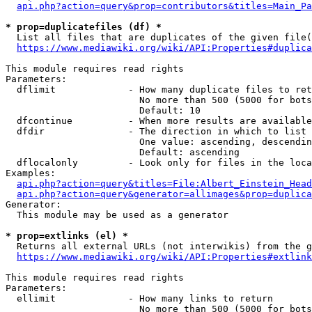
api.php?action=query&prop=contributors&titles=Main_Pa
* prop=duplicatefiles (df) *
  List all files that are duplicates of the given file(
https://www.mediawiki.org/wiki/API:Properties#duplica
This module requires read rights

Parameters:

  dflimit             - How many duplicate files to ret
                        No more than 500 (5000 for bots
                        Default: 10

  dfcontinue          - When more results are available
  dfdir               - The direction in which to list

                        One value: ascending, descendin
                        Default: ascending

  dflocalonly         - Look only for files in the loca
Examples:

api.php?action=query&titles=File:Albert_Einstein_Head
api.php?action=query&generator=allimages&prop=duplica
Generator:

  This module may be used as a generator

* prop=extlinks (el) *
  Returns all external URLs (not interwikis) from the g
https://www.mediawiki.org/wiki/API:Properties#extlink
This module requires read rights

Parameters:

  ellimit             - How many links to return

                        No more than 500 (5000 for bots