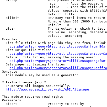
                         ids      - Adds the pageid of 
                         title    - Adds the title of t
                        Values (separate with &#039;|&#
                        Default: title

  aflimit             - How many total items to return

                        No more than 500 (5000 for bots
                        Default: 10

  afdir               - The direction in which to list

                        One value: ascending, descendin
                        Default: ascending

Examples:

  List file titles with page ids they are from, includi
api.php?action=query&list=allfileusages&affrom=B&af
  List unique file titles:

api.php?action=query&list=allfileusages&afunique=&a
  Gets all file titles, marking the missing ones:

api.php?action=query&generator=allfileusages&gafuni
  Gets pages containing the files:

api.php?action=query&generator=allfileusages&gaffro
Generator:

  This module may be used as a generator

* list=allimages (ai) *
  Enumerate all images sequentially.

https://www.mediawiki.org/wiki/API:Allimages
This module requires read rights

Parameters:

  aisort              - Property to sort by
