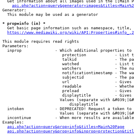
  Get information about all images used in the [[Main P
api.php?action=query&generator=images&titles=Main%2
Generator:

  This module may be used as a generator

* prop=info (in) *
  Get basic page information such as namespace, title, 
https://www.mediawiki.org/wiki/API:Properties#info_.2
This module requires read rights

Parameters:

  inprop              - Which additional properties to 
                         protection            - List t
                         talkid                - The pa
                         watched               - List t
                         watchers              - The nu
                         notificationtimestamp - The wa
                         subjectid             - The pa
                         url                   - Gives 
                         readable              - Whethe
                         preload               - Gives 
                         displaytitle          - Gives 
                        Values (separate with &#039;|&#
                            displaytitle

  intoken             - DEPRECATED! Request a token to 
                        Values (separate with &#039;|&#
  incontinue          - When more results are available
Examples:

api.php?action=query&prop=info&titles=Main%20Page
api.php?action=query&prop=info&inprop=protection&titl