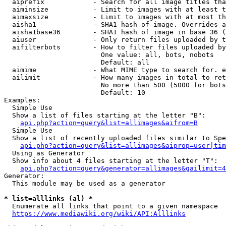
  aiprefix            - Search for all image titles tha
  aiminsize           - Limit to images with at least t
  aimaxsize           - Limit to images with at most th
  aisha1              - SHA1 hash of image. Overrides a
  aisha1base36        - SHA1 hash of image in base 36 (
  aiuser              - Only return files uploaded by t
  aifilterbots        - How to filter files uploaded by
                        One value: all, bots, nobots

                        Default: all

  aimime              - What MIME type to search for. e
  ailimit             - How many images in total to ret
                        No more than 500 (5000 for bots
                        Default: 10

Examples:

  Simple Use

  Show a list of files starting at the letter "B":

api.php?action=query&list=allimages&aifrom=B
  Simple Use

  Show a list of recently uploaded files similar to Spe
api.php?action=query&list=allimages&aiprop=user|tim
  Using as Generator

  Show info about 4 files starting at the letter "T":

api.php?action=query&generator=allimages&gailimit=4
Generator:

  This module may be used as a generator

* list=alllinks (al) *
  Enumerate all links that point to a given namespace

https://www.mediawiki.org/wiki/API:Alllinks