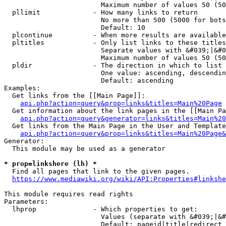
                        Maximum number of values 50 (50
  pllimit             - How many links to return

                        No more than 500 (5000 for bots
                        Default: 10

  plcontinue          - When more results are available
  pltitles            - Only list links to these titles
                        Separate values with &#039;|&#0
                        Maximum number of values 50 (50
  pldir               - The direction in which to list

                        One value: ascending, descendin
                        Default: ascending

Examples:

  Get links from the [[Main Page]]:

api.php?action=query&prop=links&titles=Main%20Page
  Get information about the link pages in the [[Main Pa
api.php?action=query&generator=links&titles=Main%20
  Get links from the Main Page in the User and Template
api.php?action=query&prop=links&titles=Main%20Page&
Generator:

  This module may be used as a generator

* prop=linkshere (lh) *
  Find all pages that link to the given pages.

https://www.mediawiki.org/wiki/API:Properties#linkshe
This module requires read rights

Parameters:

  lhprop              - Which properties to get:

                        Values (separate with &#039;|&#
                        Default: pageid|title|redirect
