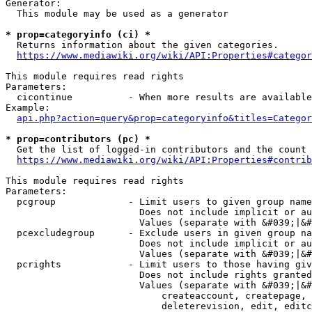
Generator:

  This module may be used as a generator

* prop=categoryinfo (ci) *
  Returns information about the given categories.

https://www.mediawiki.org/wiki/API:Properties#categor
This module requires read rights

Parameters:

  cicontinue          - When more results are available
Example:

api.php?action=query&prop=categoryinfo&titles=Categor
* prop=contributors (pc) *
  Get the list of logged-in contributors and the count 
https://www.mediawiki.org/wiki/API:Properties#contrib
This module requires read rights

Parameters:

  pcgroup             - Limit users to given group name
                        Does not include implicit or au
                        Values (separate with &#039;|&#
  pcexcludegroup      - Exclude users in given group na
                        Does not include implicit or au
                        Values (separate with &#039;|&#
  pcrights            - Limit users to those having giv
                        Does not include rights granted
                        Values (separate with &#039;|&#
                            createaccount, createpage, 
                            deleterevision, edit, editc