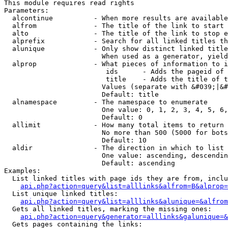
This module requires read rights

Parameters:

  alcontinue          - When more results are available
  alfrom              - The title of the link to start 
  alto                - The title of the link to stop e
  alprefix            - Search for all linked titles th
  alunique            - Only show distinct linked title
                        When used as a generator, yield
  alprop              - What pieces of information to i
                         ids      - Adds the pageid of 
                         title    - Adds the title of t
                        Values (separate with &#039;|&#
                        Default: title

  alnamespace         - The namespace to enumerate

                        One value: 0, 1, 2, 3, 4, 5, 6,
                        Default: 0

  allimit             - How many total items to return

                        No more than 500 (5000 for bots
                        Default: 10

  aldir               - The direction in which to list

                        One value: ascending, descendin
                        Default: ascending

Examples:

  List linked titles with page ids they are from, inclu
api.php?action=query&list=alllinks&alfrom=B&alprop=
  List unique linked titles:

api.php?action=query&list=alllinks&alunique=&alfrom
  Gets all linked titles, marking the missing ones:

api.php?action=query&generator=alllinks&galunique=&
  Gets pages containing the links:
