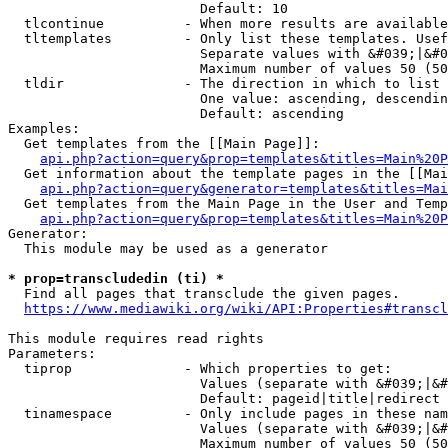
                        Default: 10

  tlcontinue          - When more results are available
  tltemplates         - Only list these templates. Usef
                        Separate values with &#039;|&#0
                        Maximum number of values 50 (50
  tldir               - The direction in which to list

                        One value: ascending, descendin
                        Default: ascending

Examples:

  Get templates from the [[Main Page]]:

api.php?action=query&prop=templates&titles=Main%20P
  Get information about the template pages in the [[Mai
api.php?action=query&generator=templates&titles=Mai
  Get templates from the Main Page in the User and Temp
api.php?action=query&prop=templates&titles=Main%20P
Generator:

  This module may be used as a generator

* prop=transcludedin (ti) *
  Find all pages that transclude the given pages.

https://www.mediawiki.org/wiki/API:Properties#transcl
This module requires read rights

Parameters:

  tiprop              - Which properties to get:

                        Values (separate with &#039;|&#
                        Default: pageid|title|redirect

  tinamespace         - Only include pages in these nam
                        Values (separate with &#039;|&#
                        Maximum number of values 50 (50