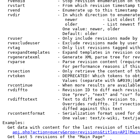
  rvendid             - Stop revision enumeration on th
  rvstart             - From which revision timestamp t
  rvend               - Enumerate up to this timestamp 
  rvdir               - In which direction to enumerate
                         newer          - List oldest f
                         older          - List newest f
                        One value: newer, older

                        Default: older

  rvuser              - Only include revisions made by 
  rvexcludeuser       - Exclude revisions made by user 
  rvtag               - Only list revisions tagged with
  rvexpandtemplates   - Expand templates in revision co
  rvgeneratexml       - Generate XML parse tree for rev
  rvparse             - Parse revision content (require
                        For performance reasons if this
  rvsection           - Only retrieve the content of th
  rvtoken             - DEPRECATED! Which tokens to obt
                        Values (separate with &#039;|&#
  rvcontinue          - When more results are available
  rvdiffto            - Revision ID to diff each revisi
                        Use "prev", "next" and "cur" fo
  rvdifftotext        - Text to diff each revision to. 
                        Overrides rvdiffto. If rvsectio
                        diffed against this text

  rvcontentformat     - Serialization format used for d
                        One value: text/x-wiki, text/ja
Examples:

  Get data with content for the last revision of titles
api.php?action=query&prop=revisions&titles=API|Main
  Get last 5 revisions of the "Main Page"
