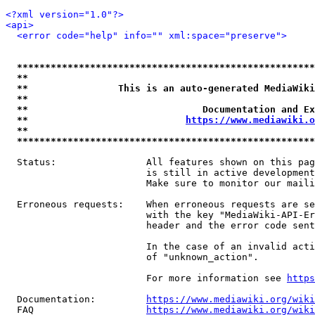
<?xml version="1.0"?>
<api>
<error code="help" info="" xml:space="preserve">
*****************************************************
**                                                   
**                This is an auto-generated MediaWiki
**                                                   
**                               Documentation and Ex
**                            
https://www.mediawiki.o
**                                                   
*****************************************************
  Status:                All features shown on this pag
                         is still in active development
                         Make sure to monitor our maili
  Erroneous requests:    When erroneous requests are se
                         with the key "MediaWiki-API-Er
                         header and the error code sent
                         In the case of an invalid acti
                         of "unknown_action".

                         For more information see 
https
  Documentation:         
https://www.mediawiki.org/wik
  FAQ                    
https://www.mediawiki.org/wiki