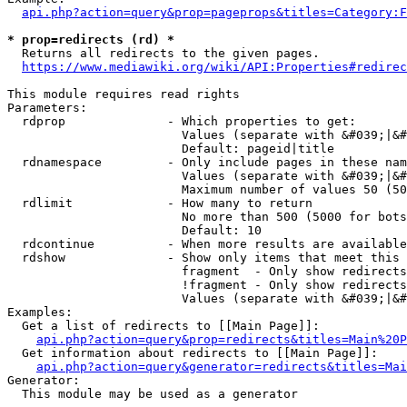
api.php?action=query&prop=pageprops&titles=Category:F
* prop=redirects (rd) *
  Returns all redirects to the given pages.

https://www.mediawiki.org/wiki/API:Properties#redirec
This module requires read rights

Parameters:

  rdprop              - Which properties to get:

                        Values (separate with &#039;|&#
                        Default: pageid|title

  rdnamespace         - Only include pages in these nam
                        Values (separate with &#039;|&#
                        Maximum number of values 50 (50
  rdlimit             - How many to return

                        No more than 500 (5000 for bots
                        Default: 10

  rdcontinue          - When more results are available
  rdshow              - Show only items that meet this 
                        fragment  - Only show redirects
                        !fragment - Only show redirects
                        Values (separate with &#039;|&#
Examples:

  Get a list of redirects to [[Main Page]]:

api.php?action=query&prop=redirects&titles=Main%20P
  Get information about redirects to [[Main Page]]:

api.php?action=query&generator=redirects&titles=Mai
Generator:

  This module may be used as a generator
