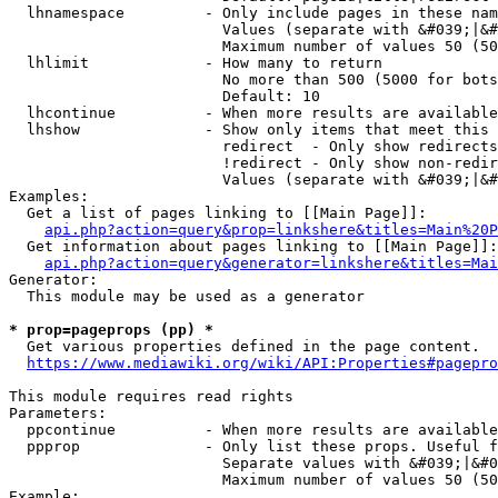
  lhnamespace         - Only include pages in these nam
                        Values (separate with &#039;|&#
                        Maximum number of values 50 (50
  lhlimit             - How many to return

                        No more than 500 (5000 for bots
                        Default: 10

  lhcontinue          - When more results are available
  lhshow              - Show only items that meet this 
                        redirect  - Only show redirects

                        !redirect - Only show non-redir
                        Values (separate with &#039;|&#
Examples:

  Get a list of pages linking to [[Main Page]]:

api.php?action=query&prop=linkshere&titles=Main%20P
  Get information about pages linking to [[Main Page]]:

api.php?action=query&generator=linkshere&titles=Mai
Generator:

  This module may be used as a generator

* prop=pageprops (pp) *
  Get various properties defined in the page content.

https://www.mediawiki.org/wiki/API:Properties#pagepro
This module requires read rights

Parameters:

  ppcontinue          - When more results are available
  ppprop              - Only list these props. Useful f
                        Separate values with &#039;|&#0
                        Maximum number of values 50 (50
Example:
