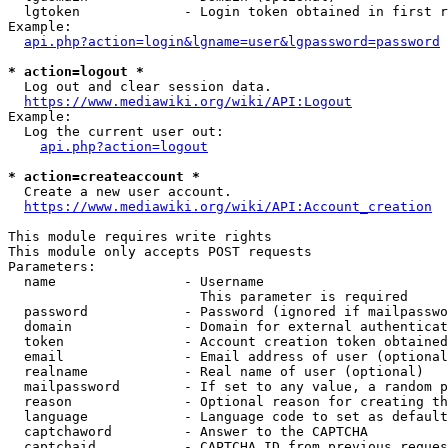
  lgtoken             - Login token obtained in first r
Example:

api.php?action=login&lgname=user&lgpassword=password
* action=logout *
  Log out and clear session data.

https://www.mediawiki.org/wiki/API:Logout
Example:

  Log the current user out:

api.php?action=logout
* action=createaccount *
  Create a new user account.

https://www.mediawiki.org/wiki/API:Account_creation
This module requires write rights

This module only accepts POST requests

Parameters:

  name                - Username

                        This parameter is required

  password            - Password (ignored if mailpasswo
  domain              - Domain for external authenticat
  token               - Account creation token obtained
  email               - Email address of user (optional
  realname            - Real name of user (optional)

  mailpassword        - If set to any value, a random p
  reason              - Optional reason for creating th
  language            - Language code to set as default
  captchaword         - Answer to the CAPTCHA

  captchaid           - CAPTCHA ID from previous reques