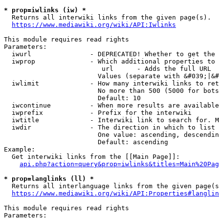
* prop=iwlinks (iw) *
  Returns all interwiki links from the given page(s).

https://www.mediawiki.org/wiki/API:Iwlinks
This module requires read rights

Parameters:

  iwurl               - DEPRECATED! Whether to get the 
  iwprop              - Which additional properties to 
                         url      - Adds the full URL

                        Values (separate with &#039;|&#
  iwlimit             - How many interwiki links to ret
                        No more than 500 (5000 for bots
                        Default: 10

  iwcontinue          - When more results are available
  iwprefix            - Prefix for the interwiki

  iwtitle             - Interwiki link to search for. M
  iwdir               - The direction in which to list

                        One value: ascending, descendin
                        Default: ascending

Example:

  Get interwiki links from the [[Main Page]]:

api.php?action=query&prop=iwlinks&titles=Main%20Pag
* prop=langlinks (ll) *
  Returns all interlanguage links from the given page(s
https://www.mediawiki.org/wiki/API:Properties#langlin
This module requires read rights

Parameters:
