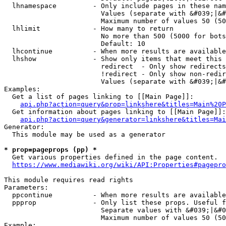
  lhnamespace         - Only include pages in these nam
                        Values (separate with &#039;|&#
                        Maximum number of values 50 (50
  lhlimit             - How many to return

                        No more than 500 (5000 for bots
                        Default: 10

  lhcontinue          - When more results are available
  lhshow              - Show only items that meet this 
                        redirect  - Only show redirects

                        !redirect - Only show non-redir
                        Values (separate with &#039;|&#
Examples:

  Get a list of pages linking to [[Main Page]]:

api.php?action=query&prop=linkshere&titles=Main%20P
  Get information about pages linking to [[Main Page]]:

api.php?action=query&generator=linkshere&titles=Mai
Generator:

  This module may be used as a generator

* prop=pageprops (pp) *
  Get various properties defined in the page content.

https://www.mediawiki.org/wiki/API:Properties#pagepro
This module requires read rights

Parameters:

  ppcontinue          - When more results are available
  ppprop              - Only list these props. Useful f
                        Separate values with &#039;|&#0
                        Maximum number of values 50 (50
Example:
