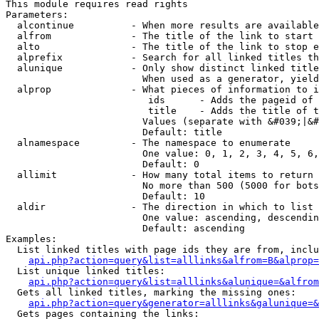
This module requires read rights

Parameters:

  alcontinue          - When more results are available
  alfrom              - The title of the link to start 
  alto                - The title of the link to stop e
  alprefix            - Search for all linked titles th
  alunique            - Only show distinct linked title
                        When used as a generator, yield
  alprop              - What pieces of information to i
                         ids      - Adds the pageid of 
                         title    - Adds the title of t
                        Values (separate with &#039;|&#
                        Default: title

  alnamespace         - The namespace to enumerate

                        One value: 0, 1, 2, 3, 4, 5, 6,
                        Default: 0

  allimit             - How many total items to return

                        No more than 500 (5000 for bots
                        Default: 10

  aldir               - The direction in which to list

                        One value: ascending, descendin
                        Default: ascending

Examples:

  List linked titles with page ids they are from, inclu
api.php?action=query&list=alllinks&alfrom=B&alprop=
  List unique linked titles:

api.php?action=query&list=alllinks&alunique=&alfrom
  Gets all linked titles, marking the missing ones:

api.php?action=query&generator=alllinks&galunique=&
  Gets pages containing the links:
