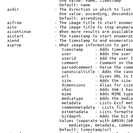
                        One value: name, timestamp

                        Default: name

  aidir               - The direction in which to list

                        One value: ascending, descendin
                        Default: ascending

  aifrom              - The image title to start enumer
  aito                - The image title to stop enumera
  aicontinue          - When more results are available
  aistart             - The timestamp to start enumerat
  aiend               - The timestamp to end enumeratin
  aiprop              - What image information to get:

                         timestamp     - Adds timestamp
                         user          - Adds the user 
                         userid        - Add the user I
                         comment       - Comment on the
                         parsedcomment - Parse the comm
                         canonicaltitle - Adds the cano
                         url           - Gives URL to t
                         size          - Adds the size 
                         dimensions    - Alias for size

                         sha1          - Adds SHA-1 has
                         mime          - Adds MIME type
                         mediatype     - Adds the media
                         metadata      - Lists Exif met
                         commonmetadata - Lists file fo
                         extmetadata   - Lists formatte
                         bitdepth      - Adds the bit d
                        Values (separate with &#039;|&#
                            mediatype, metadata, common
                        Default: timestamp|url
