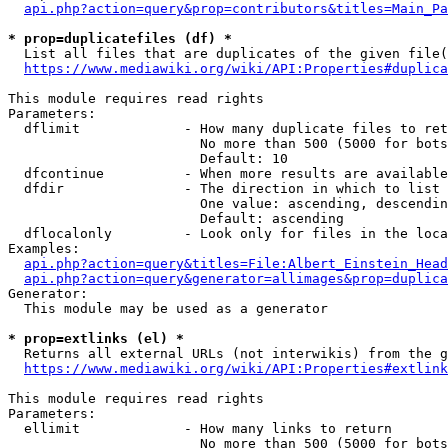
api.php?action=query&prop=contributors&titles=Main_Pa
* prop=duplicatefiles (df) *
  List all files that are duplicates of the given file(
https://www.mediawiki.org/wiki/API:Properties#duplica
This module requires read rights

Parameters:

  dflimit             - How many duplicate files to ret
                        No more than 500 (5000 for bots
                        Default: 10

  dfcontinue          - When more results are available
  dfdir               - The direction in which to list

                        One value: ascending, descendin
                        Default: ascending

  dflocalonly         - Look only for files in the loca
Examples:

api.php?action=query&titles=File:Albert_Einstein_Head
api.php?action=query&generator=allimages&prop=duplica
Generator:

  This module may be used as a generator

* prop=extlinks (el) *
  Returns all external URLs (not interwikis) from the g
https://www.mediawiki.org/wiki/API:Properties#extlink
This module requires read rights

Parameters:

  ellimit             - How many links to return

                        No more than 500 (5000 for bots