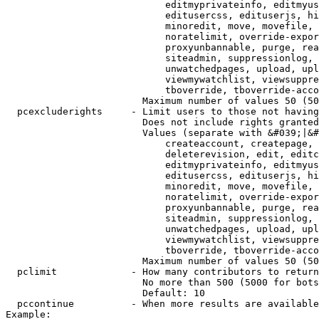
                            editmyprivateinfo, editmyus
                            editusercss, edituserjs, hi
                            minoredit, move, movefile, 
                            noratelimit, override-expor
                            proxyunbannable, purge, rea
                            siteadmin, suppressionlog, 
                            unwatchedpages, upload, upl
                            viewmywatchlist, viewsuppre
                            tboverride, tboverride-acco
                        Maximum number of values 50 (50
  pcexcluderights     - Limit users to those not having
                        Does not include rights granted
                        Values (separate with &#039;|&#
                            createaccount, createpage, 
                            deleterevision, edit, editc
                            editmyprivateinfo, editmyus
                            editusercss, edituserjs, hi
                            minoredit, move, movefile, 
                            noratelimit, override-expor
                            proxyunbannable, purge, rea
                            siteadmin, suppressionlog, 
                            unwatchedpages, upload, upl
                            viewmywatchlist, viewsuppre
                            tboverride, tboverride-acco
                        Maximum number of values 50 (50
  pclimit             - How many contributors to return

                        No more than 500 (5000 for bots
                        Default: 10

  pccontinue          - When more results are available
Example:
