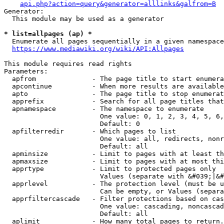
api.php?action=query&generator=alllinks&galfrom=B
Generator:

  This module may be used as a generator

* list=allpages (ap) *
  Enumerate all pages sequentially in a given namespace
https://www.mediawiki.org/wiki/API:Allpages
This module requires read rights

Parameters:

  apfrom              - The page title to start enumera
  apcontinue          - When more results are available
  apto                - The page title to stop enumerat
  apprefix            - Search for all page titles that
  apnamespace         - The namespace to enumerate

                        One value: 0, 1, 2, 3, 4, 5, 6,
                        Default: 0

  apfilterredir       - Which pages to list

                        One value: all, redirects, nonr
                        Default: all

  apminsize           - Limit to pages with at least th
  apmaxsize           - Limit to pages with at most thi
  apprtype            - Limit to protected pages only

                        Values (separate with &#039;|&#
  apprlevel           - The protection level (must be u
                        Can be empty, or Values (separa
  apprfiltercascade   - Filter protections based on cas
                        One value: cascading, noncascad
                        Default: all

  aplimit             - How many total pages to return.
