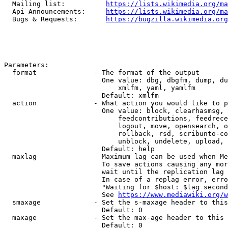
  Mailing list:          
https://lists.wikimedia.org/ma
  Api Announcements:     
https://lists.wikimedia.org/ma
  Bugs & Requests:       
https://bugzilla.wikimedia.org
Parameters:

  format              - The format of the output

                        One value: dbg, dbgfm, dump, du
                            xmlfm, yaml, yamlfm

                        Default: xmlfm

  action              - What action you would like to p
                        One value: block, clearhasmsg, 
                            feedcontributions, feedrece
                            logout, move, opensearch, o
                            rollback, rsd, scribunto-co
                            unblock, undelete, upload, 
                        Default: help

  maxlag              - Maximum lag can be used when Me
                        To save actions causing any mor
                        wait until the replication lag 
                        In case of a replag error, erro
                        "Waiting for $host: $lag second
                        See 
https://www.mediawiki.org/w
  smaxage             - Set the s-maxage header to this
                        Default: 0

  maxage              - Set the max-age header to this 
                        Default: 0
