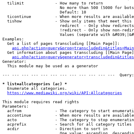
  tilimit             - How many to return

                        No more than 500 (5000 for bots
                        Default: 10

  ticontinue          - When more results are available
  tishow              - Show only items that meet this 
                        redirect  - Only show redirects

                        !redirect - Only show non-redir
                        Values (separate with &#039;|&#
Examples:

  Get a list of pages transcluding [[Main Page]]:

api.php?action=query&prop=transcludedin&titles=Main
  Get information about pages transcluding [[Main Page]
api.php?action=query&generator=transcludedin&titles
Generator:

  This module may be used as a generator

--- --- --- --- --- --- --- --- --- --- --- ---  Query:
* list=allcategories (ac) *
  Enumerate all categories.

https://www.mediawiki.org/wiki/API:Allcategories
This module requires read rights

Parameters:

  acfrom              - The category to start enumerati
  accontinue          - When more results are available
  acto                - The category to stop enumeratin
  acprefix            - Search for all category titles 
  acdir               - Direction to sort in

                        One value: ascending, descendin