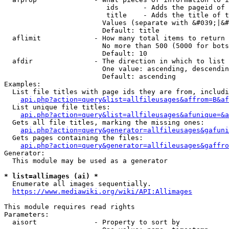
                         ids      - Adds the pageid of 
                         title    - Adds the title of t
                        Values (separate with &#039;|&#
                        Default: title

  aflimit             - How many total items to return

                        No more than 500 (5000 for bots
                        Default: 10

  afdir               - The direction in which to list

                        One value: ascending, descendin
                        Default: ascending

Examples:

  List file titles with page ids they are from, includi
api.php?action=query&list=allfileusages&affrom=B&af
  List unique file titles:

api.php?action=query&list=allfileusages&afunique=&a
  Gets all file titles, marking the missing ones:

api.php?action=query&generator=allfileusages&gafuni
  Gets pages containing the files:

api.php?action=query&generator=allfileusages&gaffro
Generator:

  This module may be used as a generator

* list=allimages (ai) *
  Enumerate all images sequentially.

https://www.mediawiki.org/wiki/API:Allimages
This module requires read rights

Parameters:

  aisort              - Property to sort by
