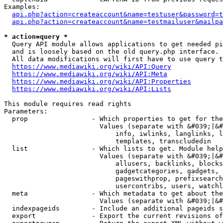
Examples:

api.php?action=createaccount&name=testuser&password=t
api.php?action=createaccount&name=testmailuser&mailpa
* action=query *
  Query API module allows applications to get needed pi
  and is loosely based on the old query.php interface.

  All data modifications will first have to use query t
https://www.mediawiki.org/wiki/API:Query
https://www.mediawiki.org/wiki/API:Meta
https://www.mediawiki.org/wiki/API:Properties
https://www.mediawiki.org/wiki/API:Lists
This module requires read rights

Parameters:

  prop                - Which properties to get for the
                        Values (separate with &#039;|&#
                            info, iwlinks, langlinks, l
                            templates, transcludedin

  list                - Which lists to get. Module help
                        Values (separate with &#039;|&#
                            allusers, backlinks, blocks
                            gadgetcategories, gadgets, 
                            pageswithprop, prefixsearch
                            usercontribs, users, watchl
  meta                - Which metadata to get about the
                        Values (separate with &#039;|&#
  indexpageids        - Include an additional pageids s
  export              - Export the current revisions of