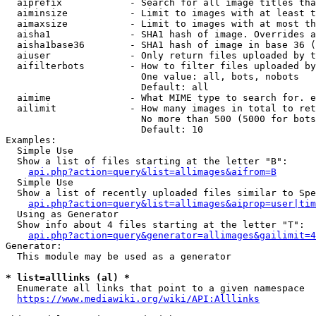
  aiprefix            - Search for all image titles tha
  aiminsize           - Limit to images with at least t
  aimaxsize           - Limit to images with at most th
  aisha1              - SHA1 hash of image. Overrides a
  aisha1base36        - SHA1 hash of image in base 36 (
  aiuser              - Only return files uploaded by t
  aifilterbots        - How to filter files uploaded by
                        One value: all, bots, nobots

                        Default: all

  aimime              - What MIME type to search for. e
  ailimit             - How many images in total to ret
                        No more than 500 (5000 for bots
                        Default: 10

Examples:

  Simple Use

  Show a list of files starting at the letter "B":

api.php?action=query&list=allimages&aifrom=B
  Simple Use

  Show a list of recently uploaded files similar to Spe
api.php?action=query&list=allimages&aiprop=user|tim
  Using as Generator

  Show info about 4 files starting at the letter "T":

api.php?action=query&generator=allimages&gailimit=4
Generator:

  This module may be used as a generator

* list=alllinks (al) *
  Enumerate all links that point to a given namespace

https://www.mediawiki.org/wiki/API:Alllinks