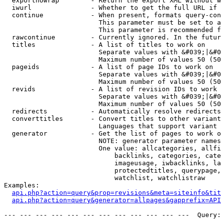
  exportnowrap        - Return the export XML without w
  iwurl               - Whether to get the full URL if 
  continue            - When present, formats query-con
                        This parameter must be set to a
                        This parameter is recommended f
  rawcontinue         - Currently ignored. In the futur
  titles              - A list of titles to work on

                        Separate values with &#039;|&#0
                        Maximum number of values 50 (50
  pageids             - A list of page IDs to work on

                        Separate values with &#039;|&#0
                        Maximum number of values 50 (50
  revids              - A list of revision IDs to work 
                        Separate values with &#039;|&#0
                        Maximum number of values 50 (50
  redirects           - Automatically resolve redirects

  converttitles       - Convert titles to other variant
                        Languages that support variant 
  generator           - Get the list of pages to work o
                        NOTE: generator parameter names
                        One value: allcategories, allfi
                            backlinks, categories, cate
                            imageusage, iwbacklinks, la
                            protectedtitles, querypage,
                            watchlist, watchlistraw

Examples:

api.php?action=query&prop=revisions&meta=siteinfo&tit
api.php?action=query&generator=allpages&gapprefix=API
--- --- --- --- --- --- --- --- --- --- --- ---  Query: