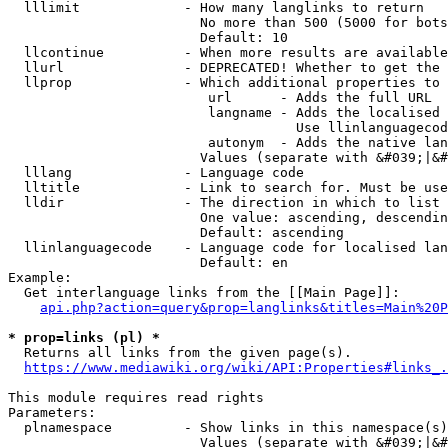
  lllimit             - How many langlinks to return

                        No more than 500 (5000 for bots
                        Default: 10

  llcontinue          - When more results are available
  llurl               - DEPRECATED! Whether to get the 
  llprop              - Which additional properties to 
                         url      - Adds the full URL

                         langname - Adds the localised 
                                    Use llinlanguagecod
                         autonym  - Adds the native lan
                        Values (separate with &#039;|&#
  lllang              - Language code

  lltitle             - Link to search for. Must be use
  lldir               - The direction in which to list

                        One value: ascending, descendin
                        Default: ascending

  llinlanguagecode    - Language code for localised lan
                        Default: en

Example:

  Get interlanguage links from the [[Main Page]]:

api.php?action=query&prop=langlinks&titles=Main%20P
* prop=links (pl) *
  Returns all links from the given page(s).

https://www.mediawiki.org/wiki/API:Properties#links_.
This module requires read rights

Parameters:

  plnamespace         - Show links in this namespace(s)
                        Values (separate with &#039;|&#