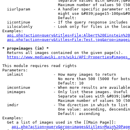
                        Separate values with &#039;|&#0
                        Maximum number of values 50 (50
  iiurlparam          - A handler specific parameter st
                        might use &#039;page15-100px&#0
                        Default: 

  iicontinue          - If the query response includes 
  iilocalonly         - Look only for files in the loca
Examples:

api.php?action=query&titles=File:Albert%20Einstein%2
api.php?action=query&titles=File:Test.jpg&prop=imagei
* prop=images (im) *
  Returns all images contained on the given page(s).

https://www.mediawiki.org/wiki/API:Properties#images_
This module requires read rights

Parameters:

  imlimit             - How many images to return

                        No more than 500 (5000 for bots
                        Default: 10

  imcontinue          - When more results are available
  imimages            - Only list these images. Useful 
                        Separate values with &#039;|&#0
                        Maximum number of values 50 (50
  imdir               - The direction in which to list

                        One value: ascending, descendin
                        Default: ascending

Examples:

  Get a list of images used in the [[Main Page]]:

api.php?action=query&prop=images&titles=Main%20Page