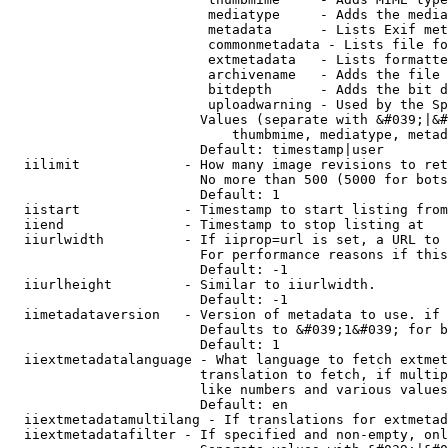
                         mediatype     - Adds the media
                         metadata      - Lists Exif met
                         commonmetadata - Lists file fo
                         extmetadata   - Lists formatte
                         archivename   - Adds the file 
                         bitdepth      - Adds the bit d
                         uploadwarning - Used by the Sp
                        Values (separate with &#039;|&#
                            thumbmime, mediatype, metad
                        Default: timestamp|user

  iilimit             - How many image revisions to ret
                        No more than 500 (5000 for bots
                        Default: 1

  iistart             - Timestamp to start listing from

  iiend               - Timestamp to stop listing at

  iiurlwidth          - If iiprop=url is set, a URL to 
                        For performance reasons if this
                        Default: -1

  iiurlheight         - Similar to iiurlwidth.

                        Default: -1

  iimetadataversion   - Version of metadata to use. if 
                        Defaults to &#039;1&#039; for b
                        Default: 1

  iiextmetadatalanguage - What language to fetch extmet
                        translation to fetch, if multip
                        like numbers and various values
                        Default: en

  iiextmetadatamultilang - If translations for extmetad
  iiextmetadatafilter - If specified and non-empty, onl