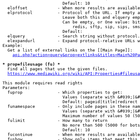
                        Default: 10

  eloffset            - When more results are available
  elprotocol          - Protocol of the URL. If empty a
                        Leave both this and elquery emp
                        Can be empty, or One value: bit
                            redis, sftp, sip, sips, sms
                        Default: 

  elquery             - Search string without protocol.
  elexpandurl         - Expand protocol-relative URLs w
Example:

  Get a list of external links on the [[Main Page]]:

api.php?action=query&prop=extlinks&titles=Main%20Pa
* prop=fileusage (fu) *
  Find all pages that use the given files.

https://www.mediawiki.org/wiki/API:Properties#fileusa
This module requires read rights

Parameters:

  fuprop              - Which properties to get:

                        Values (separate with &#039;|&#
                        Default: pageid|title|redirect

  funamespace         - Only include pages in these nam
                        Values (separate with &#039;|&#
                        Maximum number of values 50 (50
  fulimit             - How many to return

                        No more than 500 (5000 for bots
                        Default: 10

  fucontinue          - When more results are available
  fushow              - Show only items that meet this 