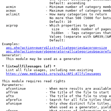
                        Default: ascending

  acmin               - Minimum number of category memb
  acmax               - Maximum number of category memb
  aclimit             - How many categories to return

                        No more than 500 (5000 for bots
                        Default: 10

  acprop              - Which properties to get

                         size    - Adds number of pages
                         hidden  - Tags categories that
                        Values (separate with &#039;|&#
                        Default: 

Examples:

api.php?action=query&list=allcategories&acprop=size
api.php?action=query&generator=allcategories&gacprefi
Generator:

  This module may be used as a generator

* list=allfileusages (af) *
  List all file usages, including non-existing

https://www.mediawiki.org/wiki/API:Allfileusages
This module requires read rights

Parameters:

  afcontinue          - When more results are available
  affrom              - The title of the file to start 
  afto                - The title of the file to stop e
  afprefix            - Search for all file titles that
  afunique            - Only show distinct file titles.
                        When used as a generator, yield
  afprop              - What pieces of information to i