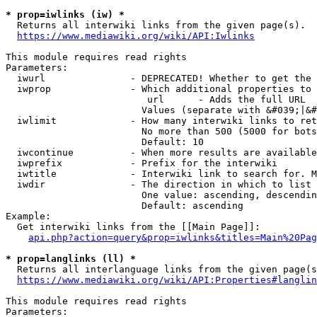
* prop=iwlinks (iw) *
  Returns all interwiki links from the given page(s).

https://www.mediawiki.org/wiki/API:Iwlinks
This module requires read rights

Parameters:

  iwurl               - DEPRECATED! Whether to get the 
  iwprop              - Which additional properties to 
                         url      - Adds the full URL

                        Values (separate with &#039;|&#
  iwlimit             - How many interwiki links to ret
                        No more than 500 (5000 for bots
                        Default: 10

  iwcontinue          - When more results are available
  iwprefix            - Prefix for the interwiki

  iwtitle             - Interwiki link to search for. M
  iwdir               - The direction in which to list

                        One value: ascending, descendin
                        Default: ascending

Example:

  Get interwiki links from the [[Main Page]]:

api.php?action=query&prop=iwlinks&titles=Main%20Pag
* prop=langlinks (ll) *
  Returns all interlanguage links from the given page(s
https://www.mediawiki.org/wiki/API:Properties#langlin
This module requires read rights

Parameters:
