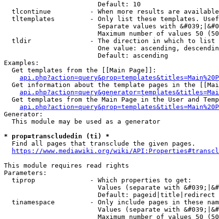
                        Default: 10

  tlcontinue          - When more results are available
  tltemplates         - Only list these templates. Usef
                        Separate values with &#039;|&#0
                        Maximum number of values 50 (50
  tldir               - The direction in which to list

                        One value: ascending, descendin
                        Default: ascending

Examples:

  Get templates from the [[Main Page]]:

api.php?action=query&prop=templates&titles=Main%20P
  Get information about the template pages in the [[Mai
api.php?action=query&generator=templates&titles=Mai
  Get templates from the Main Page in the User and Temp
api.php?action=query&prop=templates&titles=Main%20P
Generator:

  This module may be used as a generator

* prop=transcludedin (ti) *
  Find all pages that transclude the given pages.

https://www.mediawiki.org/wiki/API:Properties#transcl
This module requires read rights

Parameters:

  tiprop              - Which properties to get:

                        Values (separate with &#039;|&#
                        Default: pageid|title|redirect

  tinamespace         - Only include pages in these nam
                        Values (separate with &#039;|&#
                        Maximum number of values 50 (50