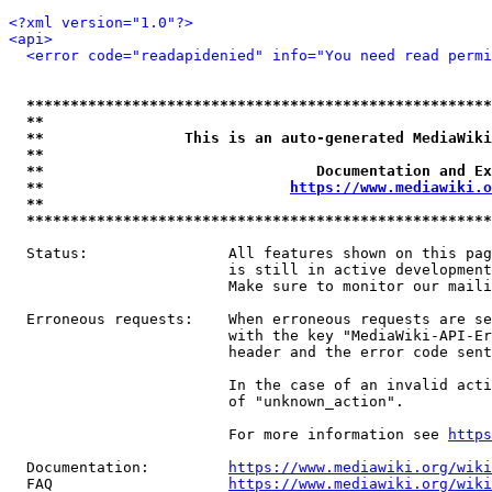
<?xml version="1.0"?>
<api>
<error code="readapidenied" info="You need read permi
*****************************************************
**                                                   
**                This is an auto-generated MediaWiki
**                                                   
**                               Documentation and Ex
**                            
https://www.mediawiki.o
**                                                   
*****************************************************
  Status:                All features shown on this pag
                         is still in active development
                         Make sure to monitor our maili
  Erroneous requests:    When erroneous requests are se
                         with the key "MediaWiki-API-Er
                         header and the error code sent
                         In the case of an invalid acti
                         of "unknown_action".

                         For more information see 
https
  Documentation:         
https://www.mediawiki.org/wik
  FAQ                    
https://www.mediawiki.org/wiki