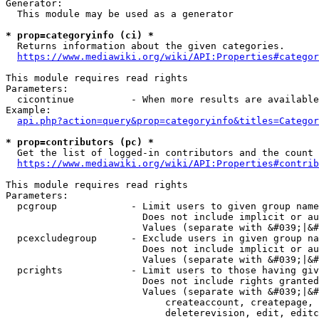
Generator:

  This module may be used as a generator

* prop=categoryinfo (ci) *
  Returns information about the given categories.

https://www.mediawiki.org/wiki/API:Properties#categor
This module requires read rights

Parameters:

  cicontinue          - When more results are available
Example:

api.php?action=query&prop=categoryinfo&titles=Categor
* prop=contributors (pc) *
  Get the list of logged-in contributors and the count 
https://www.mediawiki.org/wiki/API:Properties#contrib
This module requires read rights

Parameters:

  pcgroup             - Limit users to given group name
                        Does not include implicit or au
                        Values (separate with &#039;|&#
  pcexcludegroup      - Exclude users in given group na
                        Does not include implicit or au
                        Values (separate with &#039;|&#
  pcrights            - Limit users to those having giv
                        Does not include rights granted
                        Values (separate with &#039;|&#
                            createaccount, createpage, 
                            deleterevision, edit, editc