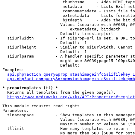
                         thumbmime     - Adds MIME type
                         metadata      - Lists Exif met
                         commonmetadata - Lists file fo
                         extmetadata   - Lists formatte
                         bitdepth      - Adds the bit d
                        Values (separate with &#039;|&#
                            extmetadata, bitdepth

                        Default: timestamp|url

  siiurlwidth         - If siiprop=url is set, a URL to
                        Default: -1

  siiurlheight        - Similar to siiurlwidth. Cannot 
                        Default: -1

  siiurlparam         - A handler specific parameter st
                        might use &#039;page15-100px&#0
                        Default: 

Examples:

api.php?action=query&prop=stashimageinfo&siifilekey=1
api.php?action=query&prop=stashimageinfo&siifilekey=b
* prop=templates (tl) *
  Returns all templates from the given page(s).

https://www.mediawiki.org/wiki/API:Properties#templat
This module requires read rights

Parameters:

  tlnamespace         - Show templates in this namespac
                        Values (separate with &#039;|&#
                        Maximum number of values 50 (50
  tllimit             - How many templates to return

                        No more than 500 (5000 for bots