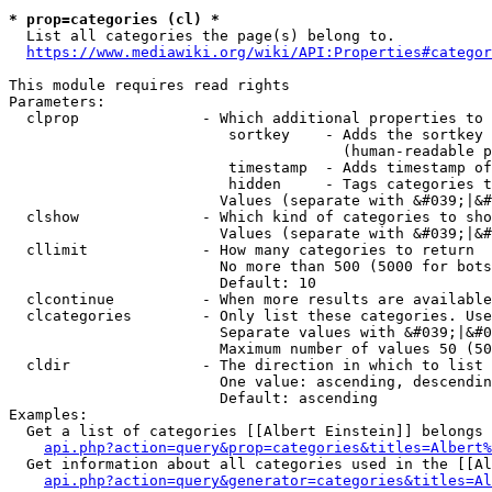
* prop=categories (cl) *
  List all categories the page(s) belong to.

https://www.mediawiki.org/wiki/API:Properties#categor
This module requires read rights

Parameters:

  clprop              - Which additional properties to 
                         sortkey    - Adds the sortkey 
                                      (human-readable p
                         timestamp  - Adds timestamp of
                         hidden     - Tags categories t
                        Values (separate with &#039;|&#
  clshow              - Which kind of categories to sho
                        Values (separate with &#039;|&#
  cllimit             - How many categories to return

                        No more than 500 (5000 for bots
                        Default: 10

  clcontinue          - When more results are available
  clcategories        - Only list these categories. Use
                        Separate values with &#039;|&#0
                        Maximum number of values 50 (50
  cldir               - The direction in which to list

                        One value: ascending, descendin
                        Default: ascending

Examples:

  Get a list of categories [[Albert Einstein]] belongs 
api.php?action=query&prop=categories&titles=Albert%
  Get information about all categories used in the [[Al
api.php?action=query&generator=categories&titles=Al