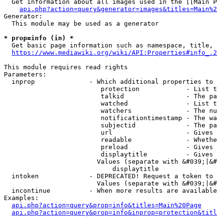
  Get information about all images used in the [[Main P
api.php?action=query&generator=images&titles=Main%2
Generator:

  This module may be used as a generator

* prop=info (in) *
  Get basic page information such as namespace, title, 
https://www.mediawiki.org/wiki/API:Properties#info_.2
This module requires read rights

Parameters:

  inprop              - Which additional properties to 
                         protection            - List t
                         talkid                - The pa
                         watched               - List t
                         watchers              - The nu
                         notificationtimestamp - The wa
                         subjectid             - The pa
                         url                   - Gives 
                         readable              - Whethe
                         preload               - Gives 
                         displaytitle          - Gives 
                        Values (separate with &#039;|&#
                            displaytitle

  intoken             - DEPRECATED! Request a token to 
                        Values (separate with &#039;|&#
  incontinue          - When more results are available
Examples:

api.php?action=query&prop=info&titles=Main%20Page
api.php?action=query&prop=info&inprop=protection&titl