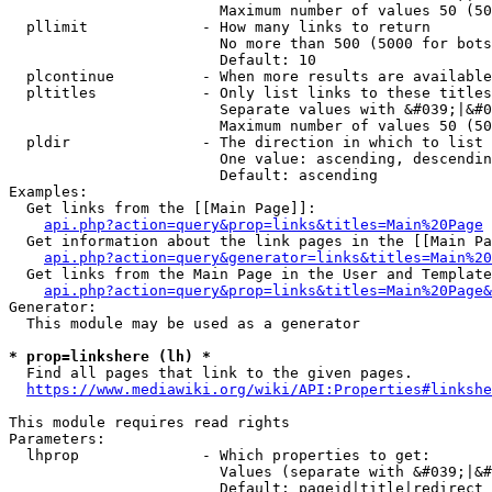
                        Maximum number of values 50 (50
  pllimit             - How many links to return

                        No more than 500 (5000 for bots
                        Default: 10

  plcontinue          - When more results are available
  pltitles            - Only list links to these titles
                        Separate values with &#039;|&#0
                        Maximum number of values 50 (50
  pldir               - The direction in which to list

                        One value: ascending, descendin
                        Default: ascending

Examples:

  Get links from the [[Main Page]]:

api.php?action=query&prop=links&titles=Main%20Page
  Get information about the link pages in the [[Main Pa
api.php?action=query&generator=links&titles=Main%20
  Get links from the Main Page in the User and Template
api.php?action=query&prop=links&titles=Main%20Page&
Generator:

  This module may be used as a generator

* prop=linkshere (lh) *
  Find all pages that link to the given pages.

https://www.mediawiki.org/wiki/API:Properties#linkshe
This module requires read rights

Parameters:

  lhprop              - Which properties to get:

                        Values (separate with &#039;|&#
                        Default: pageid|title|redirect
