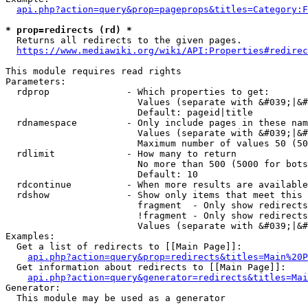
api.php?action=query&prop=pageprops&titles=Category:F
* prop=redirects (rd) *
  Returns all redirects to the given pages.

https://www.mediawiki.org/wiki/API:Properties#redirec
This module requires read rights

Parameters:

  rdprop              - Which properties to get:

                        Values (separate with &#039;|&#
                        Default: pageid|title

  rdnamespace         - Only include pages in these nam
                        Values (separate with &#039;|&#
                        Maximum number of values 50 (50
  rdlimit             - How many to return

                        No more than 500 (5000 for bots
                        Default: 10

  rdcontinue          - When more results are available
  rdshow              - Show only items that meet this 
                        fragment  - Only show redirects
                        !fragment - Only show redirects
                        Values (separate with &#039;|&#
Examples:

  Get a list of redirects to [[Main Page]]:

api.php?action=query&prop=redirects&titles=Main%20P
  Get information about redirects to [[Main Page]]:

api.php?action=query&generator=redirects&titles=Mai
Generator:

  This module may be used as a generator
