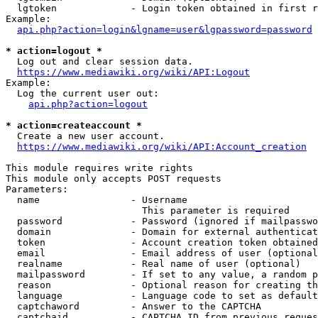
  lgtoken             - Login token obtained in first r
Example:

api.php?action=login&lgname=user&lgpassword=password
* action=logout *
  Log out and clear session data.

https://www.mediawiki.org/wiki/API:Logout
Example:

  Log the current user out:

api.php?action=logout
* action=createaccount *
  Create a new user account.

https://www.mediawiki.org/wiki/API:Account_creation
This module requires write rights

This module only accepts POST requests

Parameters:

  name                - Username

                        This parameter is required

  password            - Password (ignored if mailpasswo
  domain              - Domain for external authenticat
  token               - Account creation token obtained
  email               - Email address of user (optional
  realname            - Real name of user (optional)

  mailpassword        - If set to any value, a random p
  reason              - Optional reason for creating th
  language            - Language code to set as default
  captchaword         - Answer to the CAPTCHA

  captchaid           - CAPTCHA ID from previous reques