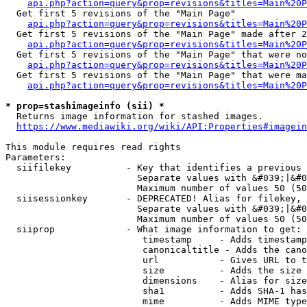
api.php?action=query&prop=revisions&titles=Main%20
  Get first 5 revisions of the "Main Page"

api.php?action=query&prop=revisions&titles=Main%20P
  Get first 5 revisions of the "Main Page" made after 2
api.php?action=query&prop=revisions&titles=Main%20P
  Get first 5 revisions of the "Main Page" that were no
api.php?action=query&prop=revisions&titles=Main%20P
  Get first 5 revisions of the "Main Page" that were ma
api.php?action=query&prop=revisions&titles=Main%20P
* prop=stashimageinfo (sii) *
  Returns image information for stashed images.

https://www.mediawiki.org/wiki/API:Properties#imagein
This module requires read rights

Parameters:

  siifilekey          - Key that identifies a previous 
                        Separate values with &#039;|&#0
                        Maximum number of values 50 (50
  siisessionkey       - DEPRECATED! Alias for filekey, 
                        Separate values with &#039;|&#0
                        Maximum number of values 50 (50
  siiprop             - What image information to get:

                         timestamp     - Adds timestamp
                         canonicaltitle - Adds the cano
                         url           - Gives URL to t
                         size          - Adds the size 
                         dimensions    - Alias for size

                         sha1          - Adds SHA-1 has
                         mime          - Adds MIME type