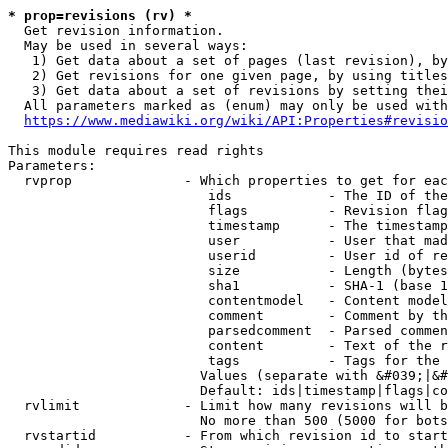
* prop=revisions (rv) *
  Get revision information.

  May be used in several ways:

   1) Get data about a set of pages (last revision), by
   2) Get revisions for one given page, by using titles
   3) Get data about a set of revisions by setting thei
  All parameters marked as (enum) may only be used with
https://www.mediawiki.org/wiki/API:Properties#revisio
This module requires read rights

Parameters:

  rvprop              - Which properties to get for eac
                         ids            - The ID of the
                         flags          - Revision flag
                         timestamp      - The timestamp
                         user           - User that mad
                         userid         - User id of re
                         size           - Length (bytes
                         sha1           - SHA-1 (base 1
                         contentmodel   - Content model
                         comment        - Comment by th
                         parsedcomment  - Parsed commen
                         content        - Text of the r
                         tags           - Tags for the 
                        Values (separate with &#039;|&#
                        Default: ids|timestamp|flags|co
  rvlimit             - Limit how many revisions will b
                        No more than 500 (5000 for bots
  rvstartid           - From which revision id to start