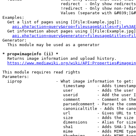
                        redirect  - Only show redirects

                        !redirect - Only show non-redir
                        Values (separate with &#039;|&#
Examples:

  Get a list of pages using [[File:Example.jpg]]:

api.php?action=query&prop=fileusage&titles=File%3AE
  Get information about pages using [[File:Example.jpg]
api.php?action=query&generator=fileusage&titles=Fil
Generator:

  This module may be used as a generator

* prop=imageinfo (ii) *
  Returns image information and upload history.

https://www.mediawiki.org/wiki/API:Properties#imagein
This module requires read rights

Parameters:

  iiprop              - What image information to get:

                         timestamp     - Adds timestamp
                         user          - Adds the user 
                         userid        - Add the user I
                         comment       - Comment on the
                         parsedcomment - Parse the comm
                         canonicaltitle - Adds the cano
                         url           - Gives URL to t
                         size          - Adds the size 
                         dimensions    - Alias for size

                         sha1          - Adds SHA-1 has
                         mime          - Adds MIME type
                         thumbmime     - Adds MIME type