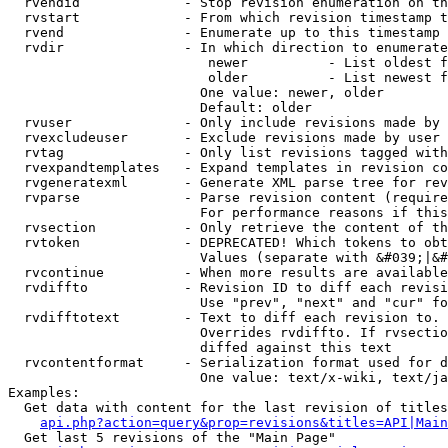
  rvendid             - Stop revision enumeration on th
  rvstart             - From which revision timestamp t
  rvend               - Enumerate up to this timestamp 
  rvdir               - In which direction to enumerate
                         newer          - List oldest f
                         older          - List newest f
                        One value: newer, older

                        Default: older

  rvuser              - Only include revisions made by 
  rvexcludeuser       - Exclude revisions made by user 
  rvtag               - Only list revisions tagged with
  rvexpandtemplates   - Expand templates in revision co
  rvgeneratexml       - Generate XML parse tree for rev
  rvparse             - Parse revision content (require
                        For performance reasons if this
  rvsection           - Only retrieve the content of th
  rvtoken             - DEPRECATED! Which tokens to obt
                        Values (separate with &#039;|&#
  rvcontinue          - When more results are available
  rvdiffto            - Revision ID to diff each revisi
                        Use "prev", "next" and "cur" fo
  rvdifftotext        - Text to diff each revision to. 
                        Overrides rvdiffto. If rvsectio
                        diffed against this text

  rvcontentformat     - Serialization format used for d
                        One value: text/x-wiki, text/ja
Examples:

  Get data with content for the last revision of titles
api.php?action=query&prop=revisions&titles=API|Main
  Get last 5 revisions of the "Main Page"
