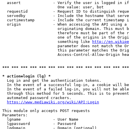
  assert              - Verify the user is logged in if
                        One value: user, bot

  requestid           - Request ID to distinguish reque
  servedby            - Include the hostname that serve
  curtimestamp        - Include the current timestamp i
  origin              - When accessing the API using a 
                        originating domain. This must b
                        therefore must be part of the r
                        one of the origins in the Origi
                        something like 
http://en.wikipe
                        parameter does not match the Or
                        this parameter matches the Orig
                        Access-Control-Allow-Origin hea
*** *** *** *** *** *** *** *** *** *** *** *** *** ***
* action=login (lg) *
  Log in and get the authentication tokens.

  In the event of a successful log-in, a cookie will be
  In the event of a failed log-in, you will not be able
  through this method for 5 seconds. This is to prevent
  automated password crackers.

https://www.mediawiki.org/wiki/API:Login
This module only accepts POST requests

Parameters:

  lgname              - User Name

  lgpassword          - Password

  lgdomain            - Domain (optional)
