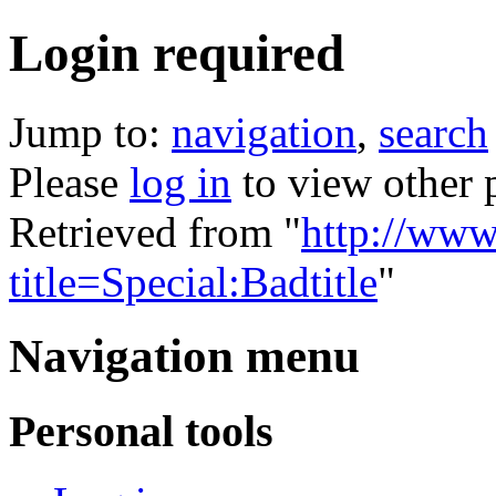
Login required
Jump to:
navigation
,
search
Please
log in
to view other 
Retrieved from "
http://www
title=Special:Badtitle
"
Navigation menu
Personal tools