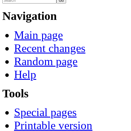
Navigation
Main page
Recent changes
Random page
Help
Tools
Special pages
Printable version