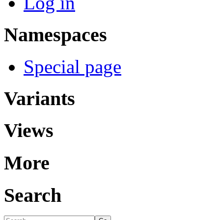
Log in
Namespaces
Special page
Variants
Views
More
Search