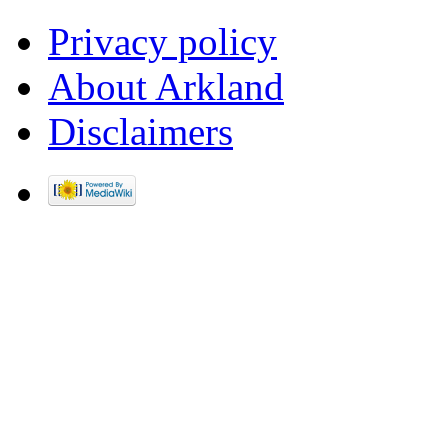
Privacy policy
About Arkland
Disclaimers