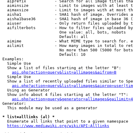
  aiprefix            - Search for all image titles tha
  aiminsize           - Limit to images with at least t
  aimaxsize           - Limit to images with at most th
  aisha1              - SHA1 hash of image. Overrides a
  aisha1base36        - SHA1 hash of image in base 36 (
  aiuser              - Only return files uploaded by t
  aifilterbots        - How to filter files uploaded by
                        One value: all, bots, nobots

                        Default: all

  aimime              - What MIME type to search for. e
  ailimit             - How many images in total to ret
                        No more than 500 (5000 for bots
                        Default: 10

Examples:

  Simple Use

  Show a list of files starting at the letter "B":

api.php?action=query&list=allimages&aifrom=B
  Simple Use

  Show a list of recently uploaded files similar to Spe
api.php?action=query&list=allimages&aiprop=user|tim
  Using as Generator

  Show info about 4 files starting at the letter "T":

api.php?action=query&generator=allimages&gailimit=4
Generator:

  This module may be used as a generator

* list=alllinks (al) *
  Enumerate all links that point to a given namespace

https://www.mediawiki.org/wiki/API:Alllinks