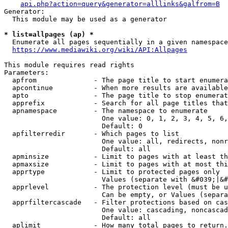
api.php?action=query&generator=alllinks&galfrom=B
Generator:

  This module may be used as a generator

* list=allpages (ap) *
  Enumerate all pages sequentially in a given namespace
https://www.mediawiki.org/wiki/API:Allpages
This module requires read rights

Parameters:

  apfrom              - The page title to start enumera
  apcontinue          - When more results are available
  apto                - The page title to stop enumerat
  apprefix            - Search for all page titles that
  apnamespace         - The namespace to enumerate

                        One value: 0, 1, 2, 3, 4, 5, 6,
                        Default: 0

  apfilterredir       - Which pages to list

                        One value: all, redirects, nonr
                        Default: all

  apminsize           - Limit to pages with at least th
  apmaxsize           - Limit to pages with at most thi
  apprtype            - Limit to protected pages only

                        Values (separate with &#039;|&#
  apprlevel           - The protection level (must be u
                        Can be empty, or Values (separa
  apprfiltercascade   - Filter protections based on cas
                        One value: cascading, noncascad
                        Default: all

  aplimit             - How many total pages to return.
