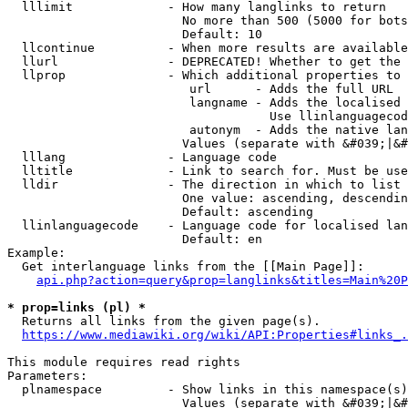
  lllimit             - How many langlinks to return

                        No more than 500 (5000 for bots
                        Default: 10

  llcontinue          - When more results are available
  llurl               - DEPRECATED! Whether to get the 
  llprop              - Which additional properties to 
                         url      - Adds the full URL

                         langname - Adds the localised 
                                    Use llinlanguagecod
                         autonym  - Adds the native lan
                        Values (separate with &#039;|&#
  lllang              - Language code

  lltitle             - Link to search for. Must be use
  lldir               - The direction in which to list

                        One value: ascending, descendin
                        Default: ascending

  llinlanguagecode    - Language code for localised lan
                        Default: en

Example:

  Get interlanguage links from the [[Main Page]]:

api.php?action=query&prop=langlinks&titles=Main%20P
* prop=links (pl) *
  Returns all links from the given page(s).

https://www.mediawiki.org/wiki/API:Properties#links_.
This module requires read rights

Parameters:

  plnamespace         - Show links in this namespace(s)
                        Values (separate with &#039;|&#