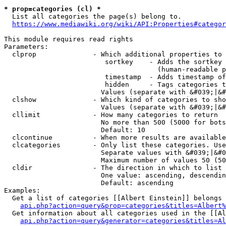
* prop=categories (cl) *
  List all categories the page(s) belong to.

https://www.mediawiki.org/wiki/API:Properties#categor
This module requires read rights

Parameters:

  clprop              - Which additional properties to 
                         sortkey    - Adds the sortkey 
                                      (human-readable p
                         timestamp  - Adds timestamp of
                         hidden     - Tags categories t
                        Values (separate with &#039;|&#
  clshow              - Which kind of categories to sho
                        Values (separate with &#039;|&#
  cllimit             - How many categories to return

                        No more than 500 (5000 for bots
                        Default: 10

  clcontinue          - When more results are available
  clcategories        - Only list these categories. Use
                        Separate values with &#039;|&#0
                        Maximum number of values 50 (50
  cldir               - The direction in which to list

                        One value: ascending, descendin
                        Default: ascending

Examples:

  Get a list of categories [[Albert Einstein]] belongs 
api.php?action=query&prop=categories&titles=Albert%
  Get information about all categories used in the [[Al
api.php?action=query&generator=categories&titles=Al