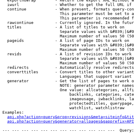
  exportnowrap        - Return the export XML without w
  iwurl               - Whether to get the full URL if 
  continue            - When present, formats query-con
                        This parameter must be set to a
                        This parameter is recommended f
  rawcontinue         - Currently ignored. In the futur
  titles              - A list of titles to work on

                        Separate values with &#039;|&#0
                        Maximum number of values 50 (50
  pageids             - A list of page IDs to work on

                        Separate values with &#039;|&#0
                        Maximum number of values 50 (50
  revids              - A list of revision IDs to work 
                        Separate values with &#039;|&#0
                        Maximum number of values 50 (50
  redirects           - Automatically resolve redirects

  converttitles       - Convert titles to other variant
                        Languages that support variant 
  generator           - Get the list of pages to work o
                        NOTE: generator parameter names
                        One value: allcategories, allfi
                            backlinks, categories, cate
                            imageusage, iwbacklinks, la
                            protectedtitles, querypage,
                            watchlist, watchlistraw

Examples:

api.php?action=query&prop=revisions&meta=siteinfo&tit
api.php?action=query&generator=allpages&gapprefix=API
--- --- --- --- --- --- --- --- --- --- --- ---  Query: