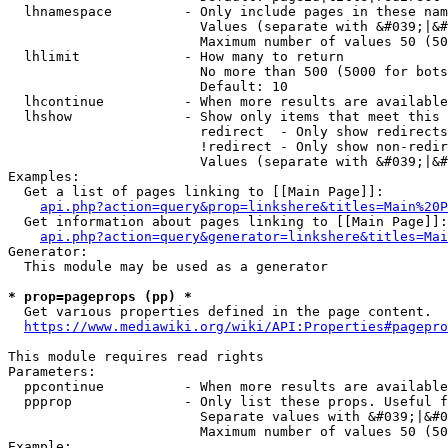
  lhnamespace         - Only include pages in these nam
                        Values (separate with &#039;|&#
                        Maximum number of values 50 (50
  lhlimit             - How many to return

                        No more than 500 (5000 for bots
                        Default: 10

  lhcontinue          - When more results are available
  lhshow              - Show only items that meet this 
                        redirect  - Only show redirects

                        !redirect - Only show non-redir
                        Values (separate with &#039;|&#
Examples:

  Get a list of pages linking to [[Main Page]]:

api.php?action=query&prop=linkshere&titles=Main%20P
  Get information about pages linking to [[Main Page]]:

api.php?action=query&generator=linkshere&titles=Mai
Generator:

  This module may be used as a generator

* prop=pageprops (pp) *
  Get various properties defined in the page content.

https://www.mediawiki.org/wiki/API:Properties#pagepro
This module requires read rights

Parameters:

  ppcontinue          - When more results are available
  ppprop              - Only list these props. Useful f
                        Separate values with &#039;|&#0
                        Maximum number of values 50 (50
Example:
