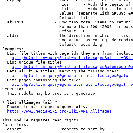
                         ids      - Adds the pageid of 
                         title    - Adds the title of t
                        Values (separate with &#039;|&#
                        Default: title

  aflimit             - How many total items to return

                        No more than 500 (5000 for bots
                        Default: 10

  afdir               - The direction in which to list

                        One value: ascending, descendin
                        Default: ascending

Examples:

  List file titles with page ids they are from, includi
api.php?action=query&list=allfileusages&affrom=B&af
  List unique file titles:

api.php?action=query&list=allfileusages&afunique=&a
  Gets all file titles, marking the missing ones:

api.php?action=query&generator=allfileusages&gafuni
  Gets pages containing the files:

api.php?action=query&generator=allfileusages&gaffro
Generator:

  This module may be used as a generator

* list=allimages (ai) *
  Enumerate all images sequentially.

https://www.mediawiki.org/wiki/API:Allimages
This module requires read rights

Parameters:

  aisort              - Property to sort by
