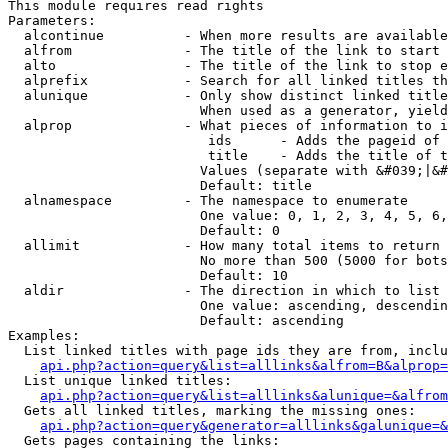
This module requires read rights

Parameters:

  alcontinue          - When more results are available
  alfrom              - The title of the link to start 
  alto                - The title of the link to stop e
  alprefix            - Search for all linked titles th
  alunique            - Only show distinct linked title
                        When used as a generator, yield
  alprop              - What pieces of information to i
                         ids      - Adds the pageid of 
                         title    - Adds the title of t
                        Values (separate with &#039;|&#
                        Default: title

  alnamespace         - The namespace to enumerate

                        One value: 0, 1, 2, 3, 4, 5, 6,
                        Default: 0

  allimit             - How many total items to return

                        No more than 500 (5000 for bots
                        Default: 10

  aldir               - The direction in which to list

                        One value: ascending, descendin
                        Default: ascending

Examples:

  List linked titles with page ids they are from, inclu
api.php?action=query&list=alllinks&alfrom=B&alprop=
  List unique linked titles:

api.php?action=query&list=alllinks&alunique=&alfrom
  Gets all linked titles, marking the missing ones:

api.php?action=query&generator=alllinks&galunique=&
  Gets pages containing the links:
