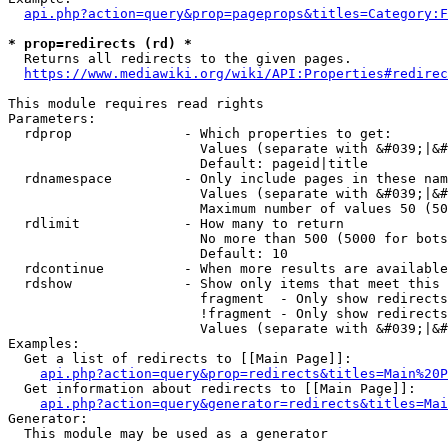
api.php?action=query&prop=pageprops&titles=Category:F
* prop=redirects (rd) *
  Returns all redirects to the given pages.

https://www.mediawiki.org/wiki/API:Properties#redirec
This module requires read rights

Parameters:

  rdprop              - Which properties to get:

                        Values (separate with &#039;|&#
                        Default: pageid|title

  rdnamespace         - Only include pages in these nam
                        Values (separate with &#039;|&#
                        Maximum number of values 50 (50
  rdlimit             - How many to return

                        No more than 500 (5000 for bots
                        Default: 10

  rdcontinue          - When more results are available
  rdshow              - Show only items that meet this 
                        fragment  - Only show redirects
                        !fragment - Only show redirects
                        Values (separate with &#039;|&#
Examples:

  Get a list of redirects to [[Main Page]]:

api.php?action=query&prop=redirects&titles=Main%20P
  Get information about redirects to [[Main Page]]:

api.php?action=query&generator=redirects&titles=Mai
Generator:

  This module may be used as a generator
