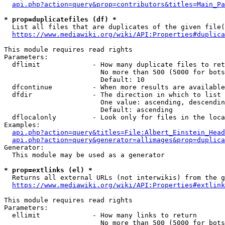
api.php?action=query&prop=contributors&titles=Main_Pa
* prop=duplicatefiles (df) *
  List all files that are duplicates of the given file(
https://www.mediawiki.org/wiki/API:Properties#duplica
This module requires read rights

Parameters:

  dflimit             - How many duplicate files to ret
                        No more than 500 (5000 for bots
                        Default: 10

  dfcontinue          - When more results are available
  dfdir               - The direction in which to list

                        One value: ascending, descendin
                        Default: ascending

  dflocalonly         - Look only for files in the loca
Examples:

api.php?action=query&titles=File:Albert_Einstein_Head
api.php?action=query&generator=allimages&prop=duplica
Generator:

  This module may be used as a generator

* prop=extlinks (el) *
  Returns all external URLs (not interwikis) from the g
https://www.mediawiki.org/wiki/API:Properties#extlink
This module requires read rights

Parameters:

  ellimit             - How many links to return

                        No more than 500 (5000 for bots