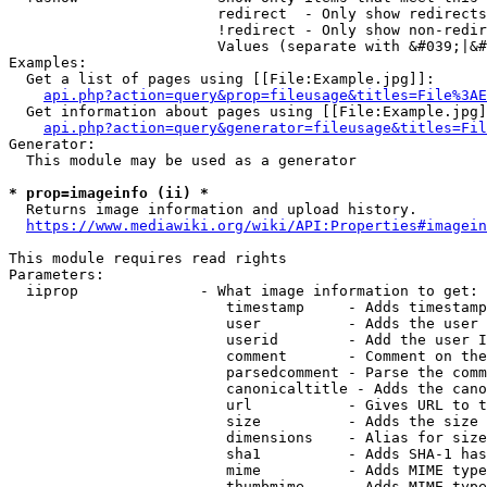
                        redirect  - Only show redirects

                        !redirect - Only show non-redir
                        Values (separate with &#039;|&#
Examples:

  Get a list of pages using [[File:Example.jpg]]:

api.php?action=query&prop=fileusage&titles=File%3AE
  Get information about pages using [[File:Example.jpg]
api.php?action=query&generator=fileusage&titles=Fil
Generator:

  This module may be used as a generator

* prop=imageinfo (ii) *
  Returns image information and upload history.

https://www.mediawiki.org/wiki/API:Properties#imagein
This module requires read rights

Parameters:

  iiprop              - What image information to get:

                         timestamp     - Adds timestamp
                         user          - Adds the user 
                         userid        - Add the user I
                         comment       - Comment on the
                         parsedcomment - Parse the comm
                         canonicaltitle - Adds the cano
                         url           - Gives URL to t
                         size          - Adds the size 
                         dimensions    - Alias for size

                         sha1          - Adds SHA-1 has
                         mime          - Adds MIME type
                         thumbmime     - Adds MIME type