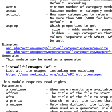
                        Default: ascending

  acmin               - Minimum number of category memb
  acmax               - Maximum number of category memb
  aclimit             - How many categories to return

                        No more than 500 (5000 for bots
                        Default: 10

  acprop              - Which properties to get

                         size    - Adds number of pages
                         hidden  - Tags categories that
                        Values (separate with &#039;|&#
                        Default: 

Examples:

api.php?action=query&list=allcategories&acprop=size
api.php?action=query&generator=allcategories&gacprefi
Generator:

  This module may be used as a generator

* list=allfileusages (af) *
  List all file usages, including non-existing

https://www.mediawiki.org/wiki/API:Allfileusages
This module requires read rights

Parameters:

  afcontinue          - When more results are available
  affrom              - The title of the file to start 
  afto                - The title of the file to stop e
  afprefix            - Search for all file titles that
  afunique            - Only show distinct file titles.
                        When used as a generator, yield
  afprop              - What pieces of information to i