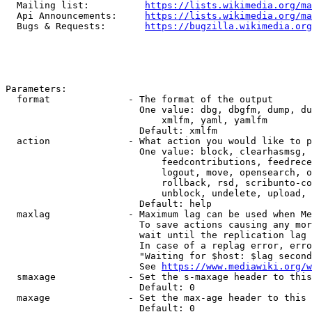
  Mailing list:          
https://lists.wikimedia.org/ma
  Api Announcements:     
https://lists.wikimedia.org/ma
  Bugs & Requests:       
https://bugzilla.wikimedia.org
Parameters:

  format              - The format of the output

                        One value: dbg, dbgfm, dump, du
                            xmlfm, yaml, yamlfm

                        Default: xmlfm

  action              - What action you would like to p
                        One value: block, clearhasmsg, 
                            feedcontributions, feedrece
                            logout, move, opensearch, o
                            rollback, rsd, scribunto-co
                            unblock, undelete, upload, 
                        Default: help

  maxlag              - Maximum lag can be used when Me
                        To save actions causing any mor
                        wait until the replication lag 
                        In case of a replag error, erro
                        "Waiting for $host: $lag second
                        See 
https://www.mediawiki.org/w
  smaxage             - Set the s-maxage header to this
                        Default: 0

  maxage              - Set the max-age header to this 
                        Default: 0
