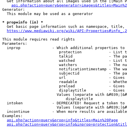
  Get information about all images used in the [[Main P
api.php?action=query&generator=images&titles=Main%2
Generator:

  This module may be used as a generator

* prop=info (in) *
  Get basic page information such as namespace, title, 
https://www.mediawiki.org/wiki/API:Properties#info_.2
This module requires read rights

Parameters:

  inprop              - Which additional properties to 
                         protection            - List t
                         talkid                - The pa
                         watched               - List t
                         watchers              - The nu
                         notificationtimestamp - The wa
                         subjectid             - The pa
                         url                   - Gives 
                         readable              - Whethe
                         preload               - Gives 
                         displaytitle          - Gives 
                        Values (separate with &#039;|&#
                            displaytitle

  intoken             - DEPRECATED! Request a token to 
                        Values (separate with &#039;|&#
  incontinue          - When more results are available
Examples:

api.php?action=query&prop=info&titles=Main%20Page
api.php?action=query&prop=info&inprop=protection&titl