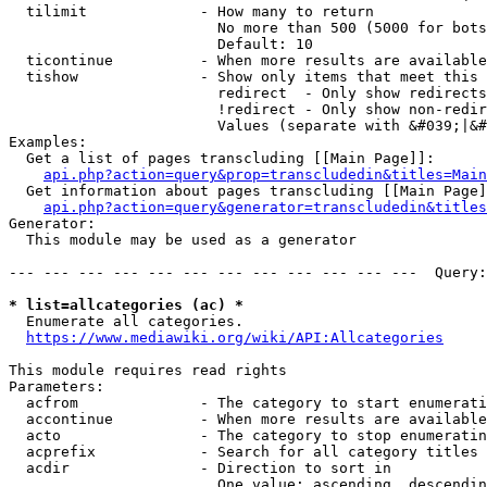
  tilimit             - How many to return

                        No more than 500 (5000 for bots
                        Default: 10

  ticontinue          - When more results are available
  tishow              - Show only items that meet this 
                        redirect  - Only show redirects

                        !redirect - Only show non-redir
                        Values (separate with &#039;|&#
Examples:

  Get a list of pages transcluding [[Main Page]]:

api.php?action=query&prop=transcludedin&titles=Main
  Get information about pages transcluding [[Main Page]
api.php?action=query&generator=transcludedin&titles
Generator:

  This module may be used as a generator

--- --- --- --- --- --- --- --- --- --- --- ---  Query:
* list=allcategories (ac) *
  Enumerate all categories.

https://www.mediawiki.org/wiki/API:Allcategories
This module requires read rights

Parameters:

  acfrom              - The category to start enumerati
  accontinue          - When more results are available
  acto                - The category to stop enumeratin
  acprefix            - Search for all category titles 
  acdir               - Direction to sort in

                        One value: ascending, descendin