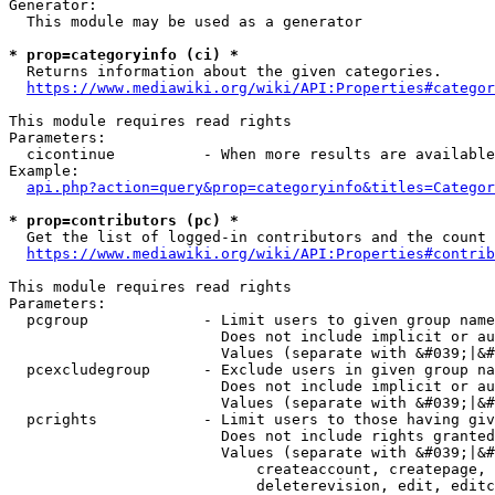
Generator:

  This module may be used as a generator

* prop=categoryinfo (ci) *
  Returns information about the given categories.

https://www.mediawiki.org/wiki/API:Properties#categor
This module requires read rights

Parameters:

  cicontinue          - When more results are available
Example:

api.php?action=query&prop=categoryinfo&titles=Categor
* prop=contributors (pc) *
  Get the list of logged-in contributors and the count 
https://www.mediawiki.org/wiki/API:Properties#contrib
This module requires read rights

Parameters:

  pcgroup             - Limit users to given group name
                        Does not include implicit or au
                        Values (separate with &#039;|&#
  pcexcludegroup      - Exclude users in given group na
                        Does not include implicit or au
                        Values (separate with &#039;|&#
  pcrights            - Limit users to those having giv
                        Does not include rights granted
                        Values (separate with &#039;|&#
                            createaccount, createpage, 
                            deleterevision, edit, editc