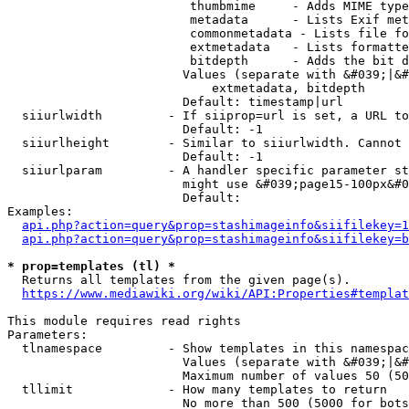
                         thumbmime     - Adds MIME type
                         metadata      - Lists Exif met
                         commonmetadata - Lists file fo
                         extmetadata   - Lists formatte
                         bitdepth      - Adds the bit d
                        Values (separate with &#039;|&#
                            extmetadata, bitdepth

                        Default: timestamp|url

  siiurlwidth         - If siiprop=url is set, a URL to
                        Default: -1

  siiurlheight        - Similar to siiurlwidth. Cannot 
                        Default: -1

  siiurlparam         - A handler specific parameter st
                        might use &#039;page15-100px&#0
                        Default: 

Examples:

api.php?action=query&prop=stashimageinfo&siifilekey=1
api.php?action=query&prop=stashimageinfo&siifilekey=b
* prop=templates (tl) *
  Returns all templates from the given page(s).

https://www.mediawiki.org/wiki/API:Properties#templat
This module requires read rights

Parameters:

  tlnamespace         - Show templates in this namespac
                        Values (separate with &#039;|&#
                        Maximum number of values 50 (50
  tllimit             - How many templates to return

                        No more than 500 (5000 for bots