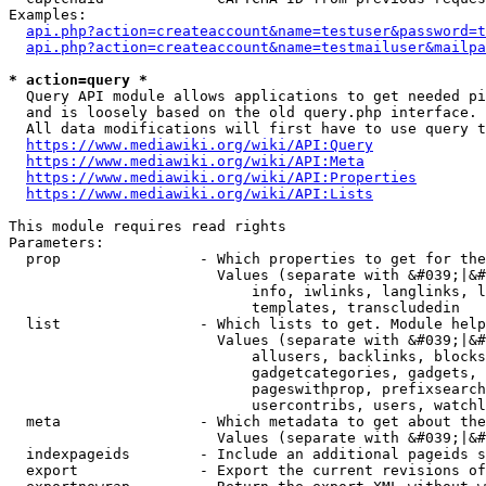
Examples:

api.php?action=createaccount&name=testuser&password=t
api.php?action=createaccount&name=testmailuser&mailpa
* action=query *
  Query API module allows applications to get needed pi
  and is loosely based on the old query.php interface.

  All data modifications will first have to use query t
https://www.mediawiki.org/wiki/API:Query
https://www.mediawiki.org/wiki/API:Meta
https://www.mediawiki.org/wiki/API:Properties
https://www.mediawiki.org/wiki/API:Lists
This module requires read rights

Parameters:

  prop                - Which properties to get for the
                        Values (separate with &#039;|&#
                            info, iwlinks, langlinks, l
                            templates, transcludedin

  list                - Which lists to get. Module help
                        Values (separate with &#039;|&#
                            allusers, backlinks, blocks
                            gadgetcategories, gadgets, 
                            pageswithprop, prefixsearch
                            usercontribs, users, watchl
  meta                - Which metadata to get about the
                        Values (separate with &#039;|&#
  indexpageids        - Include an additional pageids s
  export              - Export the current revisions of