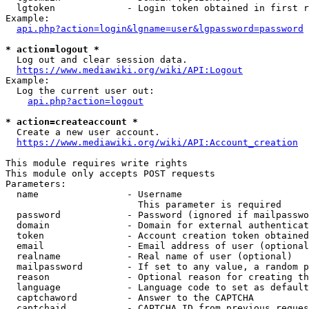
  lgtoken             - Login token obtained in first r
Example:

api.php?action=login&lgname=user&lgpassword=password
* action=logout *
  Log out and clear session data.

https://www.mediawiki.org/wiki/API:Logout
Example:

  Log the current user out:

api.php?action=logout
* action=createaccount *
  Create a new user account.

https://www.mediawiki.org/wiki/API:Account_creation
This module requires write rights

This module only accepts POST requests

Parameters:

  name                - Username

                        This parameter is required

  password            - Password (ignored if mailpasswo
  domain              - Domain for external authenticat
  token               - Account creation token obtained
  email               - Email address of user (optional
  realname            - Real name of user (optional)

  mailpassword        - If set to any value, a random p
  reason              - Optional reason for creating th
  language            - Language code to set as default
  captchaword         - Answer to the CAPTCHA

  captchaid           - CAPTCHA ID from previous reques