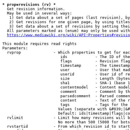
* prop=revisions (rv) *
  Get revision information.

  May be used in several ways:

   1) Get data about a set of pages (last revision), by
   2) Get revisions for one given page, by using titles
   3) Get data about a set of revisions by setting thei
  All parameters marked as (enum) may only be used with
https://www.mediawiki.org/wiki/API:Properties#revisio
This module requires read rights

Parameters:

  rvprop              - Which properties to get for eac
                         ids            - The ID of the
                         flags          - Revision flag
                         timestamp      - The timestamp
                         user           - User that mad
                         userid         - User id of re
                         size           - Length (bytes
                         sha1           - SHA-1 (base 1
                         contentmodel   - Content model
                         comment        - Comment by th
                         parsedcomment  - Parsed commen
                         content        - Text of the r
                         tags           - Tags for the 
                        Values (separate with &#039;|&#
                        Default: ids|timestamp|flags|co
  rvlimit             - Limit how many revisions will b
                        No more than 500 (5000 for bots
  rvstartid           - From which revision id to start