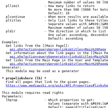
                        Maximum number of values 50 (50
  pllimit             - How many links to return

                        No more than 500 (5000 for bots
                        Default: 10

  plcontinue          - When more results are available
  pltitles            - Only list links to these titles
                        Separate values with &#039;|&#0
                        Maximum number of values 50 (50
  pldir               - The direction in which to list

                        One value: ascending, descendin
                        Default: ascending

Examples:

  Get links from the [[Main Page]]:

api.php?action=query&prop=links&titles=Main%20Page
  Get information about the link pages in the [[Main Pa
api.php?action=query&generator=links&titles=Main%20
  Get links from the Main Page in the User and Template
api.php?action=query&prop=links&titles=Main%20Page&
Generator:

  This module may be used as a generator

* prop=linkshere (lh) *
  Find all pages that link to the given pages.

https://www.mediawiki.org/wiki/API:Properties#linkshe
This module requires read rights

Parameters:

  lhprop              - Which properties to get:

                        Values (separate with &#039;|&#
                        Default: pageid|title|redirect
