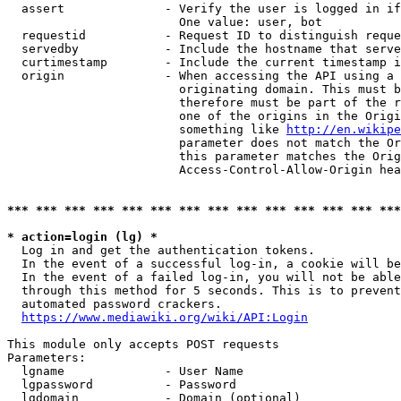
  assert              - Verify the user is logged in if
                        One value: user, bot

  requestid           - Request ID to distinguish reque
  servedby            - Include the hostname that serve
  curtimestamp        - Include the current timestamp i
  origin              - When accessing the API using a 
                        originating domain. This must b
                        therefore must be part of the r
                        one of the origins in the Origi
                        something like 
http://en.wikipe
                        parameter does not match the Or
                        this parameter matches the Orig
                        Access-Control-Allow-Origin hea
*** *** *** *** *** *** *** *** *** *** *** *** *** ***
* action=login (lg) *
  Log in and get the authentication tokens.

  In the event of a successful log-in, a cookie will be
  In the event of a failed log-in, you will not be able
  through this method for 5 seconds. This is to prevent
  automated password crackers.

https://www.mediawiki.org/wiki/API:Login
This module only accepts POST requests

Parameters:

  lgname              - User Name

  lgpassword          - Password

  lgdomain            - Domain (optional)
