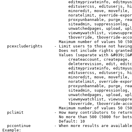
                            editmyprivateinfo, editmyus
                            editusercss, edituserjs, hi
                            minoredit, move, movefile, 
                            noratelimit, override-expor
                            proxyunbannable, purge, rea
                            siteadmin, suppressionlog, 
                            unwatchedpages, upload, upl
                            viewmywatchlist, viewsuppre
                            tboverride, tboverride-acco
                        Maximum number of values 50 (50
  pcexcluderights     - Limit users to those not having
                        Does not include rights granted
                        Values (separate with &#039;|&#
                            createaccount, createpage, 
                            deleterevision, edit, editc
                            editmyprivateinfo, editmyus
                            editusercss, edituserjs, hi
                            minoredit, move, movefile, 
                            noratelimit, override-expor
                            proxyunbannable, purge, rea
                            siteadmin, suppressionlog, 
                            unwatchedpages, upload, upl
                            viewmywatchlist, viewsuppre
                            tboverride, tboverride-acco
                        Maximum number of values 50 (50
  pclimit             - How many contributors to return

                        No more than 500 (5000 for bots
                        Default: 10

  pccontinue          - When more results are available
Example:
