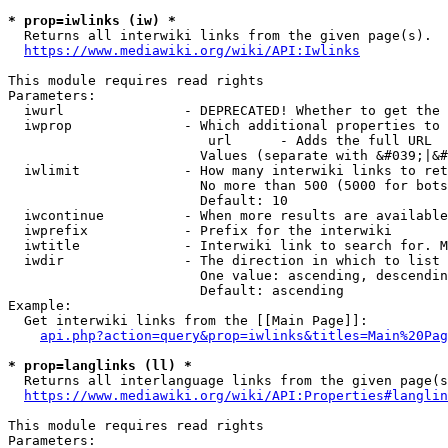
* prop=iwlinks (iw) *
  Returns all interwiki links from the given page(s).

https://www.mediawiki.org/wiki/API:Iwlinks
This module requires read rights

Parameters:

  iwurl               - DEPRECATED! Whether to get the 
  iwprop              - Which additional properties to 
                         url      - Adds the full URL

                        Values (separate with &#039;|&#
  iwlimit             - How many interwiki links to ret
                        No more than 500 (5000 for bots
                        Default: 10

  iwcontinue          - When more results are available
  iwprefix            - Prefix for the interwiki

  iwtitle             - Interwiki link to search for. M
  iwdir               - The direction in which to list

                        One value: ascending, descendin
                        Default: ascending

Example:

  Get interwiki links from the [[Main Page]]:

api.php?action=query&prop=iwlinks&titles=Main%20Pag
* prop=langlinks (ll) *
  Returns all interlanguage links from the given page(s
https://www.mediawiki.org/wiki/API:Properties#langlin
This module requires read rights

Parameters:
