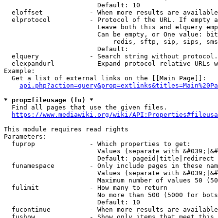
                        Default: 10

  eloffset            - When more results are available
  elprotocol          - Protocol of the URL. If empty a
                        Leave both this and elquery emp
                        Can be empty, or One value: bit
                            redis, sftp, sip, sips, sms
                        Default: 

  elquery             - Search string without protocol.
  elexpandurl         - Expand protocol-relative URLs w
Example:

  Get a list of external links on the [[Main Page]]:

api.php?action=query&prop=extlinks&titles=Main%20Pa
* prop=fileusage (fu) *
  Find all pages that use the given files.

https://www.mediawiki.org/wiki/API:Properties#fileusa
This module requires read rights

Parameters:

  fuprop              - Which properties to get:

                        Values (separate with &#039;|&#
                        Default: pageid|title|redirect

  funamespace         - Only include pages in these nam
                        Values (separate with &#039;|&#
                        Maximum number of values 50 (50
  fulimit             - How many to return

                        No more than 500 (5000 for bots
                        Default: 10

  fucontinue          - When more results are available
  fushow              - Show only items that meet this 