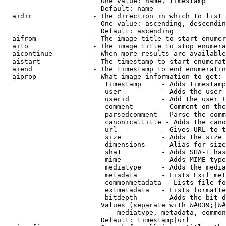
                        One value: name, timestamp

                        Default: name

  aidir               - The direction in which to list

                        One value: ascending, descendin
                        Default: ascending

  aifrom              - The image title to start enumer
  aito                - The image title to stop enumera
  aicontinue          - When more results are available
  aistart             - The timestamp to start enumerat
  aiend               - The timestamp to end enumeratin
  aiprop              - What image information to get:

                         timestamp     - Adds timestamp
                         user          - Adds the user 
                         userid        - Add the user I
                         comment       - Comment on the
                         parsedcomment - Parse the comm
                         canonicaltitle - Adds the cano
                         url           - Gives URL to t
                         size          - Adds the size 
                         dimensions    - Alias for size

                         sha1          - Adds SHA-1 has
                         mime          - Adds MIME type
                         mediatype     - Adds the media
                         metadata      - Lists Exif met
                         commonmetadata - Lists file fo
                         extmetadata   - Lists formatte
                         bitdepth      - Adds the bit d
                        Values (separate with &#039;|&#
                            mediatype, metadata, common
                        Default: timestamp|url
