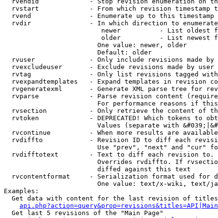
  rvendid             - Stop revision enumeration on th
  rvstart             - From which revision timestamp t
  rvend               - Enumerate up to this timestamp 
  rvdir               - In which direction to enumerate
                         newer          - List oldest f
                         older          - List newest f
                        One value: newer, older

                        Default: older

  rvuser              - Only include revisions made by 
  rvexcludeuser       - Exclude revisions made by user 
  rvtag               - Only list revisions tagged with
  rvexpandtemplates   - Expand templates in revision co
  rvgeneratexml       - Generate XML parse tree for rev
  rvparse             - Parse revision content (require
                        For performance reasons if this
  rvsection           - Only retrieve the content of th
  rvtoken             - DEPRECATED! Which tokens to obt
                        Values (separate with &#039;|&#
  rvcontinue          - When more results are available
  rvdiffto            - Revision ID to diff each revisi
                        Use "prev", "next" and "cur" fo
  rvdifftotext        - Text to diff each revision to. 
                        Overrides rvdiffto. If rvsectio
                        diffed against this text

  rvcontentformat     - Serialization format used for d
                        One value: text/x-wiki, text/ja
Examples:

  Get data with content for the last revision of titles
api.php?action=query&prop=revisions&titles=API|Main
  Get last 5 revisions of the "Main Page"
