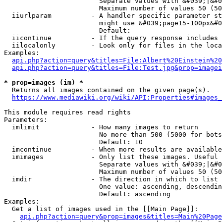
                        Separate values with &#039;|&#0
                        Maximum number of values 50 (50
  iiurlparam          - A handler specific parameter st
                        might use &#039;page15-100px&#0
                        Default: 

  iicontinue          - If the query response includes 
  iilocalonly         - Look only for files in the loca
Examples:

api.php?action=query&titles=File:Albert%20Einstein%2
api.php?action=query&titles=File:Test.jpg&prop=imagei
* prop=images (im) *
  Returns all images contained on the given page(s).

https://www.mediawiki.org/wiki/API:Properties#images_
This module requires read rights

Parameters:

  imlimit             - How many images to return

                        No more than 500 (5000 for bots
                        Default: 10

  imcontinue          - When more results are available
  imimages            - Only list these images. Useful 
                        Separate values with &#039;|&#0
                        Maximum number of values 50 (50
  imdir               - The direction in which to list

                        One value: ascending, descendin
                        Default: ascending

Examples:

  Get a list of images used in the [[Main Page]]:

api.php?action=query&prop=images&titles=Main%20Page