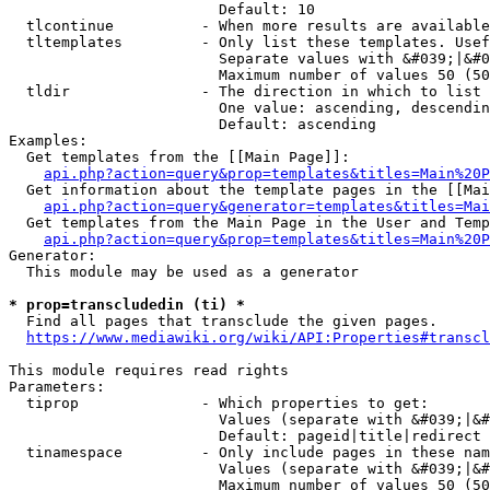
                        Default: 10

  tlcontinue          - When more results are available
  tltemplates         - Only list these templates. Usef
                        Separate values with &#039;|&#0
                        Maximum number of values 50 (50
  tldir               - The direction in which to list

                        One value: ascending, descendin
                        Default: ascending

Examples:

  Get templates from the [[Main Page]]:

api.php?action=query&prop=templates&titles=Main%20P
  Get information about the template pages in the [[Mai
api.php?action=query&generator=templates&titles=Mai
  Get templates from the Main Page in the User and Temp
api.php?action=query&prop=templates&titles=Main%20P
Generator:

  This module may be used as a generator

* prop=transcludedin (ti) *
  Find all pages that transclude the given pages.

https://www.mediawiki.org/wiki/API:Properties#transcl
This module requires read rights

Parameters:

  tiprop              - Which properties to get:

                        Values (separate with &#039;|&#
                        Default: pageid|title|redirect

  tinamespace         - Only include pages in these nam
                        Values (separate with &#039;|&#
                        Maximum number of values 50 (50