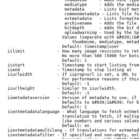
                         mediatype     - Adds the media
                         metadata      - Lists Exif met
                         commonmetadata - Lists file fo
                         extmetadata   - Lists formatte
                         archivename   - Adds the file 
                         bitdepth      - Adds the bit d
                         uploadwarning - Used by the Sp
                        Values (separate with &#039;|&#
                            thumbmime, mediatype, metad
                        Default: timestamp|user

  iilimit             - How many image revisions to ret
                        No more than 500 (5000 for bots
                        Default: 1

  iistart             - Timestamp to start listing from

  iiend               - Timestamp to stop listing at

  iiurlwidth          - If iiprop=url is set, a URL to 
                        For performance reasons if this
                        Default: -1

  iiurlheight         - Similar to iiurlwidth.

                        Default: -1

  iimetadataversion   - Version of metadata to use. if 
                        Defaults to &#039;1&#039; for b
                        Default: 1

  iiextmetadatalanguage - What language to fetch extmet
                        translation to fetch, if multip
                        like numbers and various values
                        Default: en

  iiextmetadatamultilang - If translations for extmetad
  iiextmetadatafilter - If specified and non-empty, onl