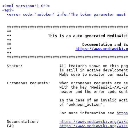
<?xml version="1.0"?>
<api>
<error code="notoken" info="The token parameter must 
*****************************************************
**                                                   
**                This is an auto-generated MediaWiki
**                                                   
**                               Documentation and Ex
**                            
https://www.mediawiki.o
**                                                   
*****************************************************
  Status:                All features shown on this pag
                         is still in active development
                         Make sure to monitor our maili
  Erroneous requests:    When erroneous requests are se
                         with the key "MediaWiki-API-Er
                         header and the error code sent
                         In the case of an invalid acti
                         of "unknown_action".

                         For more information see 
https
  Documentation:         
https://www.mediawiki.org/wik
  FAQ                    
https://www.mediawiki.org/wiki