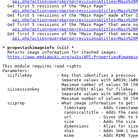
api.php?action=query&prop=revisions&titles=Main%20
  Get first 5 revisions of the "Main Page"

api.php?action=query&prop=revisions&titles=Main%20P
  Get first 5 revisions of the "Main Page" made after 2
api.php?action=query&prop=revisions&titles=Main%20P
  Get first 5 revisions of the "Main Page" that were no
api.php?action=query&prop=revisions&titles=Main%20P
  Get first 5 revisions of the "Main Page" that were ma
api.php?action=query&prop=revisions&titles=Main%20P
* prop=stashimageinfo (sii) *
  Returns image information for stashed images.

https://www.mediawiki.org/wiki/API:Properties#imagein
This module requires read rights

Parameters:

  siifilekey          - Key that identifies a previous 
                        Separate values with &#039;|&#0
                        Maximum number of values 50 (50
  siisessionkey       - DEPRECATED! Alias for filekey, 
                        Separate values with &#039;|&#0
                        Maximum number of values 50 (50
  siiprop             - What image information to get:

                         timestamp     - Adds timestamp
                         canonicaltitle - Adds the cano
                         url           - Gives URL to t
                         size          - Adds the size 
                         dimensions    - Alias for size

                         sha1          - Adds SHA-1 has
                         mime          - Adds MIME type