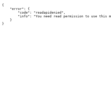
{

    "error": {

        "code": "readapidenied",

        "info": "You need read permission to use this m
    }
