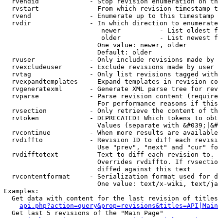
  rvendid             - Stop revision enumeration on th
  rvstart             - From which revision timestamp t
  rvend               - Enumerate up to this timestamp 
  rvdir               - In which direction to enumerate
                         newer          - List oldest f
                         older          - List newest f
                        One value: newer, older

                        Default: older

  rvuser              - Only include revisions made by 
  rvexcludeuser       - Exclude revisions made by user 
  rvtag               - Only list revisions tagged with
  rvexpandtemplates   - Expand templates in revision co
  rvgeneratexml       - Generate XML parse tree for rev
  rvparse             - Parse revision content (require
                        For performance reasons if this
  rvsection           - Only retrieve the content of th
  rvtoken             - DEPRECATED! Which tokens to obt
                        Values (separate with &#039;|&#
  rvcontinue          - When more results are available
  rvdiffto            - Revision ID to diff each revisi
                        Use "prev", "next" and "cur" fo
  rvdifftotext        - Text to diff each revision to. 
                        Overrides rvdiffto. If rvsectio
                        diffed against this text

  rvcontentformat     - Serialization format used for d
                        One value: text/x-wiki, text/ja
Examples:

  Get data with content for the last revision of titles
api.php?action=query&prop=revisions&titles=API|Main
  Get last 5 revisions of the "Main Page"
