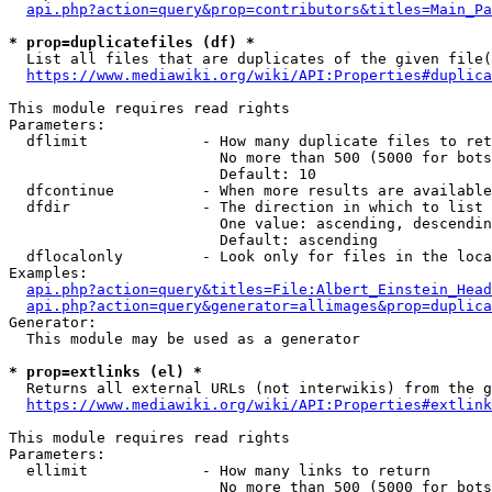
api.php?action=query&prop=contributors&titles=Main_Pa
* prop=duplicatefiles (df) *
  List all files that are duplicates of the given file(
https://www.mediawiki.org/wiki/API:Properties#duplica
This module requires read rights

Parameters:

  dflimit             - How many duplicate files to ret
                        No more than 500 (5000 for bots
                        Default: 10

  dfcontinue          - When more results are available
  dfdir               - The direction in which to list

                        One value: ascending, descendin
                        Default: ascending

  dflocalonly         - Look only for files in the loca
Examples:

api.php?action=query&titles=File:Albert_Einstein_Head
api.php?action=query&generator=allimages&prop=duplica
Generator:

  This module may be used as a generator

* prop=extlinks (el) *
  Returns all external URLs (not interwikis) from the g
https://www.mediawiki.org/wiki/API:Properties#extlink
This module requires read rights

Parameters:

  ellimit             - How many links to return

                        No more than 500 (5000 for bots