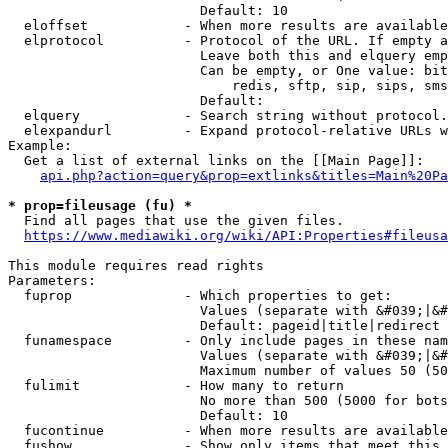
                        Default: 10

  eloffset            - When more results are available
  elprotocol          - Protocol of the URL. If empty a
                        Leave both this and elquery emp
                        Can be empty, or One value: bit
                            redis, sftp, sip, sips, sms
                        Default: 

  elquery             - Search string without protocol.
  elexpandurl         - Expand protocol-relative URLs w
Example:

  Get a list of external links on the [[Main Page]]:

api.php?action=query&prop=extlinks&titles=Main%20Pa
* prop=fileusage (fu) *
  Find all pages that use the given files.

https://www.mediawiki.org/wiki/API:Properties#fileusa
This module requires read rights

Parameters:

  fuprop              - Which properties to get:

                        Values (separate with &#039;|&#
                        Default: pageid|title|redirect

  funamespace         - Only include pages in these nam
                        Values (separate with &#039;|&#
                        Maximum number of values 50 (50
  fulimit             - How many to return

                        No more than 500 (5000 for bots
                        Default: 10

  fucontinue          - When more results are available
  fushow              - Show only items that meet this 