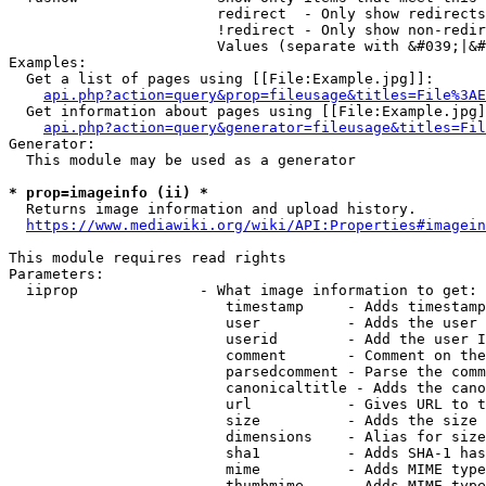
                        redirect  - Only show redirects

                        !redirect - Only show non-redir
                        Values (separate with &#039;|&#
Examples:

  Get a list of pages using [[File:Example.jpg]]:

api.php?action=query&prop=fileusage&titles=File%3AE
  Get information about pages using [[File:Example.jpg]
api.php?action=query&generator=fileusage&titles=Fil
Generator:

  This module may be used as a generator

* prop=imageinfo (ii) *
  Returns image information and upload history.

https://www.mediawiki.org/wiki/API:Properties#imagein
This module requires read rights

Parameters:

  iiprop              - What image information to get:

                         timestamp     - Adds timestamp
                         user          - Adds the user 
                         userid        - Add the user I
                         comment       - Comment on the
                         parsedcomment - Parse the comm
                         canonicaltitle - Adds the cano
                         url           - Gives URL to t
                         size          - Adds the size 
                         dimensions    - Alias for size

                         sha1          - Adds SHA-1 has
                         mime          - Adds MIME type
                         thumbmime     - Adds MIME type