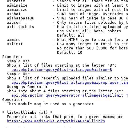
  aiprefix            - Search for all image titles tha
  aiminsize           - Limit to images with at least t
  aimaxsize           - Limit to images with at most th
  aisha1              - SHA1 hash of image. Overrides a
  aisha1base36        - SHA1 hash of image in base 36 (
  aiuser              - Only return files uploaded by t
  aifilterbots        - How to filter files uploaded by
                        One value: all, bots, nobots

                        Default: all

  aimime              - What MIME type to search for. e
  ailimit             - How many images in total to ret
                        No more than 500 (5000 for bots
                        Default: 10

Examples:

  Simple Use

  Show a list of files starting at the letter "B":

api.php?action=query&list=allimages&aifrom=B
  Simple Use

  Show a list of recently uploaded files similar to Spe
api.php?action=query&list=allimages&aiprop=user|tim
  Using as Generator

  Show info about 4 files starting at the letter "T":

api.php?action=query&generator=allimages&gailimit=4
Generator:

  This module may be used as a generator

* list=alllinks (al) *
  Enumerate all links that point to a given namespace

https://www.mediawiki.org/wiki/API:Alllinks