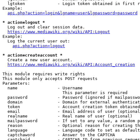
  lgtoken             - Login token obtained in first r
Example:

api.php?action=login&lgname=user&lgpassword=password
* action=logout *
  Log out and clear session data.

https://www.mediawiki.org/wiki/API:Logout
Example:

  Log the current user out:

api.php?action=logout
* action=createaccount *
  Create a new user account.

https://www.mediawiki.org/wiki/API:Account_creation
This module requires write rights

This module only accepts POST requests

Parameters:

  name                - Username

                        This parameter is required

  password            - Password (ignored if mailpasswo
  domain              - Domain for external authenticat
  token               - Account creation token obtained
  email               - Email address of user (optional
  realname            - Real name of user (optional)

  mailpassword        - If set to any value, a random p
  reason              - Optional reason for creating th
  language            - Language code to set as default
  captchaword         - Answer to the CAPTCHA

  captchaid           - CAPTCHA ID from previous reques