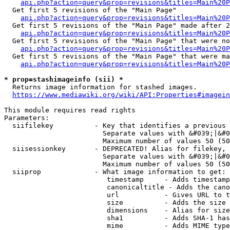
api.php?action=query&prop=revisions&titles=Main%20
  Get first 5 revisions of the "Main Page"

api.php?action=query&prop=revisions&titles=Main%20P
  Get first 5 revisions of the "Main Page" made after 2
api.php?action=query&prop=revisions&titles=Main%20P
  Get first 5 revisions of the "Main Page" that were no
api.php?action=query&prop=revisions&titles=Main%20P
  Get first 5 revisions of the "Main Page" that were ma
api.php?action=query&prop=revisions&titles=Main%20P
* prop=stashimageinfo (sii) *
  Returns image information for stashed images.

https://www.mediawiki.org/wiki/API:Properties#imagein
This module requires read rights

Parameters:

  siifilekey          - Key that identifies a previous 
                        Separate values with &#039;|&#0
                        Maximum number of values 50 (50
  siisessionkey       - DEPRECATED! Alias for filekey, 
                        Separate values with &#039;|&#0
                        Maximum number of values 50 (50
  siiprop             - What image information to get:

                         timestamp     - Adds timestamp
                         canonicaltitle - Adds the cano
                         url           - Gives URL to t
                         size          - Adds the size 
                         dimensions    - Alias for size

                         sha1          - Adds SHA-1 has
                         mime          - Adds MIME type