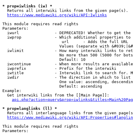
* prop=iwlinks (iw) *
  Returns all interwiki links from the given page(s).

https://www.mediawiki.org/wiki/API:Iwlinks
This module requires read rights

Parameters:

  iwurl               - DEPRECATED! Whether to get the 
  iwprop              - Which additional properties to 
                         url      - Adds the full URL

                        Values (separate with &#039;|&#
  iwlimit             - How many interwiki links to ret
                        No more than 500 (5000 for bots
                        Default: 10

  iwcontinue          - When more results are available
  iwprefix            - Prefix for the interwiki

  iwtitle             - Interwiki link to search for. M
  iwdir               - The direction in which to list

                        One value: ascending, descendin
                        Default: ascending

Example:

  Get interwiki links from the [[Main Page]]:

api.php?action=query&prop=iwlinks&titles=Main%20Pag
* prop=langlinks (ll) *
  Returns all interlanguage links from the given page(s
https://www.mediawiki.org/wiki/API:Properties#langlin
This module requires read rights

Parameters:
