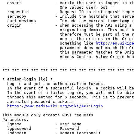
  assert              - Verify the user is logged in if
                        One value: user, bot

  requestid           - Request ID to distinguish reque
  servedby            - Include the hostname that serve
  curtimestamp        - Include the current timestamp i
  origin              - When accessing the API using a 
                        originating domain. This must b
                        therefore must be part of the r
                        one of the origins in the Origi
                        something like 
http://en.wikipe
                        parameter does not match the Or
                        this parameter matches the Orig
                        Access-Control-Allow-Origin hea
*** *** *** *** *** *** *** *** *** *** *** *** *** ***
* action=login (lg) *
  Log in and get the authentication tokens.

  In the event of a successful log-in, a cookie will be
  In the event of a failed log-in, you will not be able
  through this method for 5 seconds. This is to prevent
  automated password crackers.

https://www.mediawiki.org/wiki/API:Login
This module only accepts POST requests

Parameters:

  lgname              - User Name

  lgpassword          - Password

  lgdomain            - Domain (optional)
