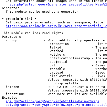
  Get information about all images used in the [[Main P
api.php?action=query&generator=images&titles=Main%2
Generator:

  This module may be used as a generator

* prop=info (in) *
  Get basic page information such as namespace, title, 
https://www.mediawiki.org/wiki/API:Properties#info_.2
This module requires read rights

Parameters:

  inprop              - Which additional properties to 
                         protection            - List t
                         talkid                - The pa
                         watched               - List t
                         watchers              - The nu
                         notificationtimestamp - The wa
                         subjectid             - The pa
                         url                   - Gives 
                         readable              - Whethe
                         preload               - Gives 
                         displaytitle          - Gives 
                        Values (separate with &#039;|&#
                            displaytitle

  intoken             - DEPRECATED! Request a token to 
                        Values (separate with &#039;|&#
  incontinue          - When more results are available
Examples:

api.php?action=query&prop=info&titles=Main%20Page
api.php?action=query&prop=info&inprop=protection&titl