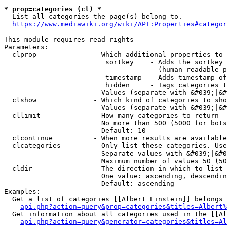
* prop=categories (cl) *
  List all categories the page(s) belong to.

https://www.mediawiki.org/wiki/API:Properties#categor
This module requires read rights

Parameters:

  clprop              - Which additional properties to 
                         sortkey    - Adds the sortkey 
                                      (human-readable p
                         timestamp  - Adds timestamp of
                         hidden     - Tags categories t
                        Values (separate with &#039;|&#
  clshow              - Which kind of categories to sho
                        Values (separate with &#039;|&#
  cllimit             - How many categories to return

                        No more than 500 (5000 for bots
                        Default: 10

  clcontinue          - When more results are available
  clcategories        - Only list these categories. Use
                        Separate values with &#039;|&#0
                        Maximum number of values 50 (50
  cldir               - The direction in which to list

                        One value: ascending, descendin
                        Default: ascending

Examples:

  Get a list of categories [[Albert Einstein]] belongs 
api.php?action=query&prop=categories&titles=Albert%
  Get information about all categories used in the [[Al
api.php?action=query&generator=categories&titles=Al