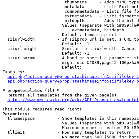
                         thumbmime     - Adds MIME type
                         metadata      - Lists Exif met
                         commonmetadata - Lists file fo
                         extmetadata   - Lists formatte
                         bitdepth      - Adds the bit d
                        Values (separate with &#039;|&#
                            extmetadata, bitdepth

                        Default: timestamp|url

  siiurlwidth         - If siiprop=url is set, a URL to
                        Default: -1

  siiurlheight        - Similar to siiurlwidth. Cannot 
                        Default: -1

  siiurlparam         - A handler specific parameter st
                        might use &#039;page15-100px&#0
                        Default: 

Examples:

api.php?action=query&prop=stashimageinfo&siifilekey=1
api.php?action=query&prop=stashimageinfo&siifilekey=b
* prop=templates (tl) *
  Returns all templates from the given page(s).

https://www.mediawiki.org/wiki/API:Properties#templat
This module requires read rights

Parameters:

  tlnamespace         - Show templates in this namespac
                        Values (separate with &#039;|&#
                        Maximum number of values 50 (50
  tllimit             - How many templates to return

                        No more than 500 (5000 for bots