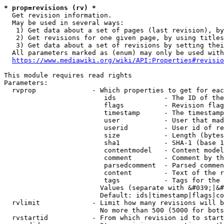
* prop=revisions (rv) *
  Get revision information.

  May be used in several ways:

   1) Get data about a set of pages (last revision), by
   2) Get revisions for one given page, by using titles
   3) Get data about a set of revisions by setting thei
  All parameters marked as (enum) may only be used with
https://www.mediawiki.org/wiki/API:Properties#revisio
This module requires read rights

Parameters:

  rvprop              - Which properties to get for eac
                         ids            - The ID of the
                         flags          - Revision flag
                         timestamp      - The timestamp
                         user           - User that mad
                         userid         - User id of re
                         size           - Length (bytes
                         sha1           - SHA-1 (base 1
                         contentmodel   - Content model
                         comment        - Comment by th
                         parsedcomment  - Parsed commen
                         content        - Text of the r
                         tags           - Tags for the 
                        Values (separate with &#039;|&#
                        Default: ids|timestamp|flags|co
  rvlimit             - Limit how many revisions will b
                        No more than 500 (5000 for bots
  rvstartid           - From which revision id to start