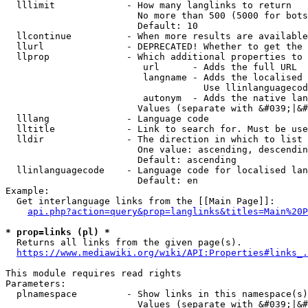
  lllimit             - How many langlinks to return

                        No more than 500 (5000 for bots
                        Default: 10

  llcontinue          - When more results are available
  llurl               - DEPRECATED! Whether to get the 
  llprop              - Which additional properties to 
                         url      - Adds the full URL

                         langname - Adds the localised 
                                    Use llinlanguagecod
                         autonym  - Adds the native lan
                        Values (separate with &#039;|&#
  lllang              - Language code

  lltitle             - Link to search for. Must be use
  lldir               - The direction in which to list

                        One value: ascending, descendin
                        Default: ascending

  llinlanguagecode    - Language code for localised lan
                        Default: en

Example:

  Get interlanguage links from the [[Main Page]]:

api.php?action=query&prop=langlinks&titles=Main%20P
* prop=links (pl) *
  Returns all links from the given page(s).

https://www.mediawiki.org/wiki/API:Properties#links_.
This module requires read rights

Parameters:

  plnamespace         - Show links in this namespace(s)
                        Values (separate with &#039;|&#