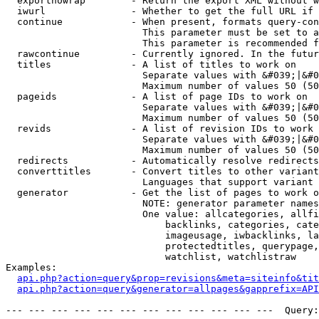
  exportnowrap        - Return the export XML without w
  iwurl               - Whether to get the full URL if 
  continue            - When present, formats query-con
                        This parameter must be set to a
                        This parameter is recommended f
  rawcontinue         - Currently ignored. In the futur
  titles              - A list of titles to work on

                        Separate values with &#039;|&#0
                        Maximum number of values 50 (50
  pageids             - A list of page IDs to work on

                        Separate values with &#039;|&#0
                        Maximum number of values 50 (50
  revids              - A list of revision IDs to work 
                        Separate values with &#039;|&#0
                        Maximum number of values 50 (50
  redirects           - Automatically resolve redirects

  converttitles       - Convert titles to other variant
                        Languages that support variant 
  generator           - Get the list of pages to work o
                        NOTE: generator parameter names
                        One value: allcategories, allfi
                            backlinks, categories, cate
                            imageusage, iwbacklinks, la
                            protectedtitles, querypage,
                            watchlist, watchlistraw

Examples:

api.php?action=query&prop=revisions&meta=siteinfo&tit
api.php?action=query&generator=allpages&gapprefix=API
--- --- --- --- --- --- --- --- --- --- --- ---  Query: