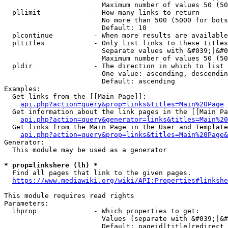
                        Maximum number of values 50 (50
  pllimit             - How many links to return

                        No more than 500 (5000 for bots
                        Default: 10

  plcontinue          - When more results are available
  pltitles            - Only list links to these titles
                        Separate values with &#039;|&#0
                        Maximum number of values 50 (50
  pldir               - The direction in which to list

                        One value: ascending, descendin
                        Default: ascending

Examples:

  Get links from the [[Main Page]]:

api.php?action=query&prop=links&titles=Main%20Page
  Get information about the link pages in the [[Main Pa
api.php?action=query&generator=links&titles=Main%20
  Get links from the Main Page in the User and Template
api.php?action=query&prop=links&titles=Main%20Page&
Generator:

  This module may be used as a generator

* prop=linkshere (lh) *
  Find all pages that link to the given pages.

https://www.mediawiki.org/wiki/API:Properties#linkshe
This module requires read rights

Parameters:

  lhprop              - Which properties to get:

                        Values (separate with &#039;|&#
                        Default: pageid|title|redirect
