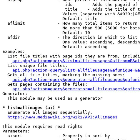
                         ids      - Adds the pageid of 
                         title    - Adds the title of t
                        Values (separate with &#039;|&#
                        Default: title

  aflimit             - How many total items to return

                        No more than 500 (5000 for bots
                        Default: 10

  afdir               - The direction in which to list

                        One value: ascending, descendin
                        Default: ascending

Examples:

  List file titles with page ids they are from, includi
api.php?action=query&list=allfileusages&affrom=B&af
  List unique file titles:

api.php?action=query&list=allfileusages&afunique=&a
  Gets all file titles, marking the missing ones:

api.php?action=query&generator=allfileusages&gafuni
  Gets pages containing the files:

api.php?action=query&generator=allfileusages&gaffro
Generator:

  This module may be used as a generator

* list=allimages (ai) *
  Enumerate all images sequentially.

https://www.mediawiki.org/wiki/API:Allimages
This module requires read rights

Parameters:

  aisort              - Property to sort by
