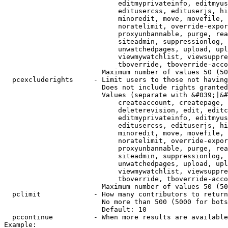
                            editmyprivateinfo, editmyus
                            editusercss, edituserjs, hi
                            minoredit, move, movefile, 
                            noratelimit, override-expor
                            proxyunbannable, purge, rea
                            siteadmin, suppressionlog, 
                            unwatchedpages, upload, upl
                            viewmywatchlist, viewsuppre
                            tboverride, tboverride-acco
                        Maximum number of values 50 (50
  pcexcluderights     - Limit users to those not having
                        Does not include rights granted
                        Values (separate with &#039;|&#
                            createaccount, createpage, 
                            deleterevision, edit, editc
                            editmyprivateinfo, editmyus
                            editusercss, edituserjs, hi
                            minoredit, move, movefile, 
                            noratelimit, override-expor
                            proxyunbannable, purge, rea
                            siteadmin, suppressionlog, 
                            unwatchedpages, upload, upl
                            viewmywatchlist, viewsuppre
                            tboverride, tboverride-acco
                        Maximum number of values 50 (50
  pclimit             - How many contributors to return

                        No more than 500 (5000 for bots
                        Default: 10

  pccontinue          - When more results are available
Example:
