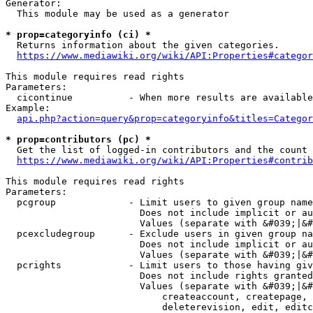
Generator:

  This module may be used as a generator

* prop=categoryinfo (ci) *
  Returns information about the given categories.

https://www.mediawiki.org/wiki/API:Properties#categor
This module requires read rights

Parameters:

  cicontinue          - When more results are available
Example:

api.php?action=query&prop=categoryinfo&titles=Categor
* prop=contributors (pc) *
  Get the list of logged-in contributors and the count 
https://www.mediawiki.org/wiki/API:Properties#contrib
This module requires read rights

Parameters:

  pcgroup             - Limit users to given group name
                        Does not include implicit or au
                        Values (separate with &#039;|&#
  pcexcludegroup      - Exclude users in given group na
                        Does not include implicit or au
                        Values (separate with &#039;|&#
  pcrights            - Limit users to those having giv
                        Does not include rights granted
                        Values (separate with &#039;|&#
                            createaccount, createpage, 
                            deleterevision, edit, editc