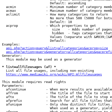
                        Default: ascending

  acmin               - Minimum number of category memb
  acmax               - Maximum number of category memb
  aclimit             - How many categories to return

                        No more than 500 (5000 for bots
                        Default: 10

  acprop              - Which properties to get

                         size    - Adds number of pages
                         hidden  - Tags categories that
                        Values (separate with &#039;|&#
                        Default: 

Examples:

api.php?action=query&list=allcategories&acprop=size
api.php?action=query&generator=allcategories&gacprefi
Generator:

  This module may be used as a generator

* list=allfileusages (af) *
  List all file usages, including non-existing

https://www.mediawiki.org/wiki/API:Allfileusages
This module requires read rights

Parameters:

  afcontinue          - When more results are available
  affrom              - The title of the file to start 
  afto                - The title of the file to stop e
  afprefix            - Search for all file titles that
  afunique            - Only show distinct file titles.
                        When used as a generator, yield
  afprop              - What pieces of information to i