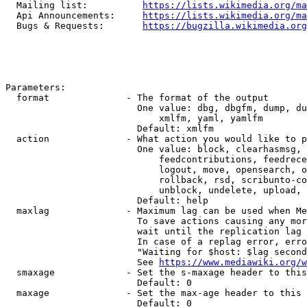
  Mailing list:          
https://lists.wikimedia.org/ma
  Api Announcements:     
https://lists.wikimedia.org/ma
  Bugs & Requests:       
https://bugzilla.wikimedia.org
Parameters:

  format              - The format of the output

                        One value: dbg, dbgfm, dump, du
                            xmlfm, yaml, yamlfm

                        Default: xmlfm

  action              - What action you would like to p
                        One value: block, clearhasmsg, 
                            feedcontributions, feedrece
                            logout, move, opensearch, o
                            rollback, rsd, scribunto-co
                            unblock, undelete, upload, 
                        Default: help

  maxlag              - Maximum lag can be used when Me
                        To save actions causing any mor
                        wait until the replication lag 
                        In case of a replag error, erro
                        "Waiting for $host: $lag second
                        See 
https://www.mediawiki.org/w
  smaxage             - Set the s-maxage header to this
                        Default: 0

  maxage              - Set the max-age header to this 
                        Default: 0
