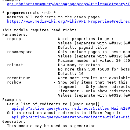
api.php?action=query&prop=pageprops&titles=Category:F
* prop=redirects (rd) *
  Returns all redirects to the given pages.

https://www.mediawiki.org/wiki/API:Properties#redirec
This module requires read rights

Parameters:

  rdprop              - Which properties to get:

                        Values (separate with &#039;|&#
                        Default: pageid|title

  rdnamespace         - Only include pages in these nam
                        Values (separate with &#039;|&#
                        Maximum number of values 50 (50
  rdlimit             - How many to return

                        No more than 500 (5000 for bots
                        Default: 10

  rdcontinue          - When more results are available
  rdshow              - Show only items that meet this 
                        fragment  - Only show redirects
                        !fragment - Only show redirects
                        Values (separate with &#039;|&#
Examples:

  Get a list of redirects to [[Main Page]]:

api.php?action=query&prop=redirects&titles=Main%20P
  Get information about redirects to [[Main Page]]:

api.php?action=query&generator=redirects&titles=Mai
Generator:

  This module may be used as a generator
