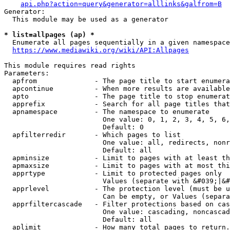
api.php?action=query&generator=alllinks&galfrom=B
Generator:

  This module may be used as a generator

* list=allpages (ap) *
  Enumerate all pages sequentially in a given namespace
https://www.mediawiki.org/wiki/API:Allpages
This module requires read rights

Parameters:

  apfrom              - The page title to start enumera
  apcontinue          - When more results are available
  apto                - The page title to stop enumerat
  apprefix            - Search for all page titles that
  apnamespace         - The namespace to enumerate

                        One value: 0, 1, 2, 3, 4, 5, 6,
                        Default: 0

  apfilterredir       - Which pages to list

                        One value: all, redirects, nonr
                        Default: all

  apminsize           - Limit to pages with at least th
  apmaxsize           - Limit to pages with at most thi
  apprtype            - Limit to protected pages only

                        Values (separate with &#039;|&#
  apprlevel           - The protection level (must be u
                        Can be empty, or Values (separa
  apprfiltercascade   - Filter protections based on cas
                        One value: cascading, noncascad
                        Default: all

  aplimit             - How many total pages to return.
