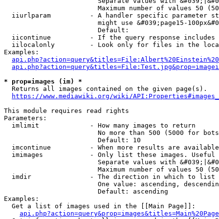
                        Separate values with &#039;|&#0
                        Maximum number of values 50 (50
  iiurlparam          - A handler specific parameter st
                        might use &#039;page15-100px&#0
                        Default: 

  iicontinue          - If the query response includes 
  iilocalonly         - Look only for files in the loca
Examples:

api.php?action=query&titles=File:Albert%20Einstein%2
api.php?action=query&titles=File:Test.jpg&prop=imagei
* prop=images (im) *
  Returns all images contained on the given page(s).

https://www.mediawiki.org/wiki/API:Properties#images_
This module requires read rights

Parameters:

  imlimit             - How many images to return

                        No more than 500 (5000 for bots
                        Default: 10

  imcontinue          - When more results are available
  imimages            - Only list these images. Useful 
                        Separate values with &#039;|&#0
                        Maximum number of values 50 (50
  imdir               - The direction in which to list

                        One value: ascending, descendin
                        Default: ascending

Examples:

  Get a list of images used in the [[Main Page]]:

api.php?action=query&prop=images&titles=Main%20Page