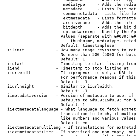
                         mediatype     - Adds the media
                         metadata      - Lists Exif met
                         commonmetadata - Lists file fo
                         extmetadata   - Lists formatte
                         archivename   - Adds the file 
                         bitdepth      - Adds the bit d
                         uploadwarning - Used by the Sp
                        Values (separate with &#039;|&#
                            thumbmime, mediatype, metad
                        Default: timestamp|user

  iilimit             - How many image revisions to ret
                        No more than 500 (5000 for bots
                        Default: 1

  iistart             - Timestamp to start listing from

  iiend               - Timestamp to stop listing at

  iiurlwidth          - If iiprop=url is set, a URL to 
                        For performance reasons if this
                        Default: -1

  iiurlheight         - Similar to iiurlwidth.

                        Default: -1

  iimetadataversion   - Version of metadata to use. if 
                        Defaults to &#039;1&#039; for b
                        Default: 1

  iiextmetadatalanguage - What language to fetch extmet
                        translation to fetch, if multip
                        like numbers and various values
                        Default: en

  iiextmetadatamultilang - If translations for extmetad
  iiextmetadatafilter - If specified and non-empty, onl