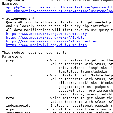
Examples:

api.php?action=createaccount&name=testuser&password=t
api.php?action=createaccount&name=testmailuser&mailpa
* action=query *
  Query API module allows applications to get needed pi
  and is loosely based on the old query.php interface.

  All data modifications will first have to use query t
https://www.mediawiki.org/wiki/API:Query
https://www.mediawiki.org/wiki/API:Meta
https://www.mediawiki.org/wiki/API:Properties
https://www.mediawiki.org/wiki/API:Lists
This module requires read rights

Parameters:

  prop                - Which properties to get for the
                        Values (separate with &#039;|&#
                            info, iwlinks, langlinks, l
                            templates, transcludedin

  list                - Which lists to get. Module help
                        Values (separate with &#039;|&#
                            allusers, backlinks, blocks
                            gadgetcategories, gadgets, 
                            pageswithprop, prefixsearch
                            usercontribs, users, watchl
  meta                - Which metadata to get about the
                        Values (separate with &#039;|&#
  indexpageids        - Include an additional pageids s
  export              - Export the current revisions of