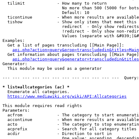
  tilimit             - How many to return

                        No more than 500 (5000 for bots
                        Default: 10

  ticontinue          - When more results are available
  tishow              - Show only items that meet this 
                        redirect  - Only show redirects

                        !redirect - Only show non-redir
                        Values (separate with &#039;|&#
Examples:

  Get a list of pages transcluding [[Main Page]]:

api.php?action=query&prop=transcludedin&titles=Main
  Get information about pages transcluding [[Main Page]
api.php?action=query&generator=transcludedin&titles
Generator:

  This module may be used as a generator

--- --- --- --- --- --- --- --- --- --- --- ---  Query:
* list=allcategories (ac) *
  Enumerate all categories.

https://www.mediawiki.org/wiki/API:Allcategories
This module requires read rights

Parameters:

  acfrom              - The category to start enumerati
  accontinue          - When more results are available
  acto                - The category to stop enumeratin
  acprefix            - Search for all category titles 
  acdir               - Direction to sort in

                        One value: ascending, descendin