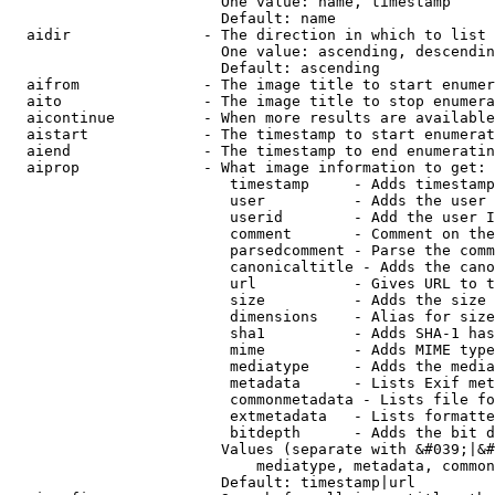
                        One value: name, timestamp

                        Default: name

  aidir               - The direction in which to list

                        One value: ascending, descendin
                        Default: ascending

  aifrom              - The image title to start enumer
  aito                - The image title to stop enumera
  aicontinue          - When more results are available
  aistart             - The timestamp to start enumerat
  aiend               - The timestamp to end enumeratin
  aiprop              - What image information to get:

                         timestamp     - Adds timestamp
                         user          - Adds the user 
                         userid        - Add the user I
                         comment       - Comment on the
                         parsedcomment - Parse the comm
                         canonicaltitle - Adds the cano
                         url           - Gives URL to t
                         size          - Adds the size 
                         dimensions    - Alias for size

                         sha1          - Adds SHA-1 has
                         mime          - Adds MIME type
                         mediatype     - Adds the media
                         metadata      - Lists Exif met
                         commonmetadata - Lists file fo
                         extmetadata   - Lists formatte
                         bitdepth      - Adds the bit d
                        Values (separate with &#039;|&#
                            mediatype, metadata, common
                        Default: timestamp|url
