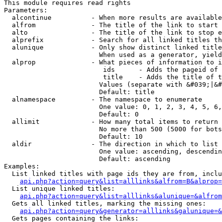
This module requires read rights

Parameters:

  alcontinue          - When more results are available
  alfrom              - The title of the link to start 
  alto                - The title of the link to stop e
  alprefix            - Search for all linked titles th
  alunique            - Only show distinct linked title
                        When used as a generator, yield
  alprop              - What pieces of information to i
                         ids      - Adds the pageid of 
                         title    - Adds the title of t
                        Values (separate with &#039;|&#
                        Default: title

  alnamespace         - The namespace to enumerate

                        One value: 0, 1, 2, 3, 4, 5, 6,
                        Default: 0

  allimit             - How many total items to return

                        No more than 500 (5000 for bots
                        Default: 10

  aldir               - The direction in which to list

                        One value: ascending, descendin
                        Default: ascending

Examples:

  List linked titles with page ids they are from, inclu
api.php?action=query&list=alllinks&alfrom=B&alprop=
  List unique linked titles:

api.php?action=query&list=alllinks&alunique=&alfrom
  Gets all linked titles, marking the missing ones:

api.php?action=query&generator=alllinks&galunique=&
  Gets pages containing the links:
