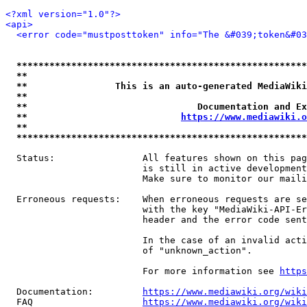
<?xml version="1.0"?>
<api>
<error code="mustposttoken" info="The &#039;token&#03
*****************************************************
**                                                   
**                This is an auto-generated MediaWiki
**                                                   
**                               Documentation and Ex
**                            
https://www.mediawiki.o
**                                                   
*****************************************************
  Status:                All features shown on this pag
                         is still in active development
                         Make sure to monitor our maili
  Erroneous requests:    When erroneous requests are se
                         with the key "MediaWiki-API-Er
                         header and the error code sent
                         In the case of an invalid acti
                         of "unknown_action".

                         For more information see 
https
  Documentation:         
https://www.mediawiki.org/wik
  FAQ                    
https://www.mediawiki.org/wiki