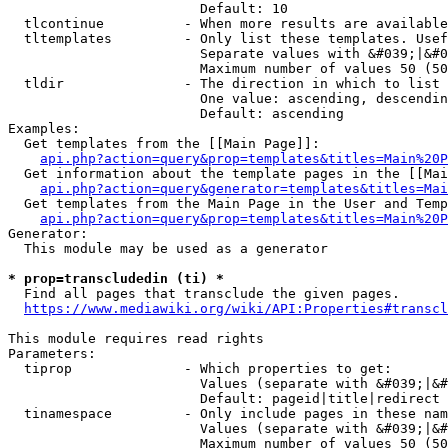
                        Default: 10

  tlcontinue          - When more results are available
  tltemplates         - Only list these templates. Usef
                        Separate values with &#039;|&#0
                        Maximum number of values 50 (50
  tldir               - The direction in which to list

                        One value: ascending, descendin
                        Default: ascending

Examples:

  Get templates from the [[Main Page]]:

api.php?action=query&prop=templates&titles=Main%20P
  Get information about the template pages in the [[Mai
api.php?action=query&generator=templates&titles=Mai
  Get templates from the Main Page in the User and Temp
api.php?action=query&prop=templates&titles=Main%20P
Generator:

  This module may be used as a generator

* prop=transcludedin (ti) *
  Find all pages that transclude the given pages.

https://www.mediawiki.org/wiki/API:Properties#transcl
This module requires read rights

Parameters:

  tiprop              - Which properties to get:

                        Values (separate with &#039;|&#
                        Default: pageid|title|redirect

  tinamespace         - Only include pages in these nam
                        Values (separate with &#039;|&#
                        Maximum number of values 50 (50