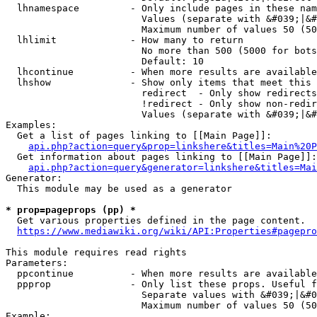
  lhnamespace         - Only include pages in these nam
                        Values (separate with &#039;|&#
                        Maximum number of values 50 (50
  lhlimit             - How many to return

                        No more than 500 (5000 for bots
                        Default: 10

  lhcontinue          - When more results are available
  lhshow              - Show only items that meet this 
                        redirect  - Only show redirects

                        !redirect - Only show non-redir
                        Values (separate with &#039;|&#
Examples:

  Get a list of pages linking to [[Main Page]]:

api.php?action=query&prop=linkshere&titles=Main%20P
  Get information about pages linking to [[Main Page]]:

api.php?action=query&generator=linkshere&titles=Mai
Generator:

  This module may be used as a generator

* prop=pageprops (pp) *
  Get various properties defined in the page content.

https://www.mediawiki.org/wiki/API:Properties#pagepro
This module requires read rights

Parameters:

  ppcontinue          - When more results are available
  ppprop              - Only list these props. Useful f
                        Separate values with &#039;|&#0
                        Maximum number of values 50 (50
Example:
