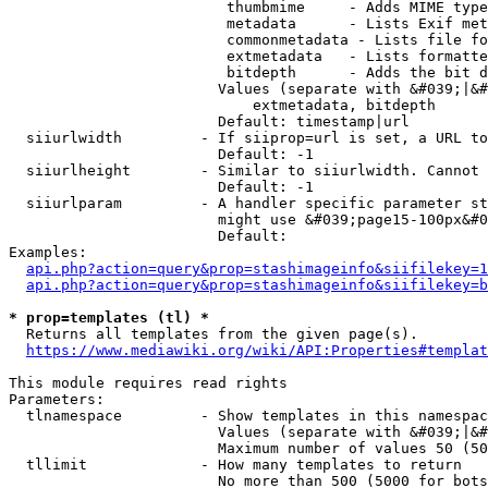
                         thumbmime     - Adds MIME type
                         metadata      - Lists Exif met
                         commonmetadata - Lists file fo
                         extmetadata   - Lists formatte
                         bitdepth      - Adds the bit d
                        Values (separate with &#039;|&#
                            extmetadata, bitdepth

                        Default: timestamp|url

  siiurlwidth         - If siiprop=url is set, a URL to
                        Default: -1

  siiurlheight        - Similar to siiurlwidth. Cannot 
                        Default: -1

  siiurlparam         - A handler specific parameter st
                        might use &#039;page15-100px&#0
                        Default: 

Examples:

api.php?action=query&prop=stashimageinfo&siifilekey=1
api.php?action=query&prop=stashimageinfo&siifilekey=b
* prop=templates (tl) *
  Returns all templates from the given page(s).

https://www.mediawiki.org/wiki/API:Properties#templat
This module requires read rights

Parameters:

  tlnamespace         - Show templates in this namespac
                        Values (separate with &#039;|&#
                        Maximum number of values 50 (50
  tllimit             - How many templates to return

                        No more than 500 (5000 for bots