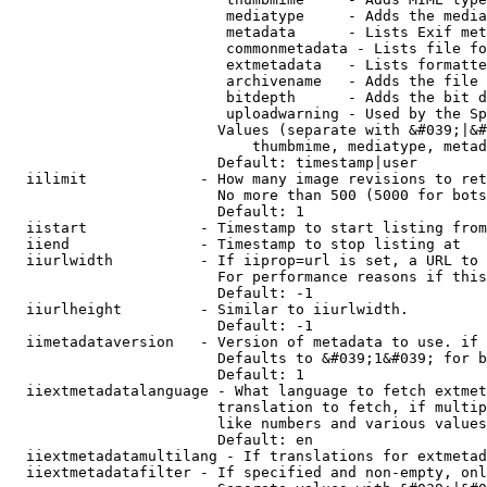
                         mediatype     - Adds the media
                         metadata      - Lists Exif met
                         commonmetadata - Lists file fo
                         extmetadata   - Lists formatte
                         archivename   - Adds the file 
                         bitdepth      - Adds the bit d
                         uploadwarning - Used by the Sp
                        Values (separate with &#039;|&#
                            thumbmime, mediatype, metad
                        Default: timestamp|user

  iilimit             - How many image revisions to ret
                        No more than 500 (5000 for bots
                        Default: 1

  iistart             - Timestamp to start listing from

  iiend               - Timestamp to stop listing at

  iiurlwidth          - If iiprop=url is set, a URL to 
                        For performance reasons if this
                        Default: -1

  iiurlheight         - Similar to iiurlwidth.

                        Default: -1

  iimetadataversion   - Version of metadata to use. if 
                        Defaults to &#039;1&#039; for b
                        Default: 1

  iiextmetadatalanguage - What language to fetch extmet
                        translation to fetch, if multip
                        like numbers and various values
                        Default: en

  iiextmetadatamultilang - If translations for extmetad
  iiextmetadatafilter - If specified and non-empty, onl