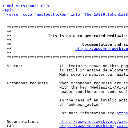
<?xml version="1.0"?>
<api>
<error code="mustposttoken" info="The &#039;token&#03
*****************************************************
**                                                   
**                This is an auto-generated MediaWiki
**                                                   
**                               Documentation and Ex
**                            
https://www.mediawiki.o
**                                                   
*****************************************************
  Status:                All features shown on this pag
                         is still in active development
                         Make sure to monitor our maili
  Erroneous requests:    When erroneous requests are se
                         with the key "MediaWiki-API-Er
                         header and the error code sent
                         In the case of an invalid acti
                         of "unknown_action".

                         For more information see 
https
  Documentation:         
https://www.mediawiki.org/wik
  FAQ                    
https://www.mediawiki.org/wiki