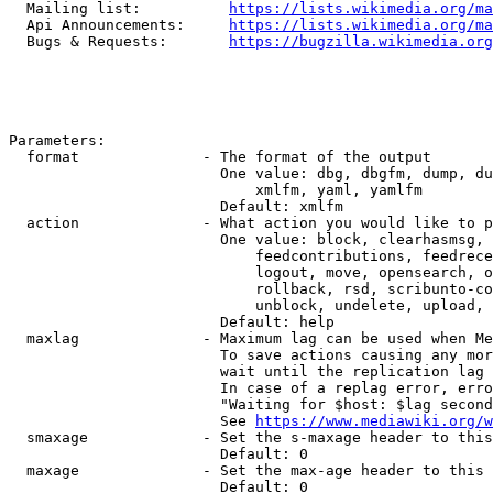
  Mailing list:          
https://lists.wikimedia.org/ma
  Api Announcements:     
https://lists.wikimedia.org/ma
  Bugs & Requests:       
https://bugzilla.wikimedia.org
Parameters:

  format              - The format of the output

                        One value: dbg, dbgfm, dump, du
                            xmlfm, yaml, yamlfm

                        Default: xmlfm

  action              - What action you would like to p
                        One value: block, clearhasmsg, 
                            feedcontributions, feedrece
                            logout, move, opensearch, o
                            rollback, rsd, scribunto-co
                            unblock, undelete, upload, 
                        Default: help

  maxlag              - Maximum lag can be used when Me
                        To save actions causing any mor
                        wait until the replication lag 
                        In case of a replag error, erro
                        "Waiting for $host: $lag second
                        See 
https://www.mediawiki.org/w
  smaxage             - Set the s-maxage header to this
                        Default: 0

  maxage              - Set the max-age header to this 
                        Default: 0
