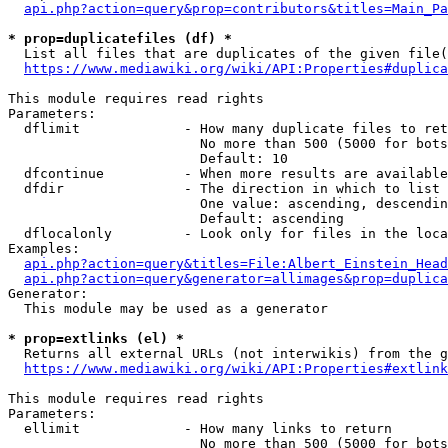
api.php?action=query&prop=contributors&titles=Main_Pa
* prop=duplicatefiles (df) *
  List all files that are duplicates of the given file(
https://www.mediawiki.org/wiki/API:Properties#duplica
This module requires read rights

Parameters:

  dflimit             - How many duplicate files to ret
                        No more than 500 (5000 for bots
                        Default: 10

  dfcontinue          - When more results are available
  dfdir               - The direction in which to list

                        One value: ascending, descendin
                        Default: ascending

  dflocalonly         - Look only for files in the loca
Examples:

api.php?action=query&titles=File:Albert_Einstein_Head
api.php?action=query&generator=allimages&prop=duplica
Generator:

  This module may be used as a generator

* prop=extlinks (el) *
  Returns all external URLs (not interwikis) from the g
https://www.mediawiki.org/wiki/API:Properties#extlink
This module requires read rights

Parameters:

  ellimit             - How many links to return

                        No more than 500 (5000 for bots