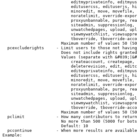
                            editmyprivateinfo, editmyus
                            editusercss, edituserjs, hi
                            minoredit, move, movefile, 
                            noratelimit, override-expor
                            proxyunbannable, purge, rea
                            siteadmin, suppressionlog, 
                            unwatchedpages, upload, upl
                            viewmywatchlist, viewsuppre
                            tboverride, tboverride-acco
                        Maximum number of values 50 (50
  pcexcluderights     - Limit users to those not having
                        Does not include rights granted
                        Values (separate with &#039;|&#
                            createaccount, createpage, 
                            deleterevision, edit, editc
                            editmyprivateinfo, editmyus
                            editusercss, edituserjs, hi
                            minoredit, move, movefile, 
                            noratelimit, override-expor
                            proxyunbannable, purge, rea
                            siteadmin, suppressionlog, 
                            unwatchedpages, upload, upl
                            viewmywatchlist, viewsuppre
                            tboverride, tboverride-acco
                        Maximum number of values 50 (50
  pclimit             - How many contributors to return

                        No more than 500 (5000 for bots
                        Default: 10

  pccontinue          - When more results are available
Example:
