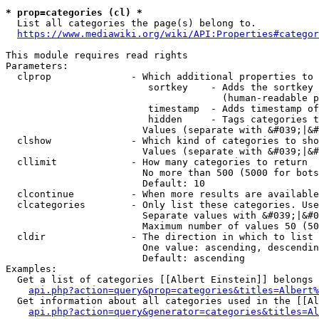
* prop=categories (cl) *
  List all categories the page(s) belong to.

https://www.mediawiki.org/wiki/API:Properties#categor
This module requires read rights

Parameters:

  clprop              - Which additional properties to 
                         sortkey    - Adds the sortkey 
                                      (human-readable p
                         timestamp  - Adds timestamp of
                         hidden     - Tags categories t
                        Values (separate with &#039;|&#
  clshow              - Which kind of categories to sho
                        Values (separate with &#039;|&#
  cllimit             - How many categories to return

                        No more than 500 (5000 for bots
                        Default: 10

  clcontinue          - When more results are available
  clcategories        - Only list these categories. Use
                        Separate values with &#039;|&#0
                        Maximum number of values 50 (50
  cldir               - The direction in which to list

                        One value: ascending, descendin
                        Default: ascending

Examples:

  Get a list of categories [[Albert Einstein]] belongs 
api.php?action=query&prop=categories&titles=Albert%
  Get information about all categories used in the [[Al
api.php?action=query&generator=categories&titles=Al