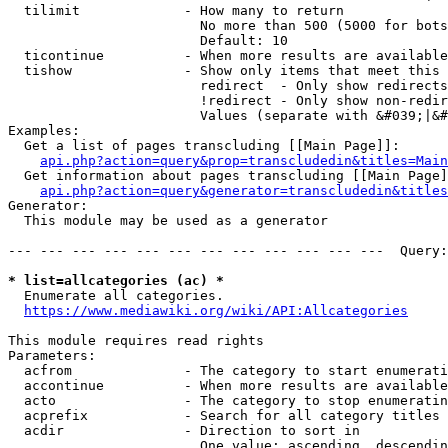
  tilimit             - How many to return

                        No more than 500 (5000 for bots
                        Default: 10

  ticontinue          - When more results are available
  tishow              - Show only items that meet this 
                        redirect  - Only show redirects

                        !redirect - Only show non-redir
                        Values (separate with &#039;|&#
Examples:

  Get a list of pages transcluding [[Main Page]]:

api.php?action=query&prop=transcludedin&titles=Main
  Get information about pages transcluding [[Main Page]
api.php?action=query&generator=transcludedin&titles
Generator:

  This module may be used as a generator

--- --- --- --- --- --- --- --- --- --- --- ---  Query:
* list=allcategories (ac) *
  Enumerate all categories.

https://www.mediawiki.org/wiki/API:Allcategories
This module requires read rights

Parameters:

  acfrom              - The category to start enumerati
  accontinue          - When more results are available
  acto                - The category to stop enumeratin
  acprefix            - Search for all category titles 
  acdir               - Direction to sort in

                        One value: ascending, descendin