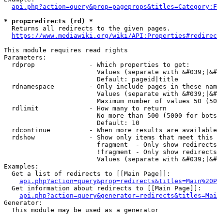
api.php?action=query&prop=pageprops&titles=Category:F
* prop=redirects (rd) *
  Returns all redirects to the given pages.

https://www.mediawiki.org/wiki/API:Properties#redirec
This module requires read rights

Parameters:

  rdprop              - Which properties to get:

                        Values (separate with &#039;|&#
                        Default: pageid|title

  rdnamespace         - Only include pages in these nam
                        Values (separate with &#039;|&#
                        Maximum number of values 50 (50
  rdlimit             - How many to return

                        No more than 500 (5000 for bots
                        Default: 10

  rdcontinue          - When more results are available
  rdshow              - Show only items that meet this 
                        fragment  - Only show redirects
                        !fragment - Only show redirects
                        Values (separate with &#039;|&#
Examples:

  Get a list of redirects to [[Main Page]]:

api.php?action=query&prop=redirects&titles=Main%20P
  Get information about redirects to [[Main Page]]:

api.php?action=query&generator=redirects&titles=Mai
Generator:

  This module may be used as a generator
