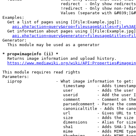
                        redirect  - Only show redirects

                        !redirect - Only show non-redir
                        Values (separate with &#039;|&#
Examples:

  Get a list of pages using [[File:Example.jpg]]:

api.php?action=query&prop=fileusage&titles=File%3AE
  Get information about pages using [[File:Example.jpg]
api.php?action=query&generator=fileusage&titles=Fil
Generator:

  This module may be used as a generator

* prop=imageinfo (ii) *
  Returns image information and upload history.

https://www.mediawiki.org/wiki/API:Properties#imagein
This module requires read rights

Parameters:

  iiprop              - What image information to get:

                         timestamp     - Adds timestamp
                         user          - Adds the user 
                         userid        - Add the user I
                         comment       - Comment on the
                         parsedcomment - Parse the comm
                         canonicaltitle - Adds the cano
                         url           - Gives URL to t
                         size          - Adds the size 
                         dimensions    - Alias for size

                         sha1          - Adds SHA-1 has
                         mime          - Adds MIME type
                         thumbmime     - Adds MIME type