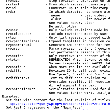
  rvendid             - Stop revision enumeration on th
  rvstart             - From which revision timestamp t
  rvend               - Enumerate up to this timestamp 
  rvdir               - In which direction to enumerate
                         newer          - List oldest f
                         older          - List newest f
                        One value: newer, older

                        Default: older

  rvuser              - Only include revisions made by 
  rvexcludeuser       - Exclude revisions made by user 
  rvtag               - Only list revisions tagged with
  rvexpandtemplates   - Expand templates in revision co
  rvgeneratexml       - Generate XML parse tree for rev
  rvparse             - Parse revision content (require
                        For performance reasons if this
  rvsection           - Only retrieve the content of th
  rvtoken             - DEPRECATED! Which tokens to obt
                        Values (separate with &#039;|&#
  rvcontinue          - When more results are available
  rvdiffto            - Revision ID to diff each revisi
                        Use "prev", "next" and "cur" fo
  rvdifftotext        - Text to diff each revision to. 
                        Overrides rvdiffto. If rvsectio
                        diffed against this text

  rvcontentformat     - Serialization format used for d
                        One value: text/x-wiki, text/ja
Examples:

  Get data with content for the last revision of titles
api.php?action=query&prop=revisions&titles=API|Main
  Get last 5 revisions of the "Main Page"
