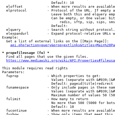
                        Default: 10

  eloffset            - When more results are available
  elprotocol          - Protocol of the URL. If empty a
                        Leave both this and elquery emp
                        Can be empty, or One value: bit
                            redis, sftp, sip, sips, sms
                        Default: 

  elquery             - Search string without protocol.
  elexpandurl         - Expand protocol-relative URLs w
Example:

  Get a list of external links on the [[Main Page]]:

api.php?action=query&prop=extlinks&titles=Main%20Pa
* prop=fileusage (fu) *
  Find all pages that use the given files.

https://www.mediawiki.org/wiki/API:Properties#fileusa
This module requires read rights

Parameters:

  fuprop              - Which properties to get:

                        Values (separate with &#039;|&#
                        Default: pageid|title|redirect

  funamespace         - Only include pages in these nam
                        Values (separate with &#039;|&#
                        Maximum number of values 50 (50
  fulimit             - How many to return

                        No more than 500 (5000 for bots
                        Default: 10

  fucontinue          - When more results are available
  fushow              - Show only items that meet this 