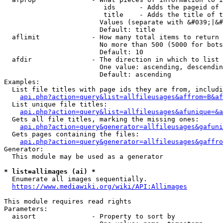
                         ids      - Adds the pageid of 
                         title    - Adds the title of t
                        Values (separate with &#039;|&#
                        Default: title

  aflimit             - How many total items to return

                        No more than 500 (5000 for bots
                        Default: 10

  afdir               - The direction in which to list

                        One value: ascending, descendin
                        Default: ascending

Examples:

  List file titles with page ids they are from, includi
api.php?action=query&list=allfileusages&affrom=B&af
  List unique file titles:

api.php?action=query&list=allfileusages&afunique=&a
  Gets all file titles, marking the missing ones:

api.php?action=query&generator=allfileusages&gafuni
  Gets pages containing the files:

api.php?action=query&generator=allfileusages&gaffro
Generator:

  This module may be used as a generator

* list=allimages (ai) *
  Enumerate all images sequentially.

https://www.mediawiki.org/wiki/API:Allimages
This module requires read rights

Parameters:

  aisort              - Property to sort by
