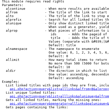
This module requires read rights

Parameters:

  alcontinue          - When more results are available
  alfrom              - The title of the link to start 
  alto                - The title of the link to stop e
  alprefix            - Search for all linked titles th
  alunique            - Only show distinct linked title
                        When used as a generator, yield
  alprop              - What pieces of information to i
                         ids      - Adds the pageid of 
                         title    - Adds the title of t
                        Values (separate with &#039;|&#
                        Default: title

  alnamespace         - The namespace to enumerate

                        One value: 0, 1, 2, 3, 4, 5, 6,
                        Default: 0

  allimit             - How many total items to return

                        No more than 500 (5000 for bots
                        Default: 10

  aldir               - The direction in which to list

                        One value: ascending, descendin
                        Default: ascending

Examples:

  List linked titles with page ids they are from, inclu
api.php?action=query&list=alllinks&alfrom=B&alprop=
  List unique linked titles:

api.php?action=query&list=alllinks&alunique=&alfrom
  Gets all linked titles, marking the missing ones:

api.php?action=query&generator=alllinks&galunique=&
  Gets pages containing the links:
