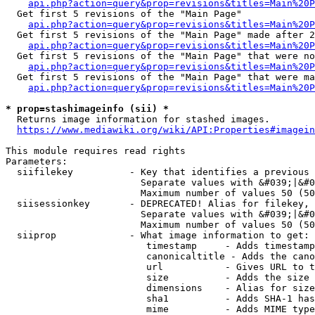
api.php?action=query&prop=revisions&titles=Main%20
  Get first 5 revisions of the "Main Page"

api.php?action=query&prop=revisions&titles=Main%20P
  Get first 5 revisions of the "Main Page" made after 2
api.php?action=query&prop=revisions&titles=Main%20P
  Get first 5 revisions of the "Main Page" that were no
api.php?action=query&prop=revisions&titles=Main%20P
  Get first 5 revisions of the "Main Page" that were ma
api.php?action=query&prop=revisions&titles=Main%20P
* prop=stashimageinfo (sii) *
  Returns image information for stashed images.

https://www.mediawiki.org/wiki/API:Properties#imagein
This module requires read rights

Parameters:

  siifilekey          - Key that identifies a previous 
                        Separate values with &#039;|&#0
                        Maximum number of values 50 (50
  siisessionkey       - DEPRECATED! Alias for filekey, 
                        Separate values with &#039;|&#0
                        Maximum number of values 50 (50
  siiprop             - What image information to get:

                         timestamp     - Adds timestamp
                         canonicaltitle - Adds the cano
                         url           - Gives URL to t
                         size          - Adds the size 
                         dimensions    - Alias for size

                         sha1          - Adds SHA-1 has
                         mime          - Adds MIME type