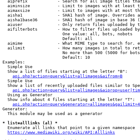
  aiprefix            - Search for all image titles tha
  aiminsize           - Limit to images with at least t
  aimaxsize           - Limit to images with at most th
  aisha1              - SHA1 hash of image. Overrides a
  aisha1base36        - SHA1 hash of image in base 36 (
  aiuser              - Only return files uploaded by t
  aifilterbots        - How to filter files uploaded by
                        One value: all, bots, nobots

                        Default: all

  aimime              - What MIME type to search for. e
  ailimit             - How many images in total to ret
                        No more than 500 (5000 for bots
                        Default: 10

Examples:

  Simple Use

  Show a list of files starting at the letter "B":

api.php?action=query&list=allimages&aifrom=B
  Simple Use

  Show a list of recently uploaded files similar to Spe
api.php?action=query&list=allimages&aiprop=user|tim
  Using as Generator

  Show info about 4 files starting at the letter "T":

api.php?action=query&generator=allimages&gailimit=4
Generator:

  This module may be used as a generator

* list=alllinks (al) *
  Enumerate all links that point to a given namespace

https://www.mediawiki.org/wiki/API:Alllinks