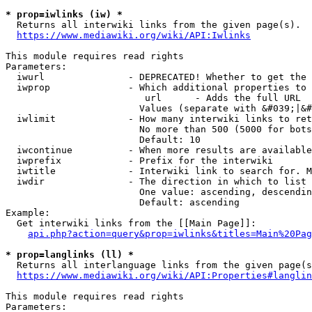
* prop=iwlinks (iw) *
  Returns all interwiki links from the given page(s).

https://www.mediawiki.org/wiki/API:Iwlinks
This module requires read rights

Parameters:

  iwurl               - DEPRECATED! Whether to get the 
  iwprop              - Which additional properties to 
                         url      - Adds the full URL

                        Values (separate with &#039;|&#
  iwlimit             - How many interwiki links to ret
                        No more than 500 (5000 for bots
                        Default: 10

  iwcontinue          - When more results are available
  iwprefix            - Prefix for the interwiki

  iwtitle             - Interwiki link to search for. M
  iwdir               - The direction in which to list

                        One value: ascending, descendin
                        Default: ascending

Example:

  Get interwiki links from the [[Main Page]]:

api.php?action=query&prop=iwlinks&titles=Main%20Pag
* prop=langlinks (ll) *
  Returns all interlanguage links from the given page(s
https://www.mediawiki.org/wiki/API:Properties#langlin
This module requires read rights

Parameters:
