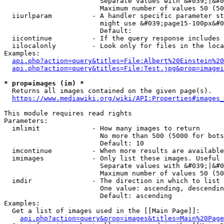
                        Separate values with &#039;|&#0
                        Maximum number of values 50 (50
  iiurlparam          - A handler specific parameter st
                        might use &#039;page15-100px&#0
                        Default: 

  iicontinue          - If the query response includes 
  iilocalonly         - Look only for files in the loca
Examples:

api.php?action=query&titles=File:Albert%20Einstein%2
api.php?action=query&titles=File:Test.jpg&prop=imagei
* prop=images (im) *
  Returns all images contained on the given page(s).

https://www.mediawiki.org/wiki/API:Properties#images_
This module requires read rights

Parameters:

  imlimit             - How many images to return

                        No more than 500 (5000 for bots
                        Default: 10

  imcontinue          - When more results are available
  imimages            - Only list these images. Useful 
                        Separate values with &#039;|&#0
                        Maximum number of values 50 (50
  imdir               - The direction in which to list

                        One value: ascending, descendin
                        Default: ascending

Examples:

  Get a list of images used in the [[Main Page]]:

api.php?action=query&prop=images&titles=Main%20Page