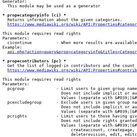
Generator:

  This module may be used as a generator

* prop=categoryinfo (ci) *
  Returns information about the given categories.

https://www.mediawiki.org/wiki/API:Properties#categor
This module requires read rights

Parameters:

  cicontinue          - When more results are available
Example:

api.php?action=query&prop=categoryinfo&titles=Categor
* prop=contributors (pc) *
  Get the list of logged-in contributors and the count 
https://www.mediawiki.org/wiki/API:Properties#contrib
This module requires read rights

Parameters:

  pcgroup             - Limit users to given group name
                        Does not include implicit or au
                        Values (separate with &#039;|&#
  pcexcludegroup      - Exclude users in given group na
                        Does not include implicit or au
                        Values (separate with &#039;|&#
  pcrights            - Limit users to those having giv
                        Does not include rights granted
                        Values (separate with &#039;|&#
                            createaccount, createpage, 
                            deleterevision, edit, editc