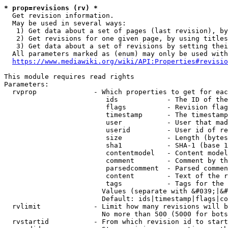
* prop=revisions (rv) *
  Get revision information.

  May be used in several ways:

   1) Get data about a set of pages (last revision), by
   2) Get revisions for one given page, by using titles
   3) Get data about a set of revisions by setting thei
  All parameters marked as (enum) may only be used with
https://www.mediawiki.org/wiki/API:Properties#revisio
This module requires read rights

Parameters:

  rvprop              - Which properties to get for eac
                         ids            - The ID of the
                         flags          - Revision flag
                         timestamp      - The timestamp
                         user           - User that mad
                         userid         - User id of re
                         size           - Length (bytes
                         sha1           - SHA-1 (base 1
                         contentmodel   - Content model
                         comment        - Comment by th
                         parsedcomment  - Parsed commen
                         content        - Text of the r
                         tags           - Tags for the 
                        Values (separate with &#039;|&#
                        Default: ids|timestamp|flags|co
  rvlimit             - Limit how many revisions will b
                        No more than 500 (5000 for bots
  rvstartid           - From which revision id to start