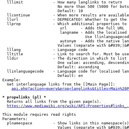
  lllimit             - How many langlinks to return

                        No more than 500 (5000 for bots
                        Default: 10

  llcontinue          - When more results are available
  llurl               - DEPRECATED! Whether to get the 
  llprop              - Which additional properties to 
                         url      - Adds the full URL

                         langname - Adds the localised 
                                    Use llinlanguagecod
                         autonym  - Adds the native lan
                        Values (separate with &#039;|&#
  lllang              - Language code

  lltitle             - Link to search for. Must be use
  lldir               - The direction in which to list

                        One value: ascending, descendin
                        Default: ascending

  llinlanguagecode    - Language code for localised lan
                        Default: en

Example:

  Get interlanguage links from the [[Main Page]]:

api.php?action=query&prop=langlinks&titles=Main%20P
* prop=links (pl) *
  Returns all links from the given page(s).

https://www.mediawiki.org/wiki/API:Properties#links_.
This module requires read rights

Parameters:

  plnamespace         - Show links in this namespace(s)
                        Values (separate with &#039;|&#