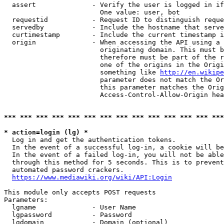
  assert              - Verify the user is logged in if
                        One value: user, bot

  requestid           - Request ID to distinguish reque
  servedby            - Include the hostname that serve
  curtimestamp        - Include the current timestamp i
  origin              - When accessing the API using a 
                        originating domain. This must b
                        therefore must be part of the r
                        one of the origins in the Origi
                        something like 
http://en.wikipe
                        parameter does not match the Or
                        this parameter matches the Orig
                        Access-Control-Allow-Origin hea
*** *** *** *** *** *** *** *** *** *** *** *** *** ***
* action=login (lg) *
  Log in and get the authentication tokens.

  In the event of a successful log-in, a cookie will be
  In the event of a failed log-in, you will not be able
  through this method for 5 seconds. This is to prevent
  automated password crackers.

https://www.mediawiki.org/wiki/API:Login
This module only accepts POST requests

Parameters:

  lgname              - User Name

  lgpassword          - Password

  lgdomain            - Domain (optional)
