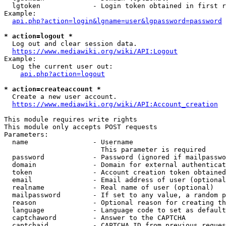
  lgtoken             - Login token obtained in first r
Example:

api.php?action=login&lgname=user&lgpassword=password
* action=logout *
  Log out and clear session data.

https://www.mediawiki.org/wiki/API:Logout
Example:

  Log the current user out:

api.php?action=logout
* action=createaccount *
  Create a new user account.

https://www.mediawiki.org/wiki/API:Account_creation
This module requires write rights

This module only accepts POST requests

Parameters:

  name                - Username

                        This parameter is required

  password            - Password (ignored if mailpasswo
  domain              - Domain for external authenticat
  token               - Account creation token obtained
  email               - Email address of user (optional
  realname            - Real name of user (optional)

  mailpassword        - If set to any value, a random p
  reason              - Optional reason for creating th
  language            - Language code to set as default
  captchaword         - Answer to the CAPTCHA

  captchaid           - CAPTCHA ID from previous reques