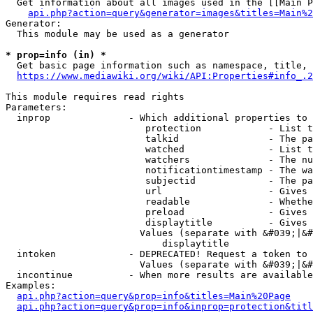
  Get information about all images used in the [[Main P
api.php?action=query&generator=images&titles=Main%2
Generator:

  This module may be used as a generator

* prop=info (in) *
  Get basic page information such as namespace, title, 
https://www.mediawiki.org/wiki/API:Properties#info_.2
This module requires read rights

Parameters:

  inprop              - Which additional properties to 
                         protection            - List t
                         talkid                - The pa
                         watched               - List t
                         watchers              - The nu
                         notificationtimestamp - The wa
                         subjectid             - The pa
                         url                   - Gives 
                         readable              - Whethe
                         preload               - Gives 
                         displaytitle          - Gives 
                        Values (separate with &#039;|&#
                            displaytitle

  intoken             - DEPRECATED! Request a token to 
                        Values (separate with &#039;|&#
  incontinue          - When more results are available
Examples:

api.php?action=query&prop=info&titles=Main%20Page
api.php?action=query&prop=info&inprop=protection&titl