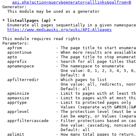
api.php?action=query&generator=alllinks&galfrom=B
Generator:

  This module may be used as a generator

* list=allpages (ap) *
  Enumerate all pages sequentially in a given namespace
https://www.mediawiki.org/wiki/API:Allpages
This module requires read rights

Parameters:

  apfrom              - The page title to start enumera
  apcontinue          - When more results are available
  apto                - The page title to stop enumerat
  apprefix            - Search for all page titles that
  apnamespace         - The namespace to enumerate

                        One value: 0, 1, 2, 3, 4, 5, 6,
                        Default: 0

  apfilterredir       - Which pages to list

                        One value: all, redirects, nonr
                        Default: all

  apminsize           - Limit to pages with at least th
  apmaxsize           - Limit to pages with at most thi
  apprtype            - Limit to protected pages only

                        Values (separate with &#039;|&#
  apprlevel           - The protection level (must be u
                        Can be empty, or Values (separa
  apprfiltercascade   - Filter protections based on cas
                        One value: cascading, noncascad
                        Default: all

  aplimit             - How many total pages to return.
