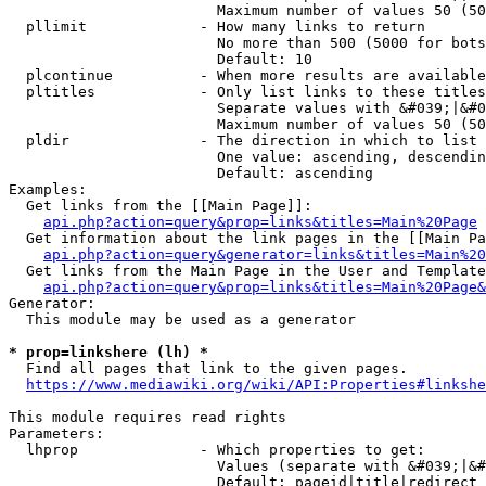
                        Maximum number of values 50 (50
  pllimit             - How many links to return

                        No more than 500 (5000 for bots
                        Default: 10

  plcontinue          - When more results are available
  pltitles            - Only list links to these titles
                        Separate values with &#039;|&#0
                        Maximum number of values 50 (50
  pldir               - The direction in which to list

                        One value: ascending, descendin
                        Default: ascending

Examples:

  Get links from the [[Main Page]]:

api.php?action=query&prop=links&titles=Main%20Page
  Get information about the link pages in the [[Main Pa
api.php?action=query&generator=links&titles=Main%20
  Get links from the Main Page in the User and Template
api.php?action=query&prop=links&titles=Main%20Page&
Generator:

  This module may be used as a generator

* prop=linkshere (lh) *
  Find all pages that link to the given pages.

https://www.mediawiki.org/wiki/API:Properties#linkshe
This module requires read rights

Parameters:

  lhprop              - Which properties to get:

                        Values (separate with &#039;|&#
                        Default: pageid|title|redirect
