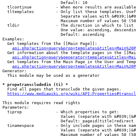
                        Default: 10

  tlcontinue          - When more results are available
  tltemplates         - Only list these templates. Usef
                        Separate values with &#039;|&#0
                        Maximum number of values 50 (50
  tldir               - The direction in which to list

                        One value: ascending, descendin
                        Default: ascending

Examples:

  Get templates from the [[Main Page]]:

api.php?action=query&prop=templates&titles=Main%20P
  Get information about the template pages in the [[Mai
api.php?action=query&generator=templates&titles=Mai
  Get templates from the Main Page in the User and Temp
api.php?action=query&prop=templates&titles=Main%20P
Generator:

  This module may be used as a generator

* prop=transcludedin (ti) *
  Find all pages that transclude the given pages.

https://www.mediawiki.org/wiki/API:Properties#transcl
This module requires read rights

Parameters:

  tiprop              - Which properties to get:

                        Values (separate with &#039;|&#
                        Default: pageid|title|redirect

  tinamespace         - Only include pages in these nam
                        Values (separate with &#039;|&#
                        Maximum number of values 50 (50