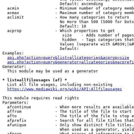
                        Default: ascending

  acmin               - Minimum number of category memb
  acmax               - Maximum number of category memb
  aclimit             - How many categories to return

                        No more than 500 (5000 for bots
                        Default: 10

  acprop              - Which properties to get

                         size    - Adds number of pages
                         hidden  - Tags categories that
                        Values (separate with &#039;|&#
                        Default: 

Examples:

api.php?action=query&list=allcategories&acprop=size
api.php?action=query&generator=allcategories&gacprefi
Generator:

  This module may be used as a generator

* list=allfileusages (af) *
  List all file usages, including non-existing

https://www.mediawiki.org/wiki/API:Allfileusages
This module requires read rights

Parameters:

  afcontinue          - When more results are available
  affrom              - The title of the file to start 
  afto                - The title of the file to stop e
  afprefix            - Search for all file titles that
  afunique            - Only show distinct file titles.
                        When used as a generator, yield
  afprop              - What pieces of information to i