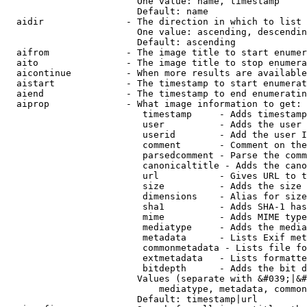
                        One value: name, timestamp

                        Default: name

  aidir               - The direction in which to list

                        One value: ascending, descendin
                        Default: ascending

  aifrom              - The image title to start enumer
  aito                - The image title to stop enumera
  aicontinue          - When more results are available
  aistart             - The timestamp to start enumerat
  aiend               - The timestamp to end enumeratin
  aiprop              - What image information to get:

                         timestamp     - Adds timestamp
                         user          - Adds the user 
                         userid        - Add the user I
                         comment       - Comment on the
                         parsedcomment - Parse the comm
                         canonicaltitle - Adds the cano
                         url           - Gives URL to t
                         size          - Adds the size 
                         dimensions    - Alias for size

                         sha1          - Adds SHA-1 has
                         mime          - Adds MIME type
                         mediatype     - Adds the media
                         metadata      - Lists Exif met
                         commonmetadata - Lists file fo
                         extmetadata   - Lists formatte
                         bitdepth      - Adds the bit d
                        Values (separate with &#039;|&#
                            mediatype, metadata, common
                        Default: timestamp|url
