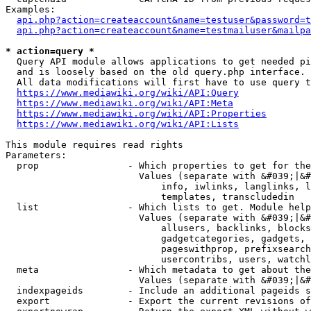
Examples:

api.php?action=createaccount&name=testuser&password=t
api.php?action=createaccount&name=testmailuser&mailpa
* action=query *
  Query API module allows applications to get needed pi
  and is loosely based on the old query.php interface.

  All data modifications will first have to use query t
https://www.mediawiki.org/wiki/API:Query
https://www.mediawiki.org/wiki/API:Meta
https://www.mediawiki.org/wiki/API:Properties
https://www.mediawiki.org/wiki/API:Lists
This module requires read rights

Parameters:

  prop                - Which properties to get for the
                        Values (separate with &#039;|&#
                            info, iwlinks, langlinks, l
                            templates, transcludedin

  list                - Which lists to get. Module help
                        Values (separate with &#039;|&#
                            allusers, backlinks, blocks
                            gadgetcategories, gadgets, 
                            pageswithprop, prefixsearch
                            usercontribs, users, watchl
  meta                - Which metadata to get about the
                        Values (separate with &#039;|&#
  indexpageids        - Include an additional pageids s
  export              - Export the current revisions of