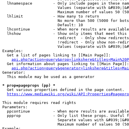
  lhnamespace         - Only include pages in these nam
                        Values (separate with &#039;|&#
                        Maximum number of values 50 (50
  lhlimit             - How many to return

                        No more than 500 (5000 for bots
                        Default: 10

  lhcontinue          - When more results are available
  lhshow              - Show only items that meet this 
                        redirect  - Only show redirects

                        !redirect - Only show non-redir
                        Values (separate with &#039;|&#
Examples:

  Get a list of pages linking to [[Main Page]]:

api.php?action=query&prop=linkshere&titles=Main%20P
  Get information about pages linking to [[Main Page]]:

api.php?action=query&generator=linkshere&titles=Mai
Generator:

  This module may be used as a generator

* prop=pageprops (pp) *
  Get various properties defined in the page content.

https://www.mediawiki.org/wiki/API:Properties#pagepro
This module requires read rights

Parameters:

  ppcontinue          - When more results are available
  ppprop              - Only list these props. Useful f
                        Separate values with &#039;|&#0
                        Maximum number of values 50 (50
Example:
