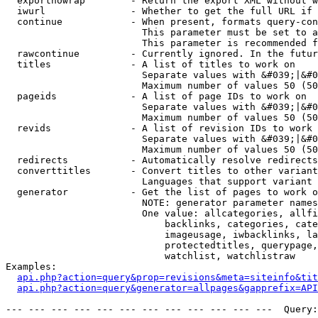
  exportnowrap        - Return the export XML without w
  iwurl               - Whether to get the full URL if 
  continue            - When present, formats query-con
                        This parameter must be set to a
                        This parameter is recommended f
  rawcontinue         - Currently ignored. In the futur
  titles              - A list of titles to work on

                        Separate values with &#039;|&#0
                        Maximum number of values 50 (50
  pageids             - A list of page IDs to work on

                        Separate values with &#039;|&#0
                        Maximum number of values 50 (50
  revids              - A list of revision IDs to work 
                        Separate values with &#039;|&#0
                        Maximum number of values 50 (50
  redirects           - Automatically resolve redirects

  converttitles       - Convert titles to other variant
                        Languages that support variant 
  generator           - Get the list of pages to work o
                        NOTE: generator parameter names
                        One value: allcategories, allfi
                            backlinks, categories, cate
                            imageusage, iwbacklinks, la
                            protectedtitles, querypage,
                            watchlist, watchlistraw

Examples:

api.php?action=query&prop=revisions&meta=siteinfo&tit
api.php?action=query&generator=allpages&gapprefix=API
--- --- --- --- --- --- --- --- --- --- --- ---  Query: